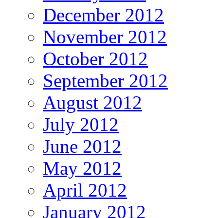
December 2012
November 2012
October 2012
September 2012
August 2012
July 2012
June 2012
May 2012
April 2012
January 2012