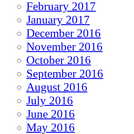
February 2017
January 2017
December 2016
November 2016
October 2016
September 2016
August 2016
July 2016
June 2016
May 2016