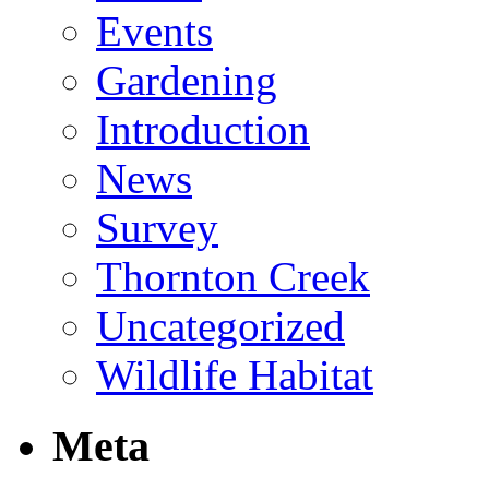
Events
Gardening
Introduction
News
Survey
Thornton Creek
Uncategorized
Wildlife Habitat
Meta