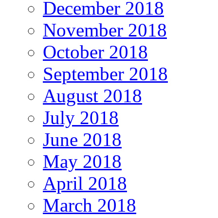
December 2018
November 2018
October 2018
September 2018
August 2018
July 2018
June 2018
May 2018
April 2018
March 2018