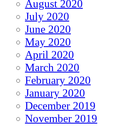
August 2020
July 2020
June 2020
May 2020
April 2020
March 2020
February 2020
January 2020
December 2019
November 2019