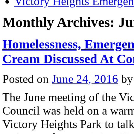
Victory Heights Emerg
Monthly Archives:
Ju
Homelessness, Emergen
Cream Discussed At Co
Posted on
June 24, 2016
by
The June meeting of the V
Council was held on a warm
Victory Heights Park to tal