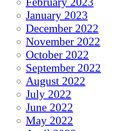
February 2023
January 2023
December 2022
November 2022
October 2022
September 2022
August 2022
July 2022
June 2022
May 2022