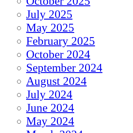
October 2025
July 2025
May 2025
February 2025
October 2024
September 2024
August 2024
July 2024
June 2024
May 2024