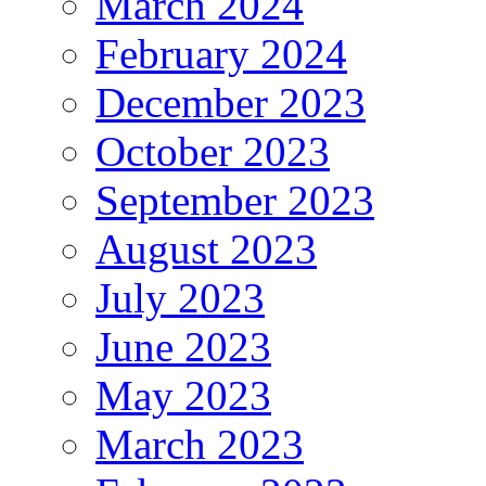
March 2024
February 2024
December 2023
October 2023
September 2023
August 2023
July 2023
June 2023
May 2023
March 2023