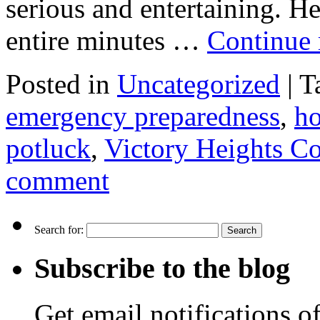
serious and entertaining. He
entire minutes …
Continue
Posted in
Uncategorized
|
T
emergency preparedness
,
ho
potluck
,
Victory Heights C
comment
Search for:
Subscribe to the blog
Get email notifications o