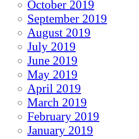
October 2019
September 2019
August 2019
July 2019
June 2019
May 2019
April 2019
March 2019
February 2019
January 2019