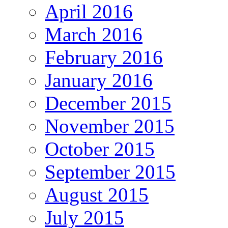
April 2016
March 2016
February 2016
January 2016
December 2015
November 2015
October 2015
September 2015
August 2015
July 2015