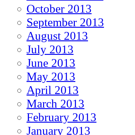
October 2013
September 2013
August 2013
July 2013
June 2013
May 2013
April 2013
March 2013
February 2013
January 2013