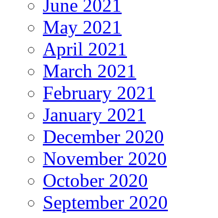
June 2021
May 2021
April 2021
March 2021
February 2021
January 2021
December 2020
November 2020
October 2020
September 2020