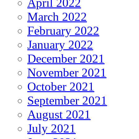
April 2022
March 2022
February 2022
January 2022
December 2021
November 2021
October 2021
September 2021
August 2021
July 2021