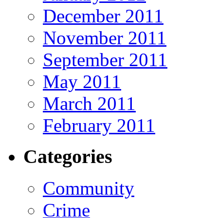
December 2011
November 2011
September 2011
May 2011
March 2011
February 2011
Categories
Community
Crime