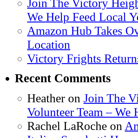
Join The Victory Heig
We Help Feed Local Y
Amazon Hub Takes Ove
Location
Victory Frights Retur
Recent Comments
Heather
on
Join The V
Volunteer Team – We 
Rachel LaRoche
on
Am