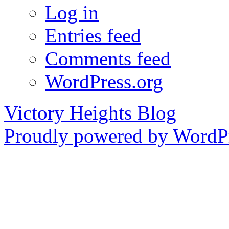
Log in
Entries feed
Comments feed
WordPress.org
Victory Heights Blog
Proudly powered by WordPr