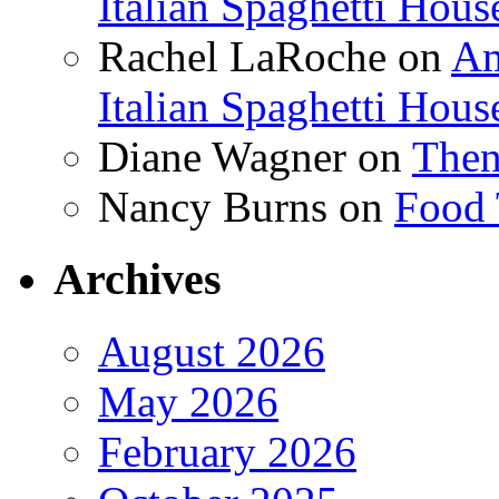
Italian Spaghetti Hous
Rachel LaRoche
on
Am
Italian Spaghetti Hous
Diane Wagner
on
Then
Nancy Burns
on
Food 
Archives
August 2026
May 2026
February 2026