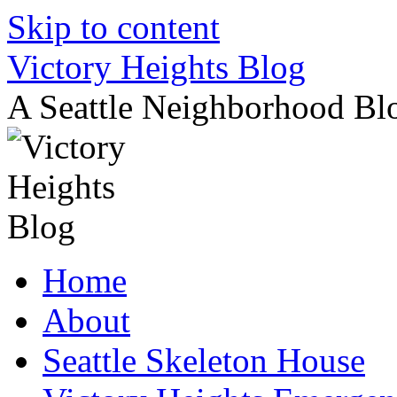
Skip to content
Victory Heights Blog
A Seattle Neighborhood Bl
Home
About
Seattle Skeleton House