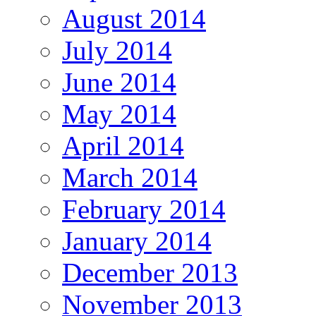
August 2014
July 2014
June 2014
May 2014
April 2014
March 2014
February 2014
January 2014
December 2013
November 2013