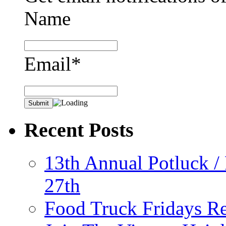
Name
Email*
Recent Posts
13th Annual Potluck /
27th
Food Truck Fridays R