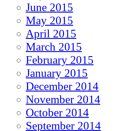
June 2015
May 2015
April 2015
March 2015
February 2015
January 2015
December 2014
November 2014
October 2014
September 2014