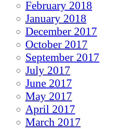
February 2018
January 2018
December 2017
October 2017
September 2017
July 2017
June 2017
May 2017
April 2017
March 2017