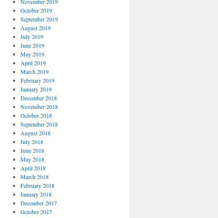
November 2019
October 2019
September 2019
August 2019
July 2019
June 2019
May 2019
April 2019
March 2019
February 2019
January 2019
December 2018
November 2018
October 2018
September 2018
August 2018
July 2018
June 2018
May 2018
April 2018
March 2018
February 2018
January 2018
December 2017
October 2017