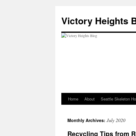
Skip
to
Victory Heights 
content
Home
About
Seattle Skeleton H
July 2020
Monthly Archives:
Recycling Tips from 