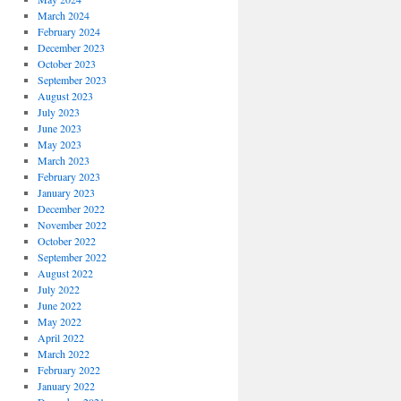
March 2024
February 2024
December 2023
October 2023
September 2023
August 2023
July 2023
June 2023
May 2023
March 2023
February 2023
January 2023
December 2022
November 2022
October 2022
September 2022
August 2022
July 2022
June 2022
May 2022
April 2022
March 2022
February 2022
January 2022