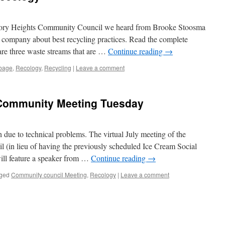
ctory Heights Community Council we heard from Brooke Stoosma
 company about best recycling practices. Read the complete
are three waste streams that are …
Continue reading
→
bage
,
Recology
,
Recycling
|
Leave a comment
 Community Meeting Tuesday
ue to technical problems. The virtual July meeting of the
(in lieu of having the previously scheduled Ice Cream Social
will feature a speaker from …
Continue reading
→
ged
Community council Meeting
,
Recology
|
Leave a comment