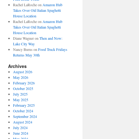
Rachel LaRoche
on
Amazon Hub
Takes Over Old Italian Spaghetti
House Location
Rachel LaRoche
on
Amazon Hub
Takes Over Old Italian Spaghetti
House Location
Diane Wagner
on
Then and Now:
Lake City Way
Nancy Burns
on
Food Truck Fridays
Returns May 30th
Archives
August 2026
May 2026
February 2026
October 2025
July 2025
May 2025
February 2025
October 2024
September 2024
August 2024
July 2024
June 2024
May 2024