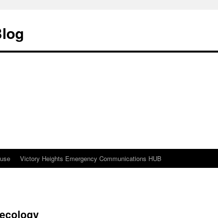
Blog
ouse
Victory Heights Emergency Communications HUB
Recology