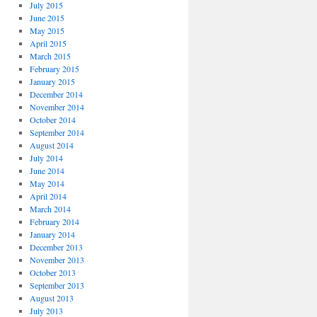
July 2015
June 2015
May 2015
April 2015
March 2015
February 2015
January 2015
December 2014
November 2014
October 2014
September 2014
August 2014
July 2014
June 2014
May 2014
April 2014
March 2014
February 2014
January 2014
December 2013
November 2013
October 2013
September 2013
August 2013
July 2013