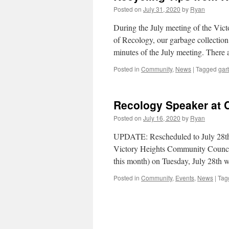
Posted on
July 31, 2020
by
Ryan
During the July meeting of the Vi
of Recology, our garbage collection
minutes of the July meeting. There 
Posted in
Community
,
News
|
Tagged
gar
Recology Speaker at
Posted on
July 16, 2020
by
Ryan
UPDATE: Rescheduled to July 28th d
Victory Heights Community Council 
this month) on Tuesday, July 28th 
Posted in
Community
,
Events
,
News
|
Tag