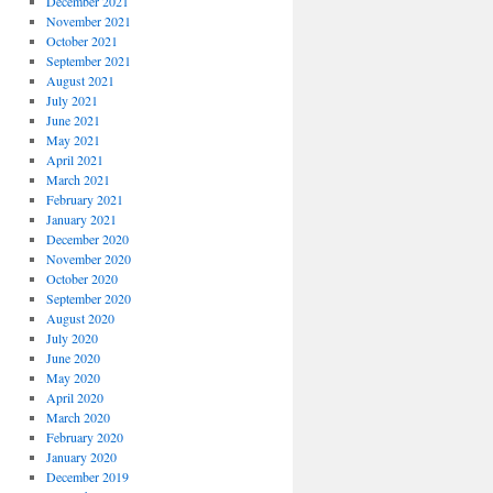
December 2021
November 2021
October 2021
September 2021
August 2021
July 2021
June 2021
May 2021
April 2021
March 2021
February 2021
January 2021
December 2020
November 2020
October 2020
September 2020
August 2020
July 2020
June 2020
May 2020
April 2020
March 2020
February 2020
January 2020
December 2019