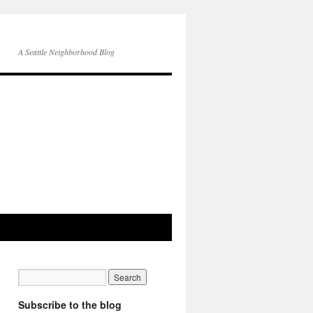
A Seattle Neighborhood Blog
Subscribe to the blog