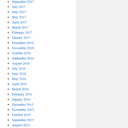
September 2017
July 2017
June 2017
May 2017
April 2017
March 2017
February 2017
January 2017
December 2016
November 2016
October 2016
September 2016
August 2016
July 2016
June 2016
May 2016
April 2016
March 2016
February 2016
January 2016
December 2015
November 2015
October 2015
September 2015
August 2015