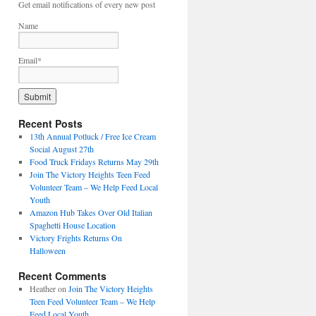
Get email notifications of every new post
Name
Email*
Recent Posts
13th Annual Potluck / Free Ice Cream
Social August 27th
Food Truck Fridays Returns May 29th
Join The Victory Heights Teen Feed
Volunteer Team – We Help Feed Local
Youth
Amazon Hub Takes Over Old Italian
Spaghetti House Location
Victory Frights Returns On
Halloween
Recent Comments
Heather
on
Join The Victory Heights
Teen Feed Volunteer Team – We Help
Feed Local Youth