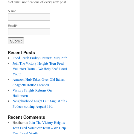
Get email notifications of every new post
Name
Email*
Recent Posts
Food Truck Fridays Returns May 29th
Join The Victory Heights Teen Feed
Volunteer Team – We Help Feed Local
Youth
Amazon Hub Takes Over Old Italian
Spaghetti House Location
Victory Frights Returns On
Halloween
Neighborhood Night Out August 5th /
Potluck coming August 19th
Recent Comments
Heather
on
Join The Victory Heights
Teen Feed Volunteer Team – We Help
Feed Local Youth