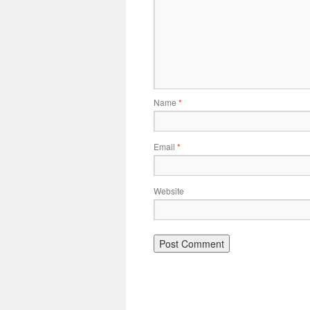
Name
*
Email
*
Website