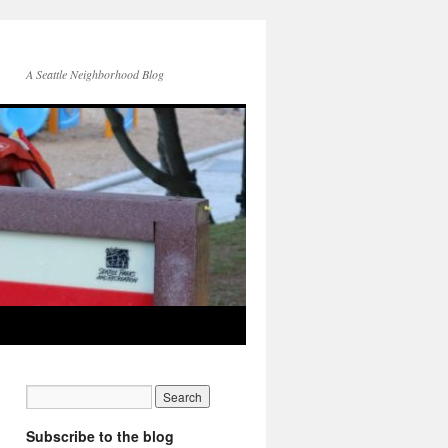
A Seattle Neighborhood Blog
Subscribe to the blog