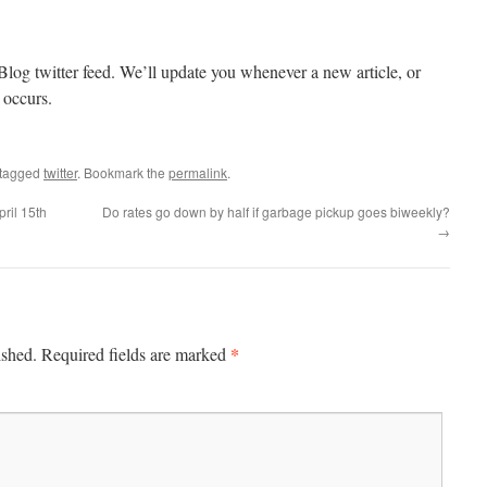
Blog twitter feed. We’ll update you whenever a new article, or
 occurs.
tagged
twitter
. Bookmark the
permalink
.
ril 15th
Do rates go down by half if garbage pickup goes biweekly?
→
*
ished.
Required fields are marked