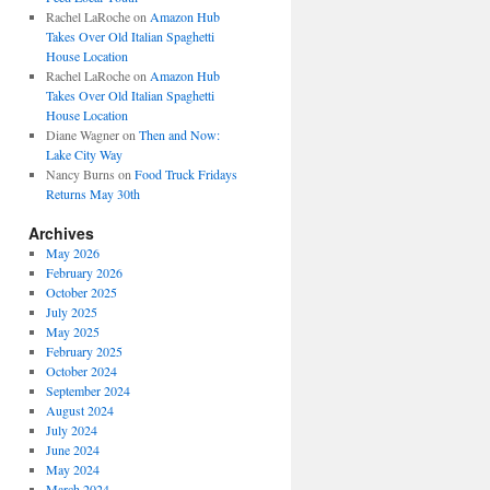
Rachel LaRoche
on
Amazon Hub
Takes Over Old Italian Spaghetti
House Location
Rachel LaRoche
on
Amazon Hub
Takes Over Old Italian Spaghetti
House Location
Diane Wagner
on
Then and Now:
Lake City Way
Nancy Burns
on
Food Truck Fridays
Returns May 30th
Archives
May 2026
February 2026
October 2025
July 2025
May 2025
February 2025
October 2024
September 2024
August 2024
July 2024
June 2024
May 2024
March 2024