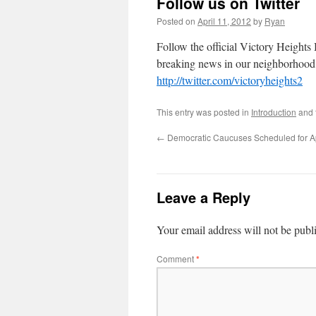
Follow us on Twitter
Posted on
April 11, 2012
by
Ryan
Follow the official Victory Heights 
breaking news in our neighborhood
http://twitter.com/victoryheights2
This entry was posted in
Introduction
and 
←
Democratic Caucuses Scheduled for Ap
Leave a Reply
Your email address will not be publ
Comment
*