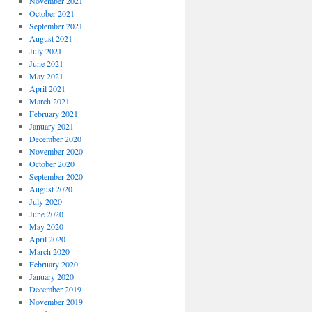
November 2021
October 2021
September 2021
August 2021
July 2021
June 2021
May 2021
April 2021
March 2021
February 2021
January 2021
December 2020
November 2020
October 2020
September 2020
August 2020
July 2020
June 2020
May 2020
April 2020
March 2020
February 2020
January 2020
December 2019
November 2019