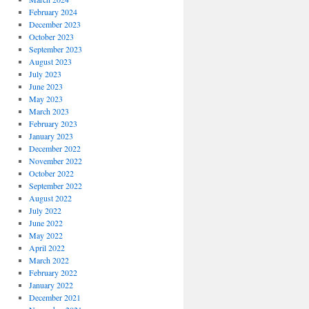
February 2024
December 2023
October 2023
September 2023
August 2023
July 2023
June 2023
May 2023
March 2023
February 2023
January 2023
December 2022
November 2022
October 2022
September 2022
August 2022
July 2022
June 2022
May 2022
April 2022
March 2022
February 2022
January 2022
December 2021