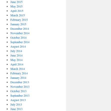
June 2015
May 2015
April 2015
March 2015
February 2015
January 2015
December 2014
November 2014
October 2014
September 2014
August 2014
July 2014
June 2014
May 2014
April 2014
March 2014
February 2014
January 2014
December 2013
November 2013
October 2013
September 2013
August 2013
July 2013
June 2013