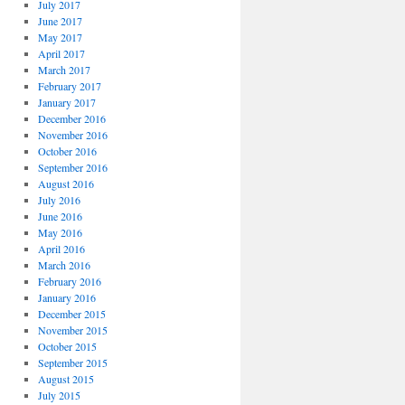
July 2017
June 2017
May 2017
April 2017
March 2017
February 2017
January 2017
December 2016
November 2016
October 2016
September 2016
August 2016
July 2016
June 2016
May 2016
April 2016
March 2016
February 2016
January 2016
December 2015
November 2015
October 2015
September 2015
August 2015
July 2015