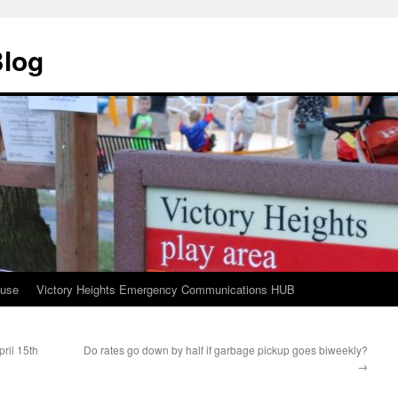
Blog
ouse
Victory Heights Emergency Communications HUB
ril 15th
Do rates go down by half if garbage pickup goes biweekly?
→