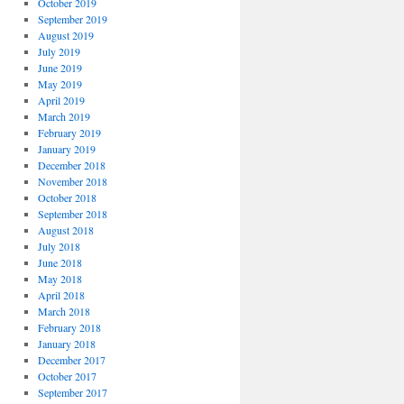
October 2019
September 2019
August 2019
July 2019
June 2019
May 2019
April 2019
March 2019
February 2019
January 2019
December 2018
November 2018
October 2018
September 2018
August 2018
July 2018
June 2018
May 2018
April 2018
March 2018
February 2018
January 2018
December 2017
October 2017
September 2017