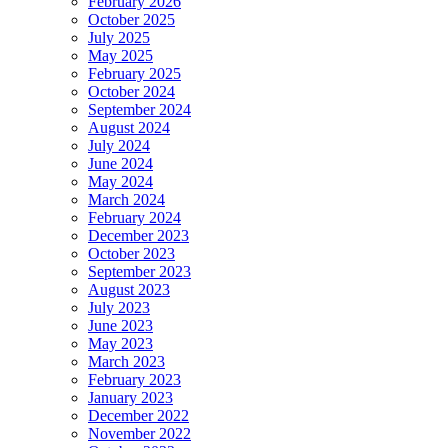
February 2026
October 2025
July 2025
May 2025
February 2025
October 2024
September 2024
August 2024
July 2024
June 2024
May 2024
March 2024
February 2024
December 2023
October 2023
September 2023
August 2023
July 2023
June 2023
May 2023
March 2023
February 2023
January 2023
December 2022
November 2022