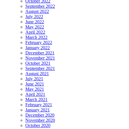
October 2022
September 2022
August 2022
July 2022
June 2022
May 2022
April 2022
March 2022
February 2022
January 2022
December 2021
November 2021
October 2021
September 2021
August 2021
July 2021
June 2021
May 2021
April 2021
March 2021
February 2021
January 2021
December 2020
November 2020
October 2020