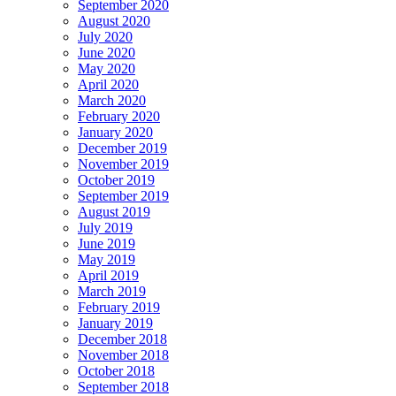
September 2020
August 2020
July 2020
June 2020
May 2020
April 2020
March 2020
February 2020
January 2020
December 2019
November 2019
October 2019
September 2019
August 2019
July 2019
June 2019
May 2019
April 2019
March 2019
February 2019
January 2019
December 2018
November 2018
October 2018
September 2018