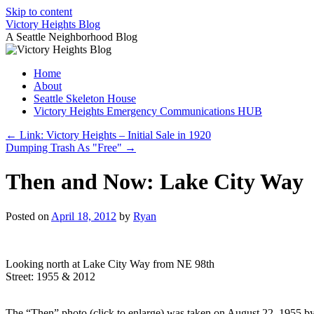
Skip to content
Victory Heights Blog
A Seattle Neighborhood Blog
Home
About
Seattle Skeleton House
Victory Heights Emergency Communications HUB
←
Link: Victory Heights – Initial Sale in 1920
Dumping Trash As "Free"
→
Then and Now: Lake City Way
Posted on
April 18, 2012
by
Ryan
Looking north at Lake City Way from NE 98th
Street: 1955 & 2012
The “Then” photo (click to enlarge) was taken on August 22, 1955 by t