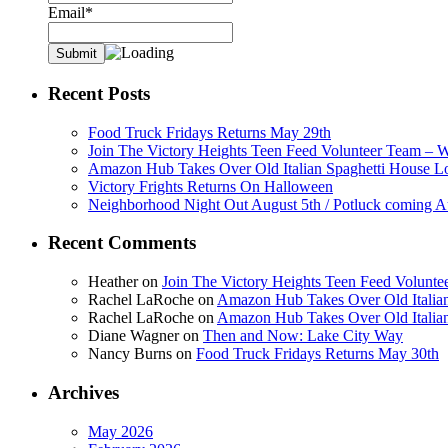
Email*
Recent Posts
Food Truck Fridays Returns May 29th
Join The Victory Heights Teen Feed Volunteer Team – 
Amazon Hub Takes Over Old Italian Spaghetti House L
Victory Frights Returns On Halloween
Neighborhood Night Out August 5th / Potluck coming A
Recent Comments
Heather
on
Join The Victory Heights Teen Feed Volunt
Rachel LaRoche
on
Amazon Hub Takes Over Old Italian
Rachel LaRoche
on
Amazon Hub Takes Over Old Italian
Diane Wagner
on
Then and Now: Lake City Way
Nancy Burns
on
Food Truck Fridays Returns May 30th
Archives
May 2026