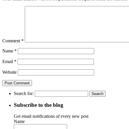
Comment
*
Name
*
Email
*
Website
Search for:
Subscribe to the blog
Get email notifications of every new post
Name