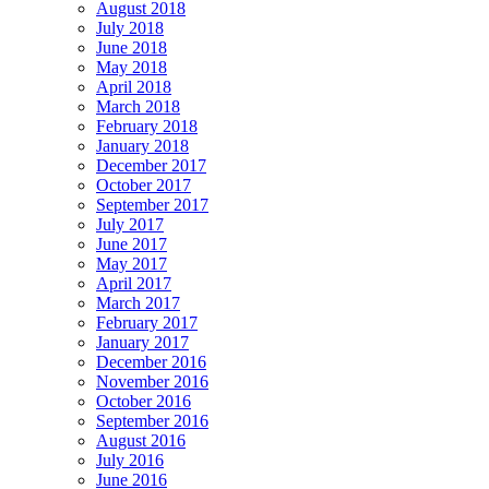
August 2018
July 2018
June 2018
May 2018
April 2018
March 2018
February 2018
January 2018
December 2017
October 2017
September 2017
July 2017
June 2017
May 2017
April 2017
March 2017
February 2017
January 2017
December 2016
November 2016
October 2016
September 2016
August 2016
July 2016
June 2016