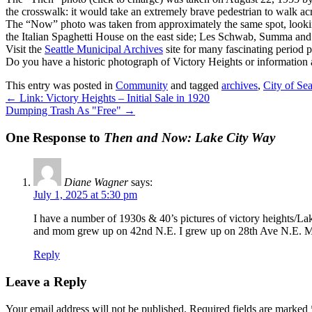
the crosswalk: it would take an extremely brave pedestrian to walk ac
The “Now” photo was taken from approximately the same spot, looking 
the Italian Spaghetti House on the east side; Les Schwab, Summa and 
Visit the
Seattle Municipal Archives
site for many fascinating period 
Do you have a historic photograph of Victory Heights or information
This entry was posted in
Community
and tagged
archives
,
City of Sea
←
Link: Victory Heights – Initial Sale in 1920
Dumping Trash As "Free"
→
One Response to
Then and Now: Lake City Way
Diane Wagner
says:
July 1, 2025 at 5:30 pm
I have a number of 1930s & 40’s pictures of victory heights/L
and mom grew up on 42nd N.E. I grew up on 28th Ave N.E. M
Reply
Leave a Reply
Your email address will not be published.
Required fields are marked