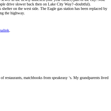
people drive slower back then on Lake City Way?–doubtful).
shelter on the west side. The Eagle gas station has been replaced by
ong the highway.
malink
.
 of restaurants, matchbooks from speakeasy ‘s. My grandparents lived