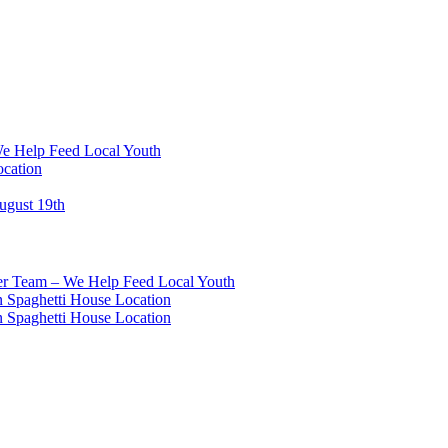
We Help Feed Local Youth
ocation
ugust 19th
eer Team – We Help Feed Local Youth
 Spaghetti House Location
 Spaghetti House Location