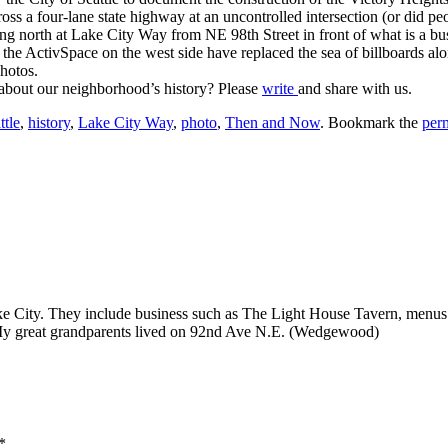
ross a four-lane state highway at an uncontrolled intersection (or did 
north at Lake City Way from NE 98th Street in front of what is a bus 
the ActivSpace on the west side have replaced the sea of billboards al
photos.
 about our neighborhood’s history? Please
write
and share with us.
ttle
,
history
,
Lake City Way
,
photo
,
Then and Now
. Bookmark the
per
ake City. They include business such as The Light House Tavern, menus
y great grandparents lived on 92nd Ave N.E. (Wedgewood)
*