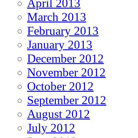
April 2013
March 2013
February 2013
January 2013
December 2012
November 2012
October 2012
September 2012
August 2012
July 2012