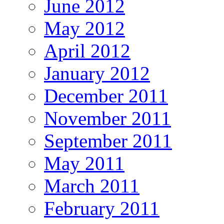
June 2012
May 2012
April 2012
January 2012
December 2011
November 2011
September 2011
May 2011
March 2011
February 2011