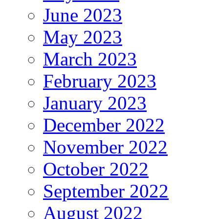
June 2023
May 2023
March 2023
February 2023
January 2023
December 2022
November 2022
October 2022
September 2022
August 2022