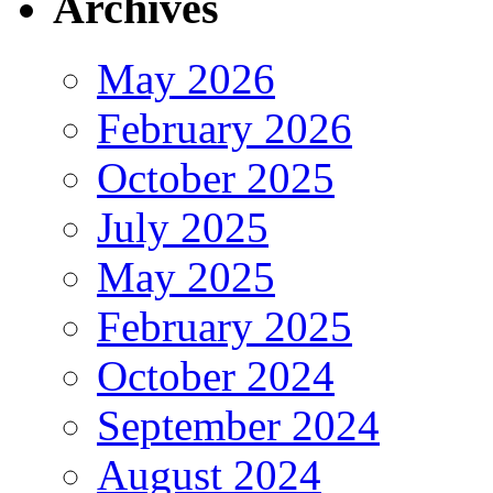
Archives
May 2026
February 2026
October 2025
July 2025
May 2025
February 2025
October 2024
September 2024
August 2024