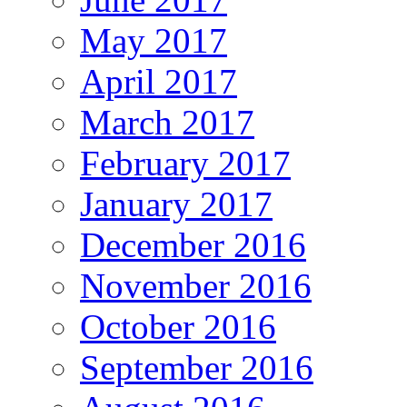
May 2017
April 2017
March 2017
February 2017
January 2017
December 2016
November 2016
October 2016
September 2016