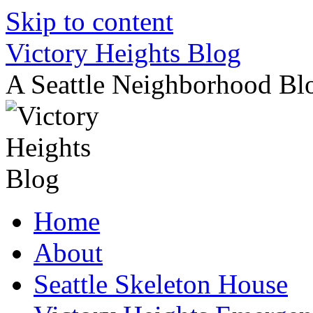
Skip to content
Victory Heights Blog
A Seattle Neighborhood Bl
Home
About
Seattle Skeleton House