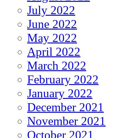
July 2022
June 2022
May 2022
April 2022
March 2022
February 2022
January 2022
December 2021
November 2021
October 2021