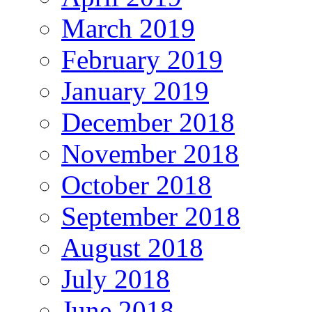
March 2019
February 2019
January 2019
December 2018
November 2018
October 2018
September 2018
August 2018
July 2018
June 2018