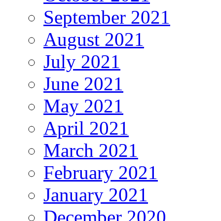
September 2021
August 2021
July 2021
June 2021
May 2021
April 2021
March 2021
February 2021
January 2021
December 2020