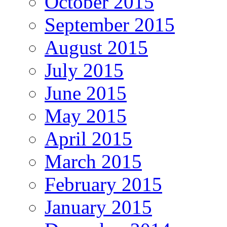
October 2015
September 2015
August 2015
July 2015
June 2015
May 2015
April 2015
March 2015
February 2015
January 2015