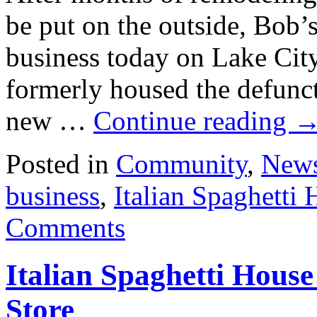
be put on the outside, Bob
business today on Lake Cit
formerly housed the defunct
new …
Continue reading
Posted in
Community
,
New
business
,
Italian Spaghetti
Comments
Italian Spaghetti Hous
Store