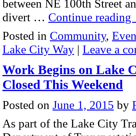
between NE 100th Street an
divert …
Continue reading
Posted in
Community
,
Even
Lake City Way
|
Leave a c
Work Begins on Lake C
Closed This Weekend
Posted on
June 1, 2015
by
As part of the Lake City Tra