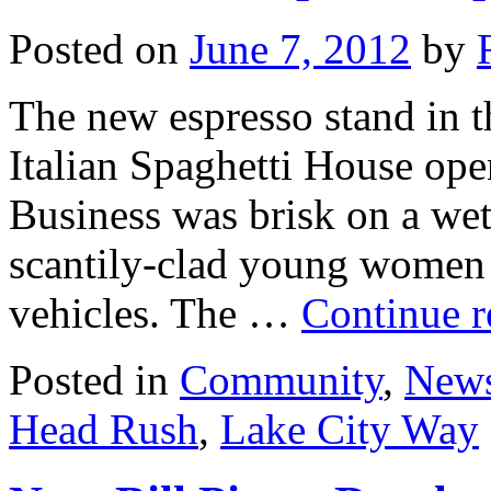
Posted on
June 7, 2012
by
The new espresso stand in t
Italian Spaghetti House ope
Business was brisk on a we
scantily-clad young women i
vehicles. The …
Continue 
Posted in
Community
,
New
Head Rush
,
Lake City Way