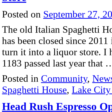
Posted on
September 27, 2
The old Italian Spaghetti 
has been closed since 2011 
turn it into a liquor store. I
1183 passed last year that
Posted in
Community
,
New
Spaghetti House
,
Lake Cit
Head Rush Espresso Op