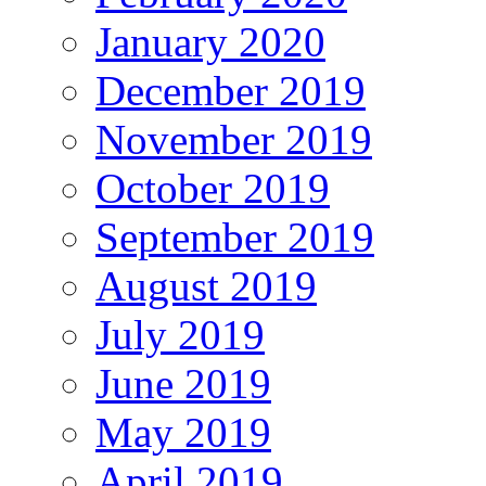
January 2020
December 2019
November 2019
October 2019
September 2019
August 2019
July 2019
June 2019
May 2019
April 2019