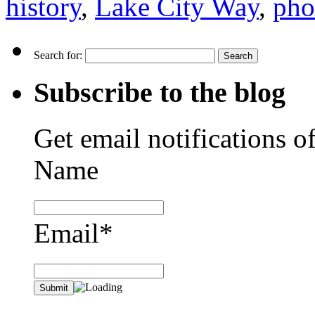
history
,
Lake City Way
,
pho
Search for:
Subscribe to the blog
Get email notifications o
Name
Email*