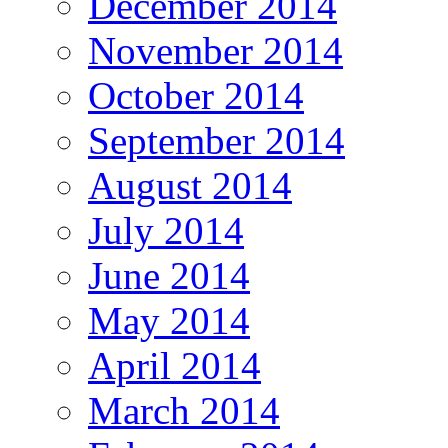
December 2014
November 2014
October 2014
September 2014
August 2014
July 2014
June 2014
May 2014
April 2014
March 2014