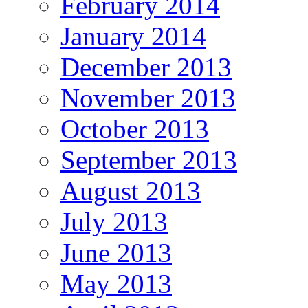
February 2014
January 2014
December 2013
November 2013
October 2013
September 2013
August 2013
July 2013
June 2013
May 2013