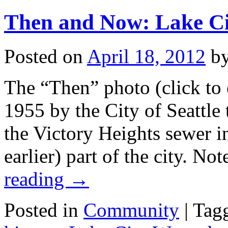
Then and Now: Lake C
Posted on
April 18, 2012
b
The “Then” photo (click to 
1955 by the City of Seattle
the Victory Heights sewer i
earlier) part of the city. N
reading
→
Posted in
Community
|
Tag