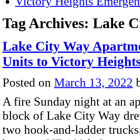
Victory Heights Emerg
Tag Archives:
Lake C
Lake City Way Apartme
Units to Victory Height
Posted on
March 13, 2022
A fire Sunday night at an 
block of Lake City Way dre
two hook-and-ladder trucks