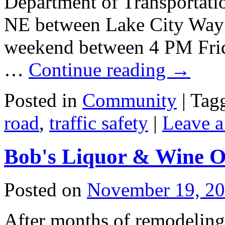
Department of Transportati
NE between Lake City Way
weekend between 4 PM Frid
…
Continue reading
→
Posted in
Community
|
Tag
road
,
traffic safety
|
Leave 
Bob's Liquor & Wine O
Posted on
November 19, 2
After months of remodeling,