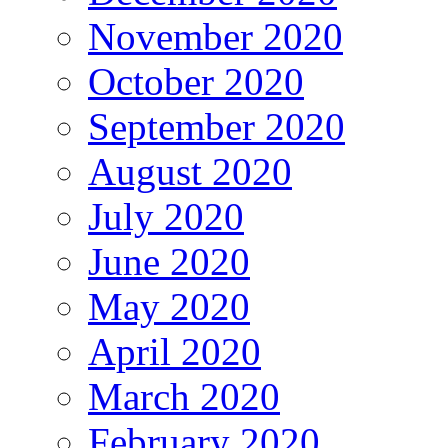
November 2020
October 2020
September 2020
August 2020
July 2020
June 2020
May 2020
April 2020
March 2020
February 2020