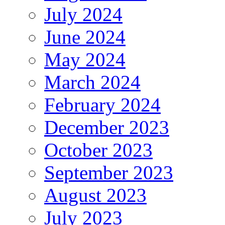
July 2024
June 2024
May 2024
March 2024
February 2024
December 2023
October 2023
September 2023
August 2023
July 2023