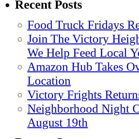
Recent Posts
Food Truck Fridays R
Join The Victory Heig
We Help Feed Local Y
Amazon Hub Takes Ove
Location
Victory Frights Retur
Neighborhood Night O
August 19th