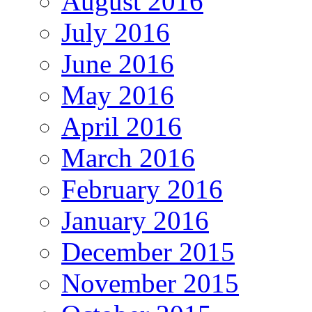
August 2016
July 2016
June 2016
May 2016
April 2016
March 2016
February 2016
January 2016
December 2015
November 2015