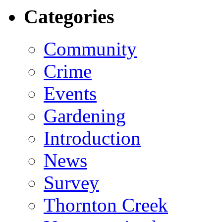
Categories
Community
Crime
Events
Gardening
Introduction
News
Survey
Thornton Creek