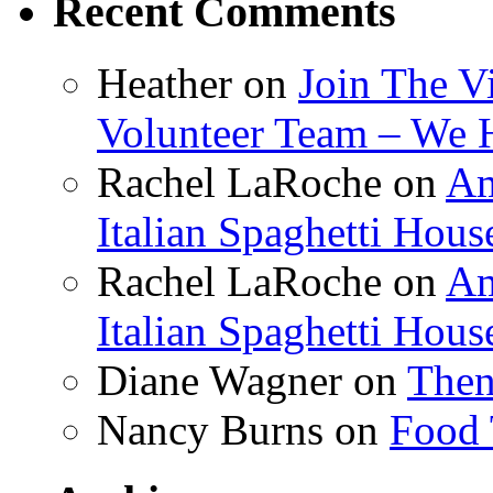
Recent Comments
Heather
on
Join The V
Volunteer Team – We 
Rachel LaRoche
on
Am
Italian Spaghetti Hous
Rachel LaRoche
on
Am
Italian Spaghetti Hous
Diane Wagner
on
Then
Nancy Burns
on
Food 