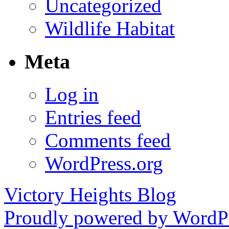
Uncategorized
Wildlife Habitat
Meta
Log in
Entries feed
Comments feed
WordPress.org
Victory Heights Blog
Proudly powered by WordPr