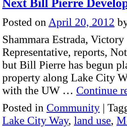
Next Bill Pierre Devel
Posted on
April 20, 2012
b
Shammara Estrada, Victory
Representative, reports, Not
but Bill Pierre has begun pl
property along Lake City W
with the UW …
Continue r
Posted in
Community
|
Tag
Lake City Way
,
land use
,
M