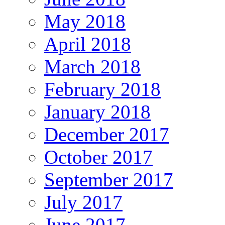
May 2018
April 2018
March 2018
February 2018
January 2018
December 2017
October 2017
September 2017
July 2017
June 2017