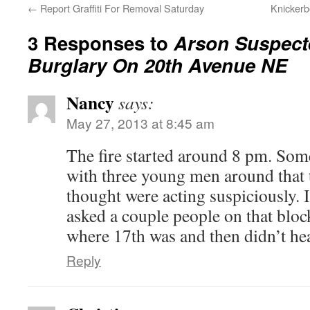
←
Report Graffiti For Removal Saturday
Knickerb
3 Responses to
Arson Suspect
Burglary On 20th Avenue NE
Nancy
says:
May 27, 2013 at 8:45 am
The fire started around 8 pm. So
with three young men around that
thought were acting suspiciously. I
asked a couple people on that bloc
where 17th was and then didn’t he
Reply