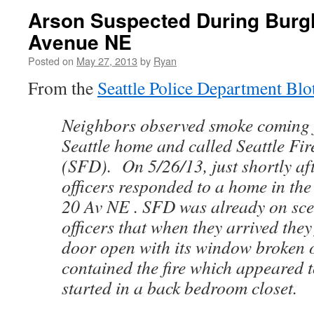
Arson Suspected During Burgl
Avenue NE
Posted on
May 27, 2013
by
Ryan
From the
Seattle Police Department Blo
Neighbors observed smoke coming 
Seattle home and called Seattle Fi
(SFD). On 5/26/13, just shortly aft
officers responded to a home in the
20 Av NE . SFD was already on sc
officers that when they arrived they
door open with its window broken
contained the fire which appeared 
started in a back bedroom closet.