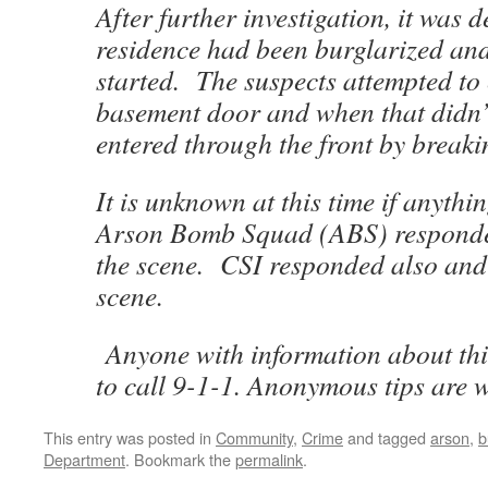
After further investigation, it was 
residence had been burglarized and 
started. The suspects attempted to 
basement door and when that didn’
entered through the front by break
It is unknown at this time if anythi
Arson Bomb Squad (ABS) responde
the scene. CSI responded also and
scene.
Anyone with information about thi
to call 9-1-1. Anonymous tips are 
This entry was posted in
Community
,
Crime
and tagged
arson
,
b
Department
. Bookmark the
permalink
.