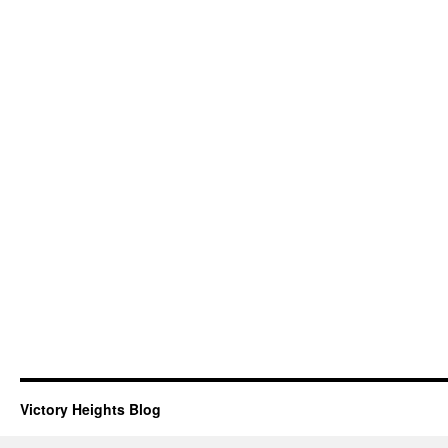
Victory Heights Blog