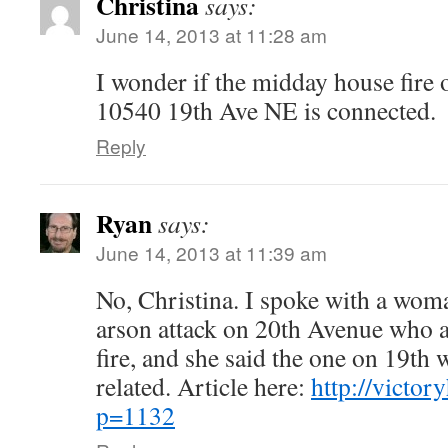
Christina
says:
June 14, 2013 at 11:28 am
I wonder if the midday house fire 
10540 19th Ave NE is connected.
Reply
Ryan
says:
June 14, 2013 at 11:39 am
No, Christina. I spoke with a wom
arson attack on 20th Avenue who a
fire, and she said the one on 19th 
related. Article here:
http://victor
p=1132