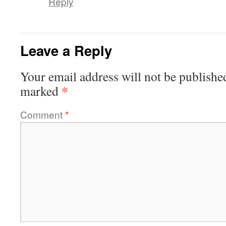
Reply
Leave a Reply
Your email address will not be publishe
*
marked
Comment
*