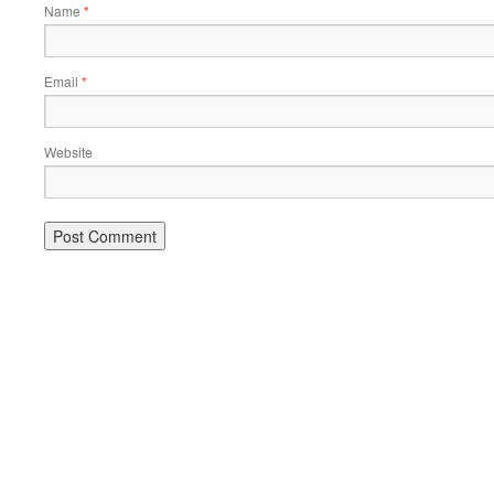
Name
*
Email
*
Website