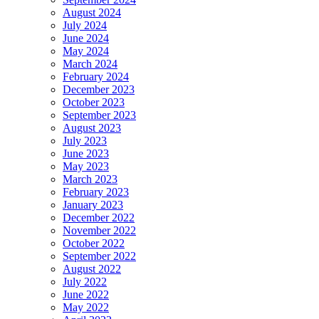
August 2024
July 2024
June 2024
May 2024
March 2024
February 2024
December 2023
October 2023
September 2023
August 2023
July 2023
June 2023
May 2023
March 2023
February 2023
January 2023
December 2022
November 2022
October 2022
September 2022
August 2022
July 2022
June 2022
May 2022