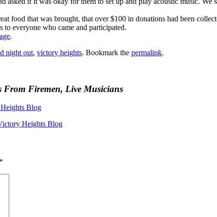
asked if it was okay for them to set up and play acoustic music. We s
great food that was brought, that over $100 in donations had been collec
s to everyone who came and participated.
page
.
d night out
,
victory heights
. Bookmark the
permalink
.
s From Firemen, Live Musicians
Heights Blog
Victory Heights Blog
*