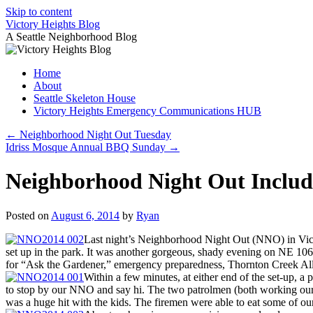
Skip to content
Victory Heights Blog
A Seattle Neighborhood Blog
Home
About
Seattle Skeleton House
Victory Heights Emergency Communications HUB
←
Neighborhood Night Out Tuesday
Idriss Mosque Annual BBQ Sunday
→
Neighborhood Night Out Include
Posted on
August 6, 2014
by
Ryan
Last night’s Neighborhood Night Out (NNO) in Victory
set up in the park. It was another gorgeous, shady evening on NE 106th
for “Ask the Gardener,” emergency preparedness, Thornton Creek Al
Within a few minutes, at either end of the set-up, a
to stop by our NNO and say hi. The two patrolmen (both working our p
was a huge hit with the kids. The firemen were able to eat some of our