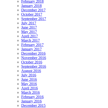
February 2018
January 2018
December 2017
October 2017
September 2017
July 2017
June 2017
May 2017
April 2017
March 2017
February 2017
January 2017
December 2016
November 2016
October 2016
September 2016
August 2016
July 2016
June 2016
May 2016
April 2016
March 2016
February 2016
January 2016
December 2015