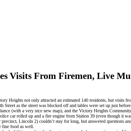
s Visits From Firemen, Live Mu
 Heights not only attracted an estimated 140 residents, but visits from
 Street as the street was blocked off and tables were set up just befor
liance (with a very nice new map), and the Victory Heights Community
 police car rolled up and a fire engine from Station 39 (even though it 
recinct, Lincoln 2) couldn’t stay for long, but answered questions and
 fine food as well.