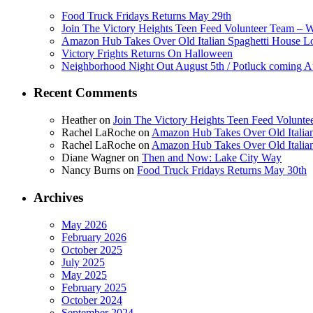
Food Truck Fridays Returns May 29th
Join The Victory Heights Teen Feed Volunteer Team – 
Amazon Hub Takes Over Old Italian Spaghetti House L
Victory Frights Returns On Halloween
Neighborhood Night Out August 5th / Potluck coming A
Recent Comments
Heather
on
Join The Victory Heights Teen Feed Volunt
Rachel LaRoche
on
Amazon Hub Takes Over Old Italian
Rachel LaRoche
on
Amazon Hub Takes Over Old Italian
Diane Wagner
on
Then and Now: Lake City Way
Nancy Burns
on
Food Truck Fridays Returns May 30th
Archives
May 2026
February 2026
October 2025
July 2025
May 2025
February 2025
October 2024
September 2024