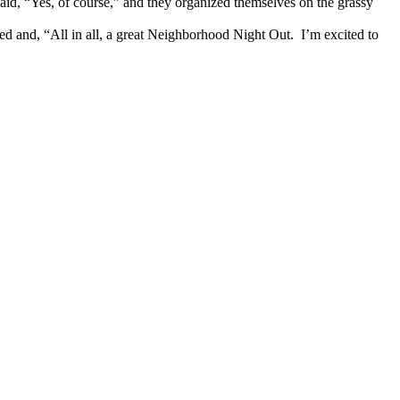
aid, “Yes, of course,” and they organized themselves on the grassy
ted and, “All in all, a great Neighborhood Night Out. I’m excited to