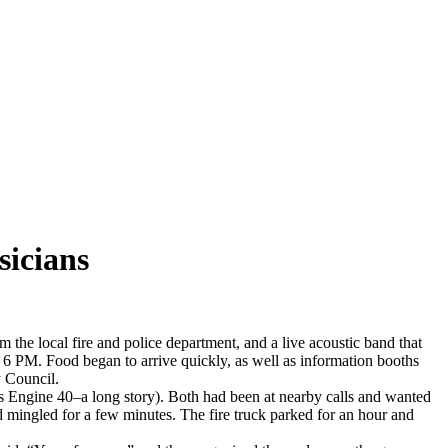
sicians
 the local fire and police department, and a live acoustic band that
e 6 PM. Food began to arrive quickly, as well as information booths
 Council.
was Engine 40–a long story). Both had been at nearby calls and wanted
 mingled for a few minutes. The fire truck parked for an hour and