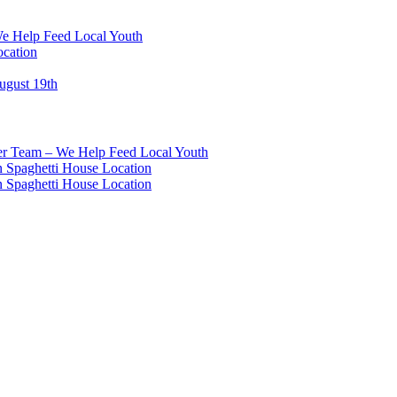
We Help Feed Local Youth
ocation
ugust 19th
eer Team – We Help Feed Local Youth
 Spaghetti House Location
 Spaghetti House Location