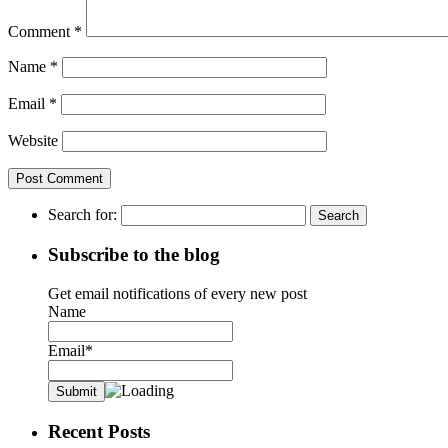
Comment
*
Name
*
Email
*
Website
Search for:
Subscribe to the blog
Get email notifications of every new post
Name
Email*
Recent Posts