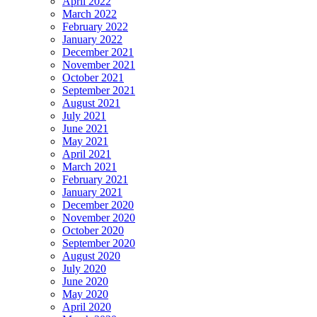
April 2022
March 2022
February 2022
January 2022
December 2021
November 2021
October 2021
September 2021
August 2021
July 2021
June 2021
May 2021
April 2021
March 2021
February 2021
January 2021
December 2020
November 2020
October 2020
September 2020
August 2020
July 2020
June 2020
May 2020
April 2020