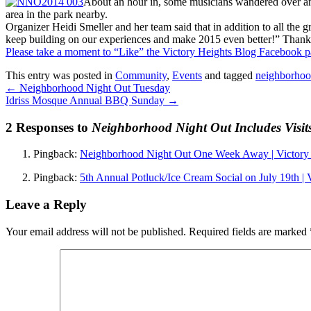
About an hour in, some musicians wandered over and 
area in the park nearby.
Organizer Heidi Smeller and her team said that in addition to all the 
keep building on our experiences and make 2015 even better!” Thank
Please take a moment to “Like” the Victory Heights Blog Facebook 
This entry was posted in
Community
,
Events
and tagged
neighborhoo
←
Neighborhood Night Out Tuesday
Idriss Mosque Annual BBQ Sunday
→
2 Responses to
Neighborhood Night Out Includes Visit
Pingback:
Neighborhood Night Out One Week Away | Victory 
Pingback:
5th Annual Potluck/Ice Cream Social on July 19th | 
Leave a Reply
Your email address will not be published.
Required fields are marked