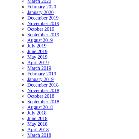
March 2020
February 2020
January 2020
December 2019
November 2019
October 2019
September 2019
August 2019
July 2019
June 2019
May 2019
April 2019
March 2019
February 2019
January 2019
December 2018
November 2018
October 2018
September 2018
August 2018
July 2018
June 2018
May 2018
April 2018
March 2018