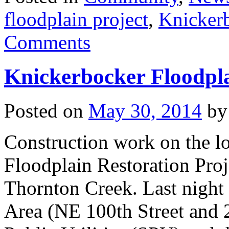
floodplain project
,
Knicker
Comments
Knickerbocker Floodpla
Posted on
May 30, 2014
by
Construction work on the 
Floodplain Restoration Proj
Thornton Creek. Last night 
Area (NE 100th Street and 2