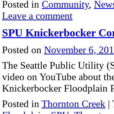
Posted in
Community
,
New
Leave a comment
SPU Knickerbocker Con
Posted on
November 6, 20
The Seattle Public Utility 
video on YouTube about the
Knickerbocker Floodplain P
Posted in
Thornton Creek
|