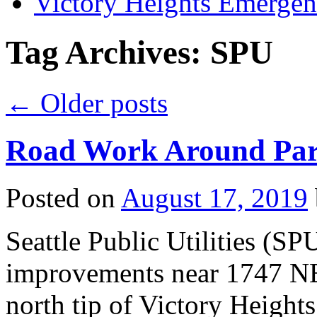
Victory Heights Emerg
Tag Archives:
SPU
←
Older posts
Road Work Around Park
Posted on
August 17, 2019
Seattle Public Utilities (S
improvements near 1747 NE 
north tip of Victory Heights