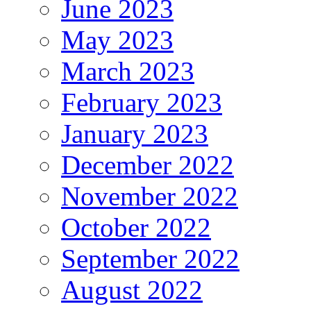
June 2023
May 2023
March 2023
February 2023
January 2023
December 2022
November 2022
October 2022
September 2022
August 2022