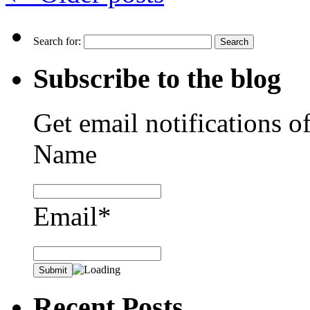
Search for:
Subscribe to the blog
Get email notifications o
Name
Email*
Recent Posts