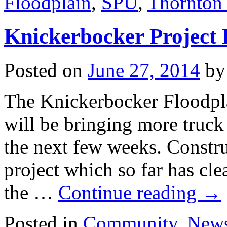
Floodplain
,
SPU
,
Thornton
Knickerbocker Project 
Posted on
June 27, 2014
by
The Knickerbocker Floodpla
will be bringing more truck 
the next few weeks. Constru
project which so far has cle
the …
Continue reading
→
Posted in
Community
,
New