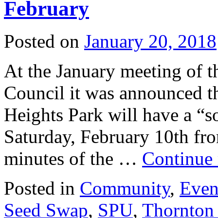
February
Posted on
January 20, 2018
At the January meeting of 
Council it was announced t
Heights Park will have a “so
Saturday, February 10th fr
minutes of the …
Continue
Posted in
Community
,
Even
Seed Swap
,
SPU
,
Thornton 