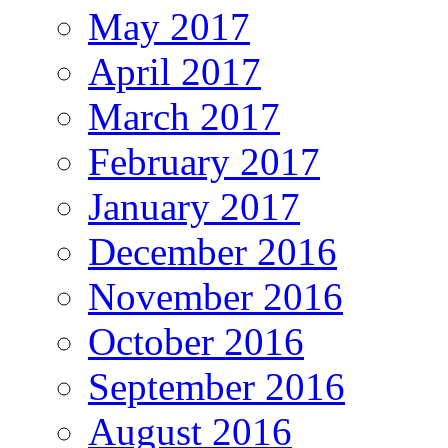
May 2017
April 2017
March 2017
February 2017
January 2017
December 2016
November 2016
October 2016
September 2016
August 2016