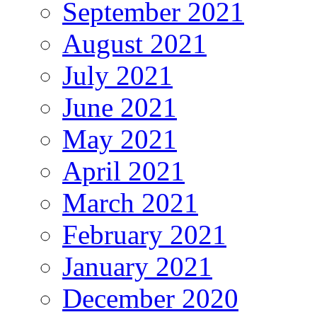
September 2021
August 2021
July 2021
June 2021
May 2021
April 2021
March 2021
February 2021
January 2021
December 2020