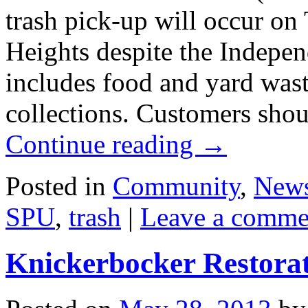
trash pick-up will occur on 
Heights despite the Indepe
includes food and yard wast
collections. Customers shou
Continue reading
→
Posted in
Community
,
New
SPU
,
trash
|
Leave a comme
Knickerbocker Restora