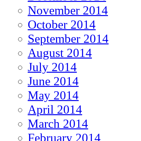
November 2014
October 2014
September 2014
August 2014
July 2014
June 2014
May 2014
April 2014
March 2014
February 2014