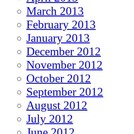
March 2013
February 2013
January 2013
December 2012
November 2012
October 2012
September 2012
August 2012
July 2012
June 2012