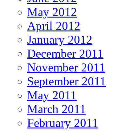
May 2012
April 2012
January 2012
December 2011
November 2011
September 2011
May 2011
March 2011
February 2011