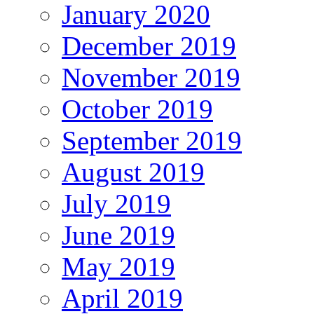
January 2020
December 2019
November 2019
October 2019
September 2019
August 2019
July 2019
June 2019
May 2019
April 2019