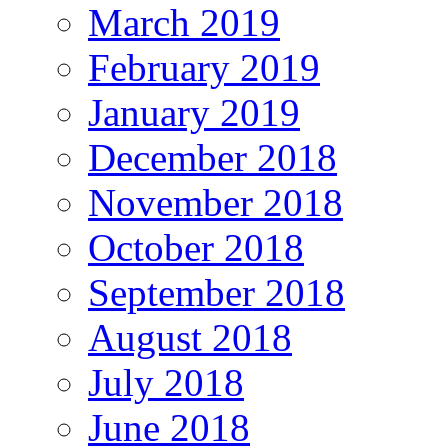
March 2019
February 2019
January 2019
December 2018
November 2018
October 2018
September 2018
August 2018
July 2018
June 2018