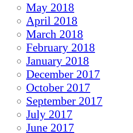
May 2018
April 2018
March 2018
February 2018
January 2018
December 2017
October 2017
September 2017
July 2017
June 2017