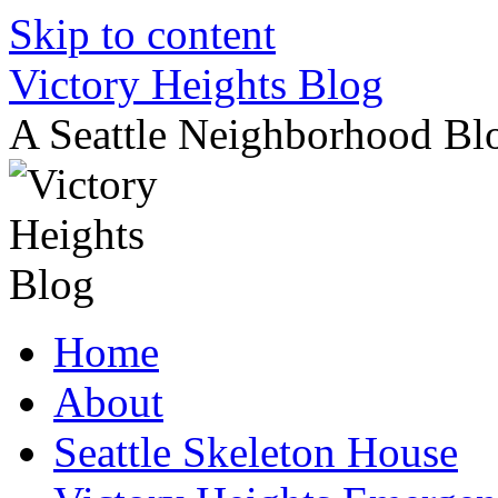
Skip to content
Victory Heights Blog
A Seattle Neighborhood Bl
Home
About
Seattle Skeleton House