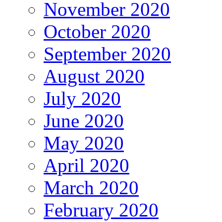
November 2020
October 2020
September 2020
August 2020
July 2020
June 2020
May 2020
April 2020
March 2020
February 2020