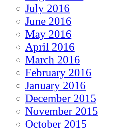
July 2016
June 2016
May 2016
April 2016
March 2016
February 2016
January 2016
December 2015
November 2015
October 2015