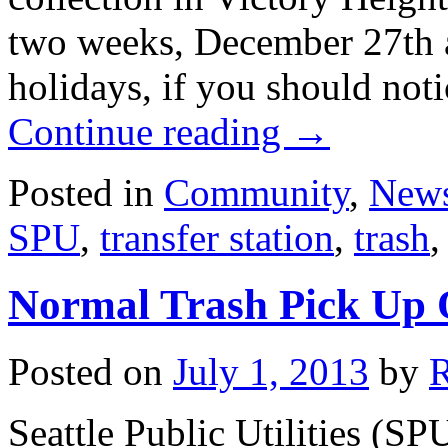
two weeks, December 27th a
holidays, if you should not
Continue reading
→
Posted in
Community
,
New
SPU
,
transfer station
,
trash
Normal Trash Pick Up 
Posted on
July 1, 2013
by
Seattle Public Utilities (S