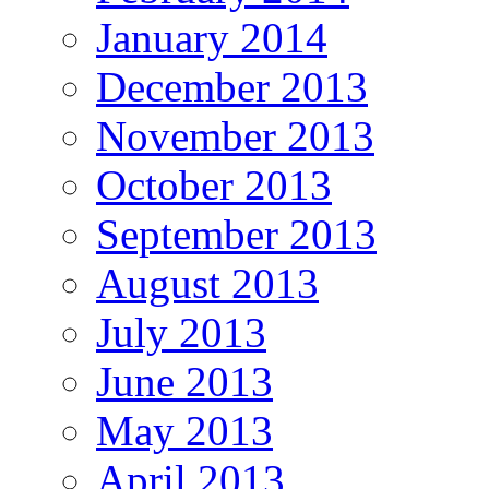
January 2014
December 2013
November 2013
October 2013
September 2013
August 2013
July 2013
June 2013
May 2013
April 2013