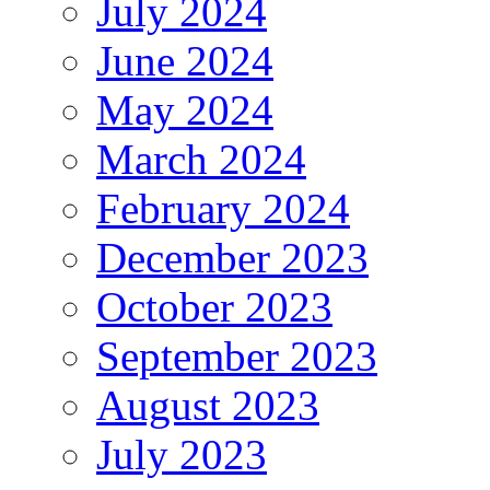
July 2024
June 2024
May 2024
March 2024
February 2024
December 2023
October 2023
September 2023
August 2023
July 2023