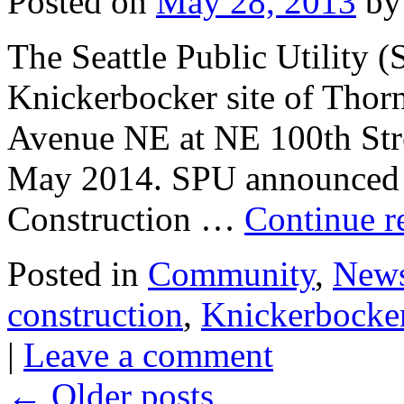
Posted on
May 28, 2013
by
The Seattle Public Utility (
Knickerbocker site of Thorn
Avenue NE at NE 100th Stre
May 2014. SPU announced in 
Construction …
Continue r
Posted in
Community
,
New
construction
,
Knickerbocke
|
Leave a comment
←
Older posts