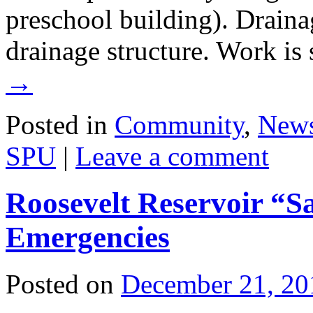
preschool building). Drain
drainage structure. Work i
→
Posted in
Community
,
New
SPU
|
Leave a comment
Roosevelt Reservoir “
Emergencies
Posted on
December 21, 20