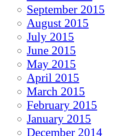
September 2015
August 2015
July 2015
June 2015
May 2015
April 2015
March 2015
February 2015
January 2015
December 2014