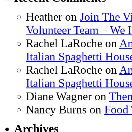
Heather
on
Join The V
Volunteer Team – We 
Rachel LaRoche
on
Am
Italian Spaghetti Hous
Rachel LaRoche
on
Am
Italian Spaghetti Hous
Diane Wagner
on
Then
Nancy Burns
on
Food 
Archives