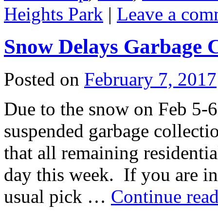
Heights Park
|
Leave a com
Snow Delays Garbage C
Posted on
February 7, 2017
Due to the snow on Feb 5-6, 
suspended garbage collect
that all remaining residenti
day this week. If you are i
usual pick …
Continue rea