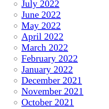
July 2022
June 2022
May 2022
April 2022
March 2022
February 2022
January 2022
December 2021
November 2021
October 2021