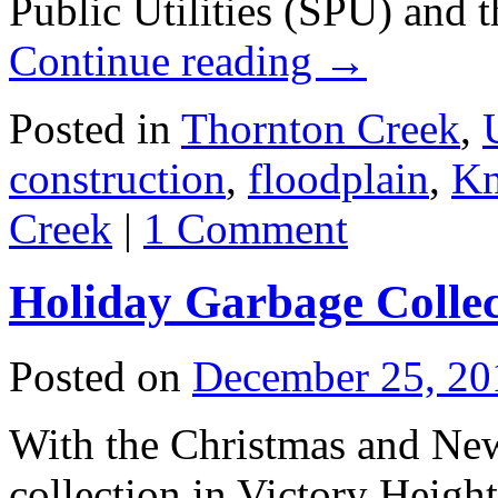
Public Utilities (SPU) and
Continue reading
→
Posted in
Thornton Creek
,
construction
,
floodplain
,
Kn
Creek
|
1 Comment
Holiday Garbage Collec
Posted on
December 25, 20
With the Christmas and New
collection in Victory Height