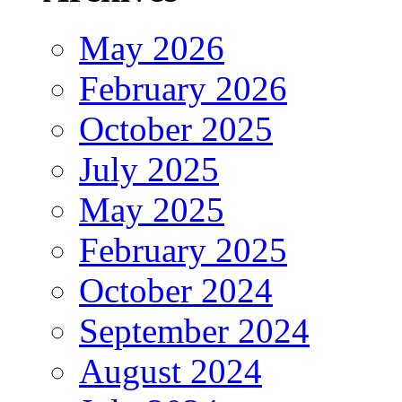
May 2026
February 2026
October 2025
July 2025
May 2025
February 2025
October 2024
September 2024
August 2024