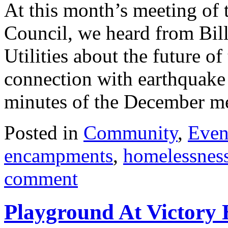
At this month’s meeting of
Council, we heard from Bil
Utilities about the future of
connection with earthquake
minutes of the December 
Posted in
Community
,
Even
encampments
,
homelessnes
comment
Playground At Victory 