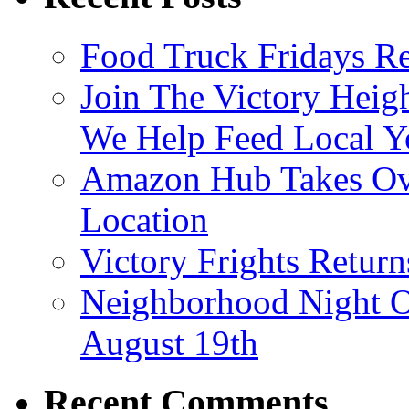
Food Truck Fridays R
Join The Victory Heig
We Help Feed Local Y
Amazon Hub Takes Ove
Location
Victory Frights Retur
Neighborhood Night O
August 19th
Recent Comments