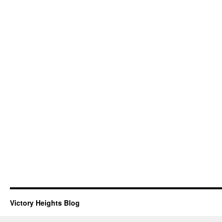
Victory Heights Blog