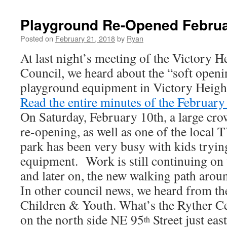
Playground Re-Opened Februa
Posted on
February 21, 2018
by
Ryan
At last night’s meeting of the Victory
Council, we heard about the “soft openi
playground equipment in Victory Height
Read the entire minutes of the Februar
On Saturday, February 10th, a large cro
re-opening, as well as one of the local T
park has been very busy with kids tryin
equipment. Work is still continuing on 
and later on, the new walking path aroun
In other council news, we heard from th
Children & Youth. What’s the Ryther Ce
on the north side NE 95
Street just eas
th