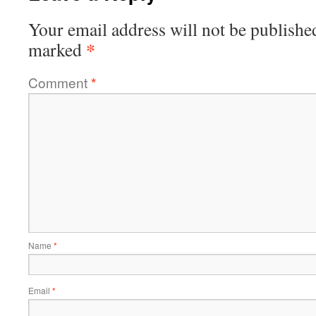
Your email address will not be publishe
*
marked
Comment
*
Name
*
Email
*