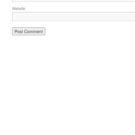
Website