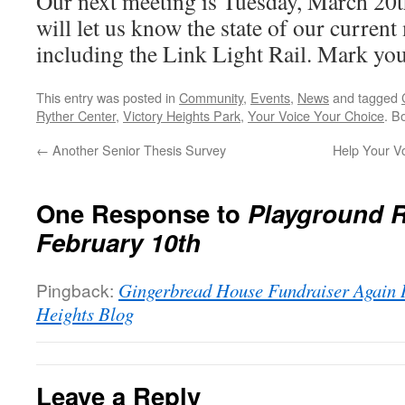
Our next meeting is Tuesday, March 20
will let us know the state of our current
including the Link Light Rail. Mark you
This entry was posted in
Community
,
Events
,
News
and tagged
Ryther Center
,
Victory Heights Park
,
Your Voice Your Choice
. B
←
Another Senior Thesis Survey
Help Your V
One Response to
Playground 
February 10th
Pingback:
Gingerbread House Fundraiser Again 
Heights Blog
Leave a Reply