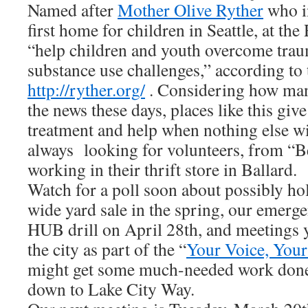
Named after
Mother Olive Ryther
who i
first home for children in Seattle, at th
“help children and youth overcome trau
substance use challenges,” according to 
http://ryther.org/
. Considering how man
the news these days, places like this give
treatment and help when nothing else w
always looking for volunteers, from “Be
working in their thrift store in Ballard.
Watch for a poll soon about possibly h
wide yard sale in the spring, our emer
HUB drill on April 28th, and meetings 
the city as part of the “
Your Voice, Your
might get some much-needed work don
down to Lake City Way.