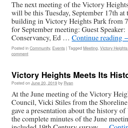
The next meeting of the Victory Heigh
will be this Tuesday, September 17th at
building in Victory Heights Park from
for September meeting: Guest Speaker
Conservancy, Ed …
Continue reading
Posted in
Community
,
Events
|
Tagged
Meeting
,
Victory Height
comment
Victory Heights Meets Its Hist
Posted on
June 20, 2019
by
Ryan
At the June meeting of the Victory He
Council, Vicki Stiles from the Shoreli
gave a presentation about the history of
the complete minutes of the June meeti
included 19th Century survey …
Conti