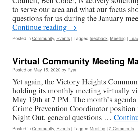
Council, Ben Cober, is actively soliciti
to serve our area and what our focus sh
questions for us during the January me
Continue reading
→
Posted in
Community
,
Events
|
Tagged
feedback
,
Meeting
|
Lea
Virtual Community Meeting Ma
Posted on
May 15, 2020
by
Ryan
Yet again, the Victory Heights Communi
holding its monthly meeting virtually v
May 19th at 7 PM. The month’s agenda 
Crime Prevention Coordinator position
Night Out, general questions …
Contin
Posted in
Community
,
Events
|
Tagged
Meeting
|
2 Comments