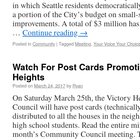
in which Seattle residents democratical
a portion of the City’s budget on small-
improvements. A total of $3 million has 
…
Continue reading
→
Posted in
Community
|
Tagged
Meeting
,
Your Voice Your Choic
Watch For Post Cards Promoti
Heights
Posted on
March 24, 2017
by
Ryan
On Saturday March 25th, the Victory 
Council will have post cards (technicall
distributed to all the houses in the nei
high school students. Read the entire mi
month’s Community Council meeting.