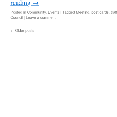
reading
→
Posted in
Community
,
Events
|
Tagged
Meeting
,
post cards
,
traf
Council
|
Leave a comment
←
Older posts