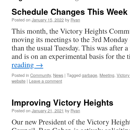
Schedule Changes This Week
Posted on
January 15, 2022
by
Ryan
This month, the Victory Heights Commu
moving its meetings to the 3rd Monday 
than the usual Tuesday. This was after 
and is on an experimental basis for the
reading
→
Posted in
Community
,
News
|
Tagged
garbage
,
Meeting
,
Victor
website
|
Leave a comment
Improving Victory Heights
Posted on
January 21, 2021
by
Ryan
Our new President of the Victory Heig