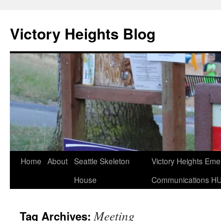
Skip
to
Victory Heights Blog
content
Home
About
Seattle Skeleton
Victory Heights Em
House
Communications H
Meeting
Tag Archives: