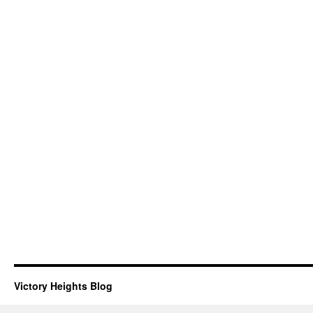
Victory Heights Blog