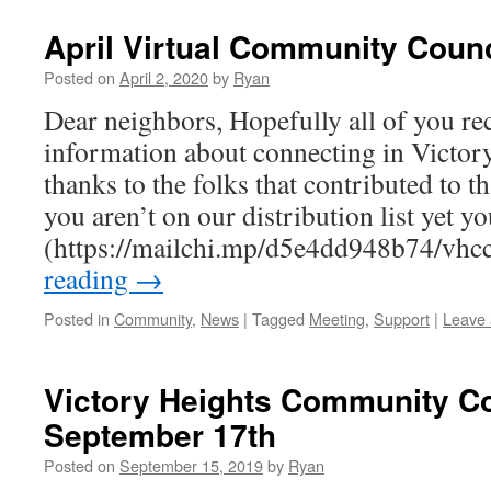
April Virtual Community Counc
Posted on
April 2, 2020
by
Ryan
Dear neighbors, Hopefully all of you rec
information about connecting in Victo
thanks to the folks that contributed to t
you aren’t on our distribution list yet y
(https://mailchi.mp/d5e4dd948b74/vhc
reading
→
Posted in
Community
,
News
|
Tagged
Meeting
,
Support
|
Leave
Victory Heights Community Co
September 17th
Posted on
September 15, 2019
by
Ryan