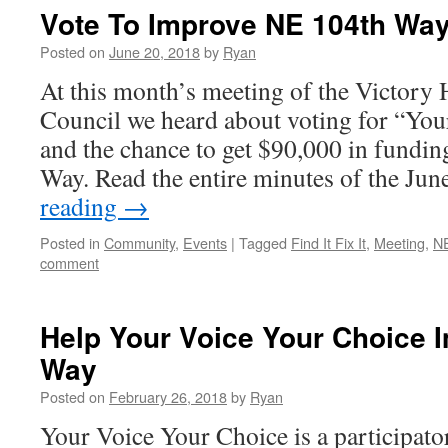
Vote To Improve NE 104th Wa
Posted on
June 20, 2018
by
Ryan
At this month’s meeting of the Victor
Council we heard about voting for “You
and the chance to get $90,000 in fundi
Way. Read the entire minutes of the Ju
reading
→
Posted in
Community
,
Events
|
Tagged
Find It Fix It
,
Meeting
,
N
comment
Help Your Voice Your Choice 
Way
Posted on
February 26, 2018
by
Ryan
Your Voice Your Choice is a participator