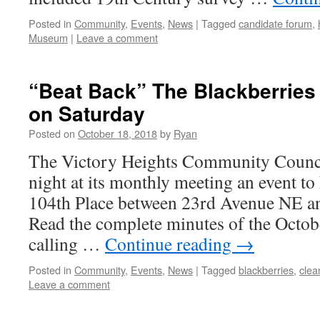
Posted in
Community
,
Events
,
News
|
Tagged
candidate forum
,
Museum
|
Leave a comment
“Beat Back” The Blackberries
on Saturday
Posted on
October 18, 2018
by
Ryan
The Victory Heights Community Counci
night at its monthly meeting an event t
104th Place between 23rd Avenue NE a
Read the complete minutes of the Octo
calling …
Continue reading
→
Posted in
Community
,
Events
,
News
|
Tagged
blackberries
,
clea
Leave a comment