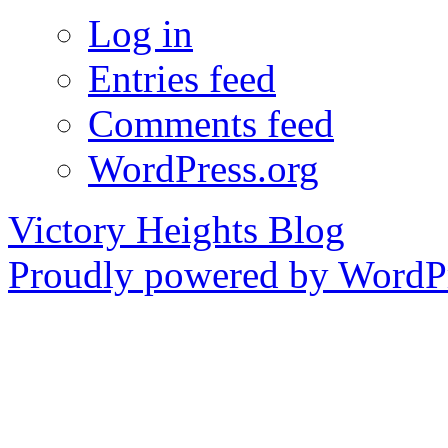
Log in
Entries feed
Comments feed
WordPress.org
Victory Heights Blog
Proudly powered by WordPr