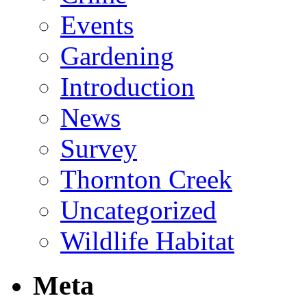
Events
Gardening
Introduction
News
Survey
Thornton Creek
Uncategorized
Wildlife Habitat
Meta