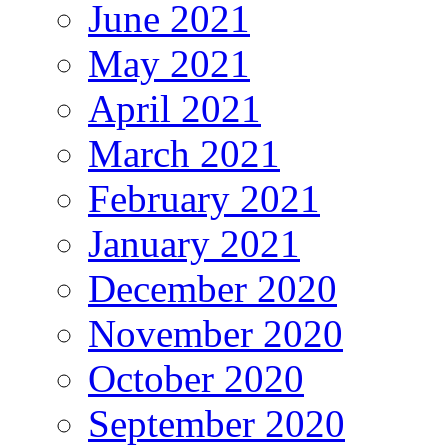
June 2021
May 2021
April 2021
March 2021
February 2021
January 2021
December 2020
November 2020
October 2020
September 2020