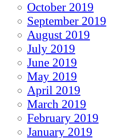
October 2019
September 2019
August 2019
July 2019
June 2019
May 2019
April 2019
March 2019
February 2019
January 2019