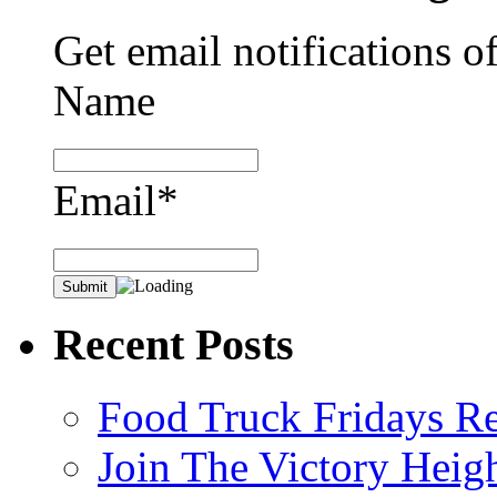
Get email notifications o
Name
Email*
Recent Posts
Food Truck Fridays R
Join The Victory Heig