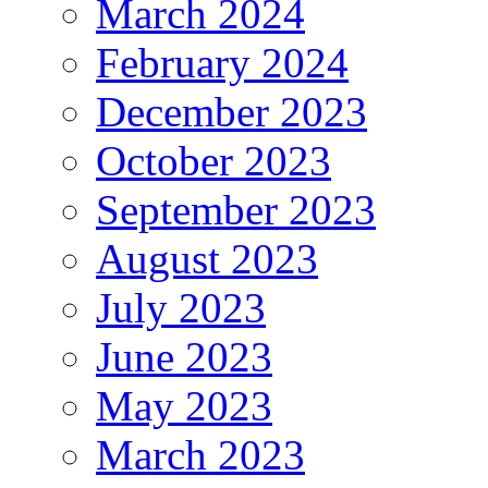
March 2024
February 2024
December 2023
October 2023
September 2023
August 2023
July 2023
June 2023
May 2023
March 2023