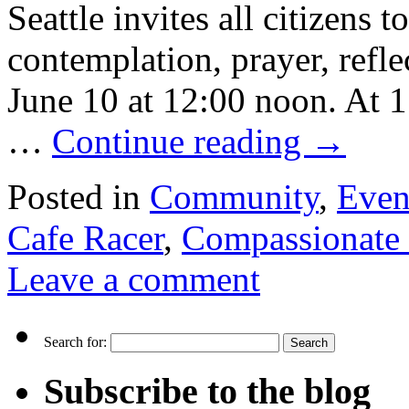
Seattle invites all citizens 
contemplation, prayer, refl
June 10 at 12:00 noon. At 
…
Continue reading
→
Posted in
Community
,
Even
Cafe Racer
,
Compassionate 
Leave a comment
Search for:
Subscribe to the blog