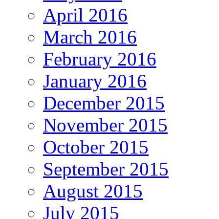
April 2016
March 2016
February 2016
January 2016
December 2015
November 2015
October 2015
September 2015
August 2015
July 2015