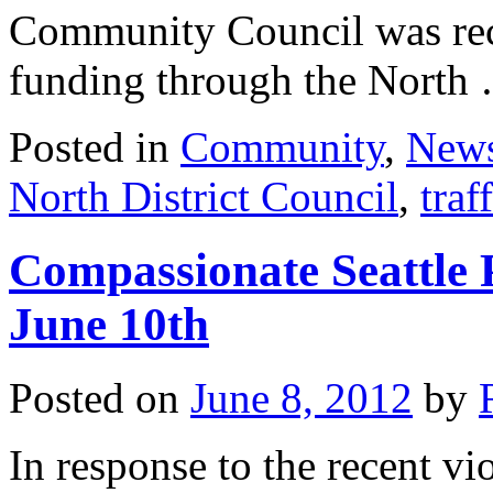
Community Council was recon
funding through the Nort
Posted in
Community
,
New
North District Council
,
traf
Compassionate Seattle 
June 10th
Posted on
June 8, 2012
by
In response to the recent vi