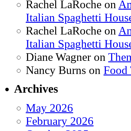
Rachel LaRoche
on
Am
Italian Spaghetti Hous
Rachel LaRoche
on
Am
Italian Spaghetti Hous
Diane Wagner
on
Then
Nancy Burns
on
Food 
Archives
May 2026
February 2026