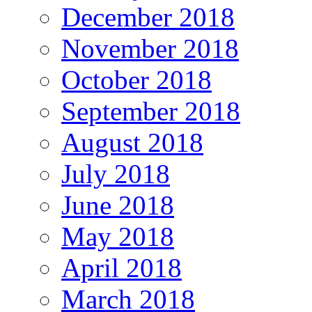
December 2018
November 2018
October 2018
September 2018
August 2018
July 2018
June 2018
May 2018
April 2018
March 2018