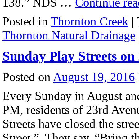
138.” NDS …
Continue re
Posted in
Thornton Creek
|
Thornton Natural Drainage
Sunday Play Streets on
Posted on
August 19, 2016
Every Sunday in August an
PM, residents of 23rd Ave
Streets have closed the stre
Street.” They say, “Bring t