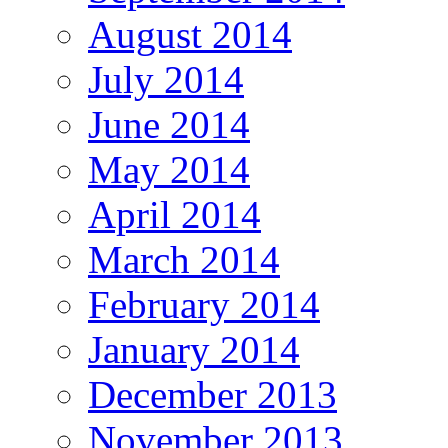
August 2014
July 2014
June 2014
May 2014
April 2014
March 2014
February 2014
January 2014
December 2013
November 2013