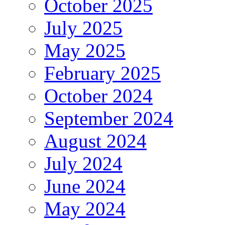
October 2025
July 2025
May 2025
February 2025
October 2024
September 2024
August 2024
July 2024
June 2024
May 2024