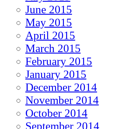
June 2015
May 2015
April 2015
March 2015
February 2015
January 2015
December 2014
November 2014
October 2014
September 2014