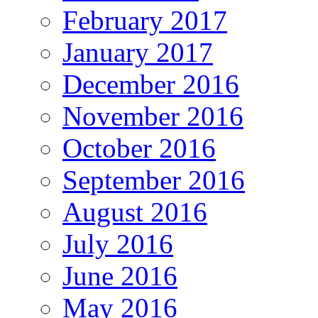
February 2017
January 2017
December 2016
November 2016
October 2016
September 2016
August 2016
July 2016
June 2016
May 2016