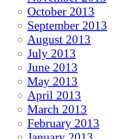
October 2013
September 2013
August 2013
July 2013
June 2013
May 2013
April 2013
March 2013
February 2013
January 2013