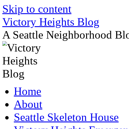
Skip to content
Victory Heights Blog
A Seattle Neighborhood Bl
Home
About
Seattle Skeleton House