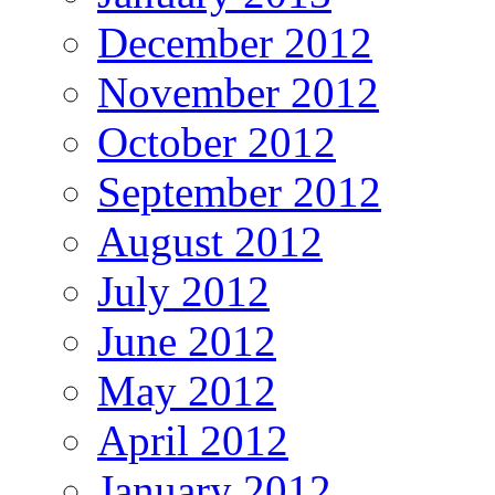
December 2012
November 2012
October 2012
September 2012
August 2012
July 2012
June 2012
May 2012
April 2012
January 2012