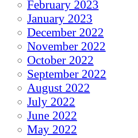
February 2023
January 2023
December 2022
November 2022
October 2022
September 2022
August 2022
July 2022
June 2022
May 2022