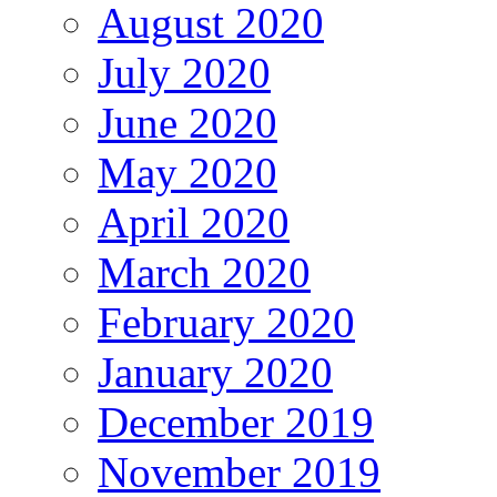
August 2020
July 2020
June 2020
May 2020
April 2020
March 2020
February 2020
January 2020
December 2019
November 2019