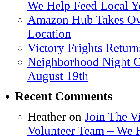
We Help Feed Local Y
Amazon Hub Takes Ove
Location
Victory Frights Retur
Neighborhood Night O
August 19th
Recent Comments
Heather
on
Join The V
Volunteer Team – We 