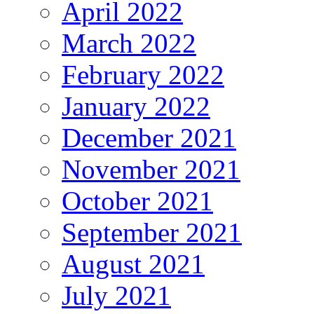
April 2022
March 2022
February 2022
January 2022
December 2021
November 2021
October 2021
September 2021
August 2021
July 2021