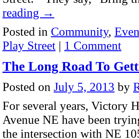
reading
→
Posted in
Community
,
Even
Play Street
|
1 Comment
The Long Road To Getti
Posted on
July 5, 2013
by
For several years, Victory 
Avenue NE have been trying h
the intersection with NE 10