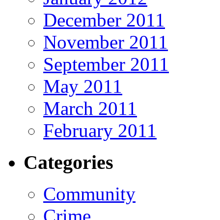
December 2011
November 2011
September 2011
May 2011
March 2011
February 2011
Categories
Community
Crime