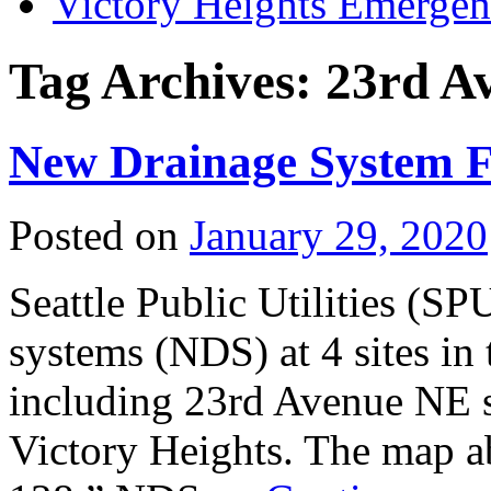
Victory Heights Emerg
Tag Archives:
23rd A
New Drainage System 
Posted on
January 29, 2020
Seattle Public Utilities (SP
systems (NDS) at 4 sites in
including 23rd Avenue NE 
Victory Heights. The map a