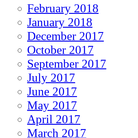
February 2018
January 2018
December 2017
October 2017
September 2017
July 2017
June 2017
May 2017
April 2017
March 2017