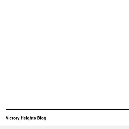
Victory Heights Blog