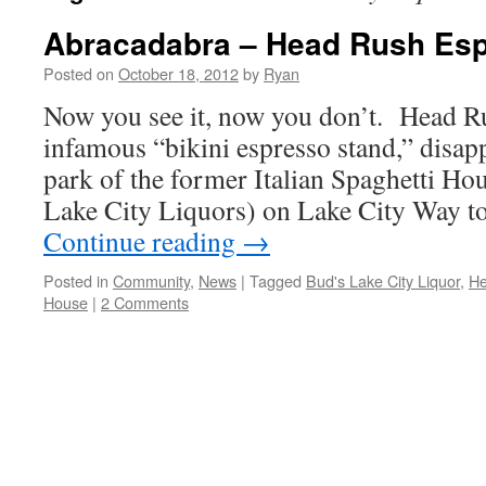
Abracadabra – Head Rush Es
Posted on
October 18, 2012
by
Ryan
Now you see it, now you don’t. Head R
infamous “bikini espresso stand,” disap
park of the former Italian Spaghetti Ho
Lake City Liquors) on Lake City Way 
Continue reading
→
Posted in
Community
,
News
|
Tagged
Bud's Lake City Liquor
,
He
House
|
2 Comments