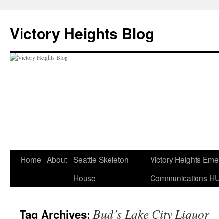
Skip
to
Victory Heights Blog
content
Home
About
Seattle Skeleton
Victory Heights Em
House
Communications H
Bud’s Lake City Liquor
Tag Archives: