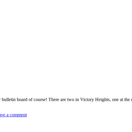
ulletin board of course! There are two in Victory Heights, one at the 
ave a comment