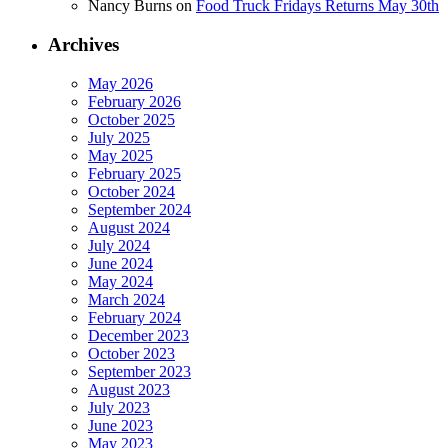
Nancy Burns
on
Food Truck Fridays Returns May 30th
Archives
May 2026
February 2026
October 2025
July 2025
May 2025
February 2025
October 2024
September 2024
August 2024
July 2024
June 2024
May 2024
March 2024
February 2024
December 2023
October 2023
September 2023
August 2023
July 2023
June 2023
May 2023