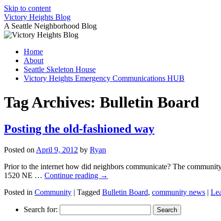
Skip to content
Victory Heights Blog
A Seattle Neighborhood Blog
Home
About
Seattle Skeleton House
Victory Heights Emergency Communications HUB
Tag Archives:
Bulletin Board
Posting the old-fashioned way
Posted on
April 9, 2012
by
Ryan
Prior to the internet how did neighbors communicate? The community b
1520 NE …
Continue reading
→
Posted in
Community
|
Tagged
Bulletin Board
,
community news
|
Le
Search for: