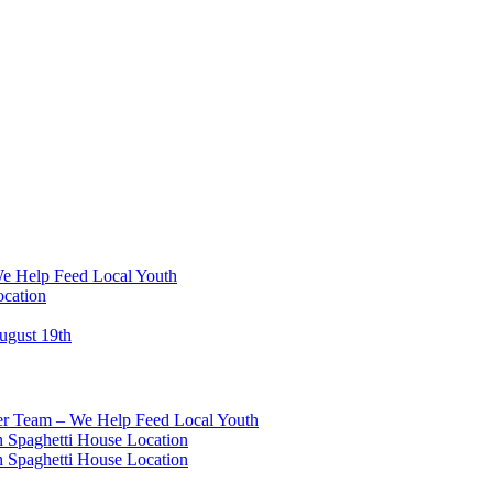
We Help Feed Local Youth
ocation
ugust 19th
eer Team – We Help Feed Local Youth
 Spaghetti House Location
 Spaghetti House Location