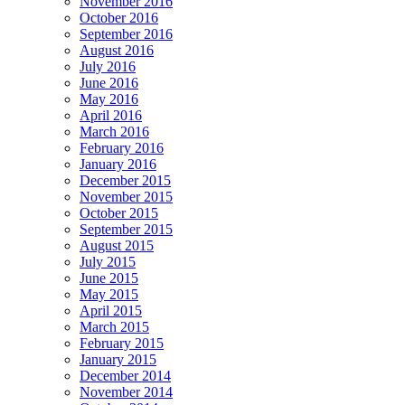
November 2016
October 2016
September 2016
August 2016
July 2016
June 2016
May 2016
April 2016
March 2016
February 2016
January 2016
December 2015
November 2015
October 2015
September 2015
August 2015
July 2015
June 2015
May 2015
April 2015
March 2015
February 2015
January 2015
December 2014
November 2014