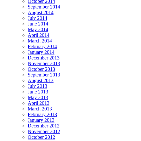
October 2014
September 2014
August 2014
July 2014
June 2014
May 2014
April 2014
March 2014
February 2014
January 2014
December 2013
November 2013
October 2013
September 2013
August 2013
July 2013
June 2013
May 2013
April 2013
March 2013
February 2013
January 2013
December 2012
November 2012
October 2012