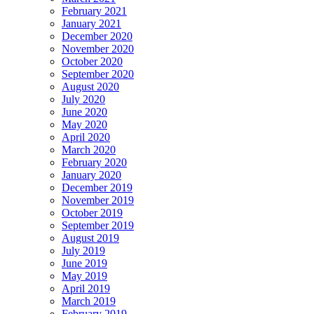
February 2021
January 2021
December 2020
November 2020
October 2020
September 2020
August 2020
July 2020
June 2020
May 2020
April 2020
March 2020
February 2020
January 2020
December 2019
November 2019
October 2019
September 2019
August 2019
July 2019
June 2019
May 2019
April 2019
March 2019
February 2019