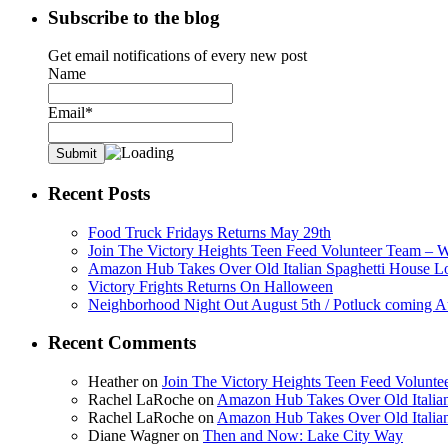
Subscribe to the blog
Get email notifications of every new post
Name
Email*
Recent Posts
Food Truck Fridays Returns May 29th
Join The Victory Heights Teen Feed Volunteer Team – 
Amazon Hub Takes Over Old Italian Spaghetti House L
Victory Frights Returns On Halloween
Neighborhood Night Out August 5th / Potluck coming A
Recent Comments
Heather
on
Join The Victory Heights Teen Feed Volunt
Rachel LaRoche
on
Amazon Hub Takes Over Old Italian
Rachel LaRoche
on
Amazon Hub Takes Over Old Italian
Diane Wagner
on
Then and Now: Lake City Way