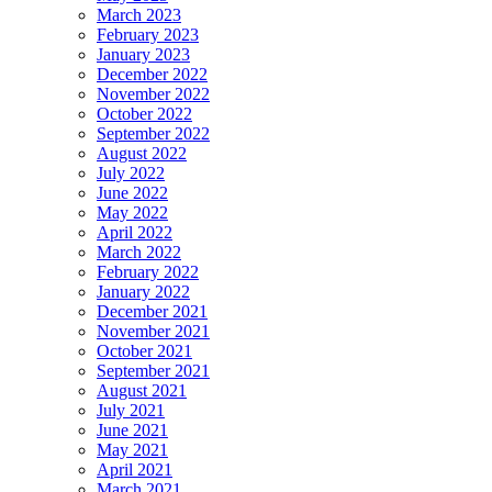
March 2023
February 2023
January 2023
December 2022
November 2022
October 2022
September 2022
August 2022
July 2022
June 2022
May 2022
April 2022
March 2022
February 2022
January 2022
December 2021
November 2021
October 2021
September 2021
August 2021
July 2021
June 2021
May 2021
April 2021
March 2021