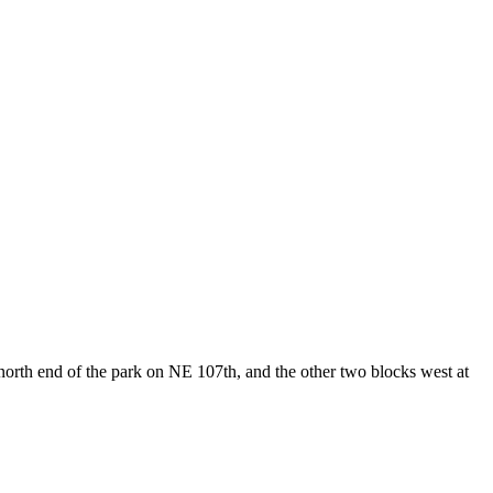
north end of the park on NE 107th, and the other two blocks west at