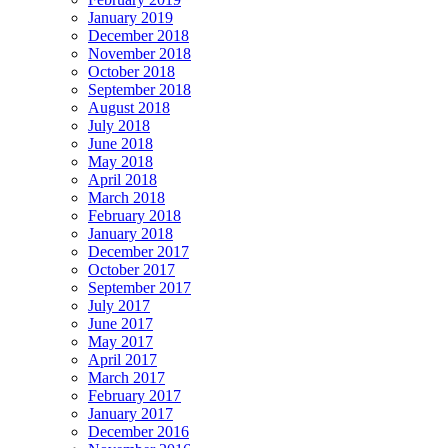
January 2019
December 2018
November 2018
October 2018
September 2018
August 2018
July 2018
June 2018
May 2018
April 2018
March 2018
February 2018
January 2018
December 2017
October 2017
September 2017
July 2017
June 2017
May 2017
April 2017
March 2017
February 2017
January 2017
December 2016