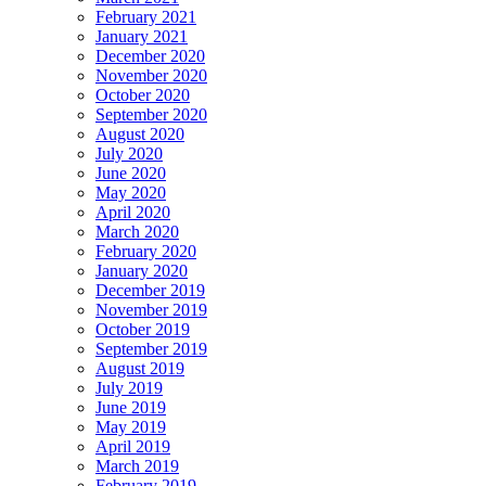
February 2021
January 2021
December 2020
November 2020
October 2020
September 2020
August 2020
July 2020
June 2020
May 2020
April 2020
March 2020
February 2020
January 2020
December 2019
November 2019
October 2019
September 2019
August 2019
July 2019
June 2019
May 2019
April 2019
March 2019
February 2019