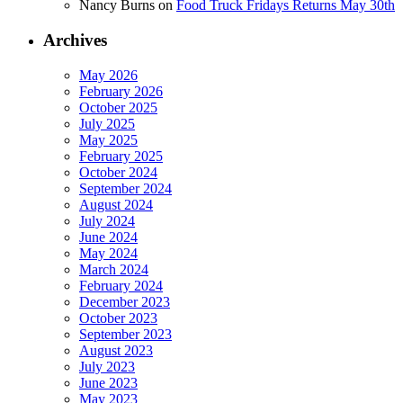
Nancy Burns
on
Food Truck Fridays Returns May 30th
Archives
May 2026
February 2026
October 2025
July 2025
May 2025
February 2025
October 2024
September 2024
August 2024
July 2024
June 2024
May 2024
March 2024
February 2024
December 2023
October 2023
September 2023
August 2023
July 2023
June 2023
May 2023