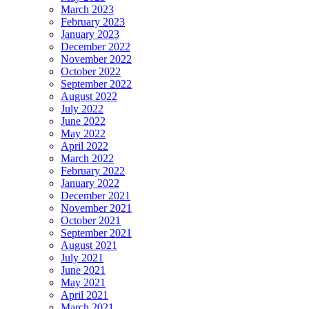
March 2023
February 2023
January 2023
December 2022
November 2022
October 2022
September 2022
August 2022
July 2022
June 2022
May 2022
April 2022
March 2022
February 2022
January 2022
December 2021
November 2021
October 2021
September 2021
August 2021
July 2021
June 2021
May 2021
April 2021
March 2021