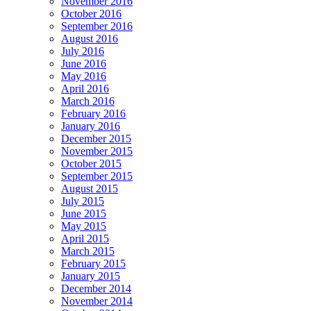
November 2016
October 2016
September 2016
August 2016
July 2016
June 2016
May 2016
April 2016
March 2016
February 2016
January 2016
December 2015
November 2015
October 2015
September 2015
August 2015
July 2015
June 2015
May 2015
April 2015
March 2015
February 2015
January 2015
December 2014
November 2014