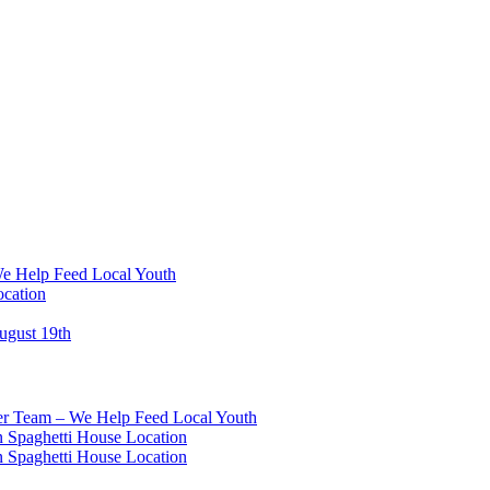
We Help Feed Local Youth
ocation
ugust 19th
eer Team – We Help Feed Local Youth
 Spaghetti House Location
 Spaghetti House Location