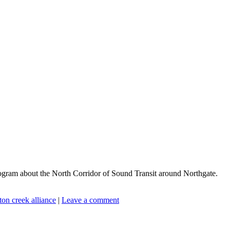
ogram about the North Corridor of Sound Transit around Northgate.
ton creek alliance
|
Leave a comment