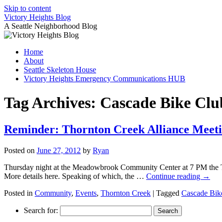
Skip to content
Victory Heights Blog
A Seattle Neighborhood Blog
Home
About
Seattle Skeleton House
Victory Heights Emergency Communications HUB
Tag Archives:
Cascade Bike Clu
Reminder: Thornton Creek Alliance Meet
Posted on
June 27, 2012
by
Ryan
Thursday night at the Meadowbrook Community Center at 7 PM the Tho
More details here. Speaking of which, the …
Continue reading
→
Posted in
Community
,
Events
,
Thornton Creek
|
Tagged
Cascade Bik
Search for: