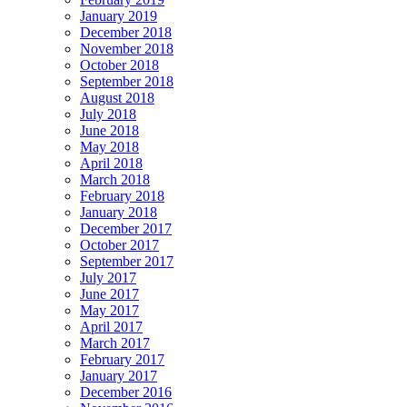
January 2019
December 2018
November 2018
October 2018
September 2018
August 2018
July 2018
June 2018
May 2018
April 2018
March 2018
February 2018
January 2018
December 2017
October 2017
September 2017
July 2017
June 2017
May 2017
April 2017
March 2017
February 2017
January 2017
December 2016