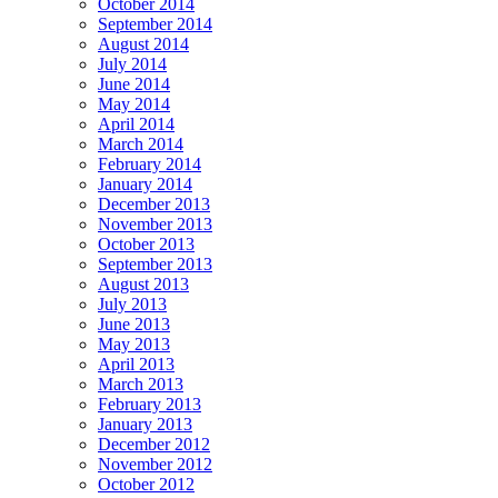
October 2014
September 2014
August 2014
July 2014
June 2014
May 2014
April 2014
March 2014
February 2014
January 2014
December 2013
November 2013
October 2013
September 2013
August 2013
July 2013
June 2013
May 2013
April 2013
March 2013
February 2013
January 2013
December 2012
November 2012
October 2012