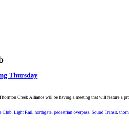
b
ing Thursday
rnton Creek Alliance will be having a meeting that will feature a pr
e Club
,
Light Rail
,
northgate
,
pedestrian overpass
,
Sound Transit
,
thorn