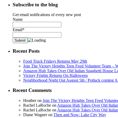
Subscribe to the blog
Get email notifications of every new post
Name
Email*
Recent Posts
Food Truck Fridays Returns May 29th
Join The Victory Heights Teen Feed Volunteer Team – 
Amazon Hub Takes Over Old Italian Spaghetti House L
Victory Frights Returns On Halloween
Neighborhood Night Out August 5th / Potluck coming A
Recent Comments
Heather
on
Join The Victory Heights Teen Feed Volunt
Rachel LaRoche
on
Amazon Hub Takes Over Old Italian
Rachel LaRoche
on
Amazon Hub Takes Over Old Italian
Diane Wagner
on
Then and Now: Lake City Way