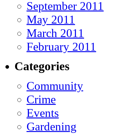
September 2011
May 2011
March 2011
February 2011
Categories
Community
Crime
Events
Gardening