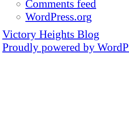
Comments feed
WordPress.org
Victory Heights Blog
Proudly powered by WordPr