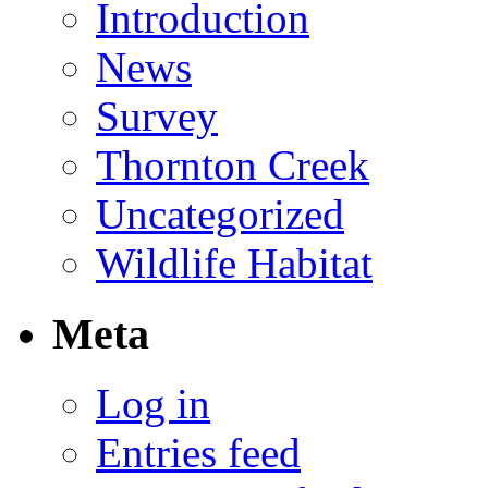
Introduction
News
Survey
Thornton Creek
Uncategorized
Wildlife Habitat
Meta
Log in
Entries feed