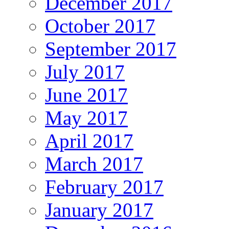
December 2017
October 2017
September 2017
July 2017
June 2017
May 2017
April 2017
March 2017
February 2017
January 2017