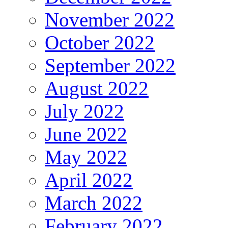
November 2022
October 2022
September 2022
August 2022
July 2022
June 2022
May 2022
April 2022
March 2022
February 2022