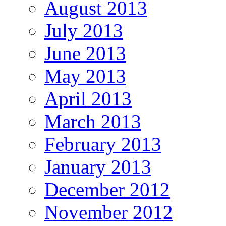
August 2013
July 2013
June 2013
May 2013
April 2013
March 2013
February 2013
January 2013
December 2012
November 2012