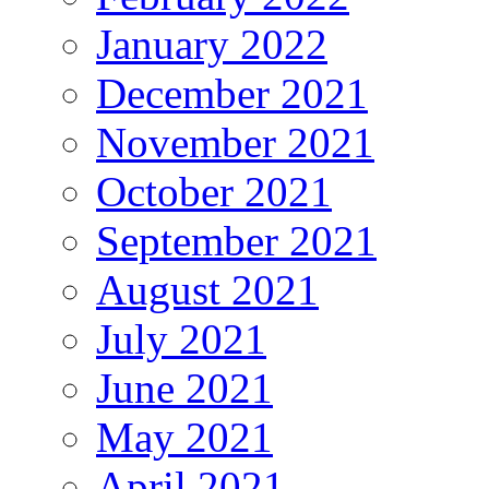
January 2022
December 2021
November 2021
October 2021
September 2021
August 2021
July 2021
June 2021
May 2021
April 2021