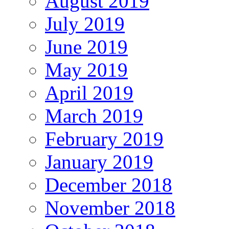
August 2019
July 2019
June 2019
May 2019
April 2019
March 2019
February 2019
January 2019
December 2018
November 2018