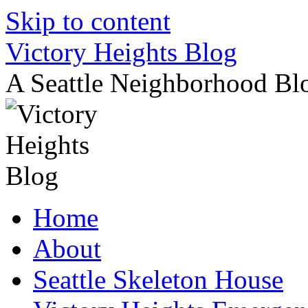
Skip to content
Victory Heights Blog
A Seattle Neighborhood Bl
Home
About
Seattle Skeleton House