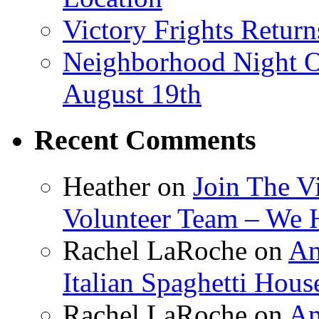
Victory Frights Retur
Neighborhood Night O
August 19th
Recent Comments
Heather
on
Join The V
Volunteer Team – We 
Rachel LaRoche
on
Am
Italian Spaghetti Hous
Rachel LaRoche
on
Am