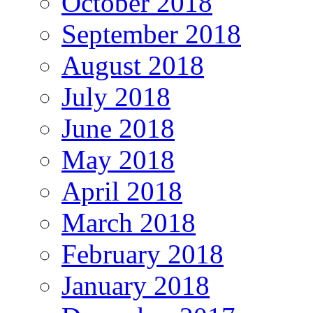
October 2018
September 2018
August 2018
July 2018
June 2018
May 2018
April 2018
March 2018
February 2018
January 2018