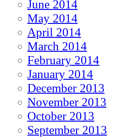
June 2014
May 2014
April 2014
March 2014
February 2014
January 2014
December 2013
November 2013
October 2013
September 2013