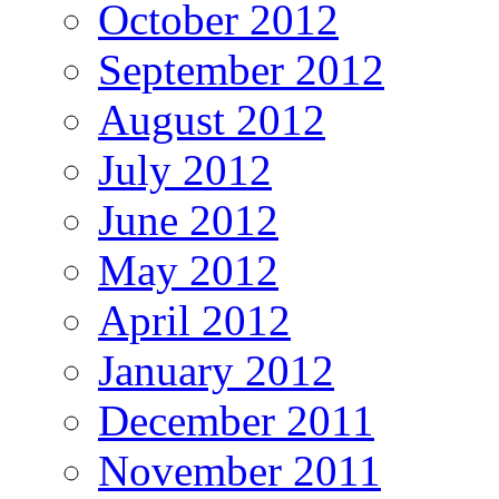
October 2012
September 2012
August 2012
July 2012
June 2012
May 2012
April 2012
January 2012
December 2011
November 2011