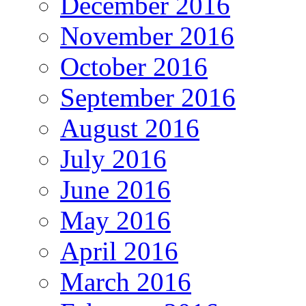
December 2016
November 2016
October 2016
September 2016
August 2016
July 2016
June 2016
May 2016
April 2016
March 2016