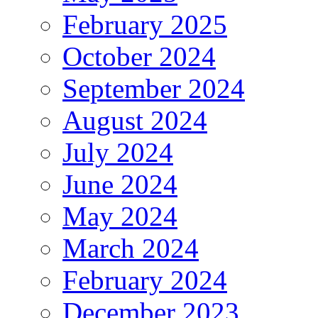
February 2025
October 2024
September 2024
August 2024
July 2024
June 2024
May 2024
March 2024
February 2024
December 2023