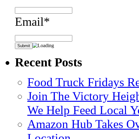
Email*
Recent Posts
Food Truck Fridays R
Join The Victory Heig
We Help Feed Local Y
Amazon Hub Takes Ove
Location