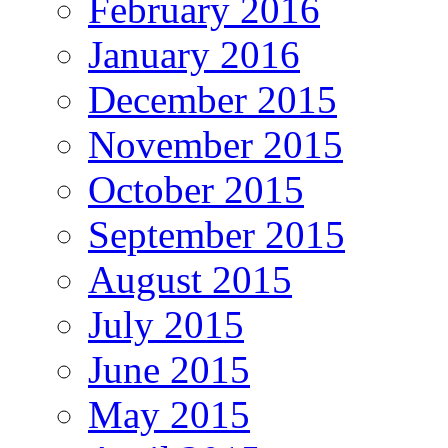
February 2016
January 2016
December 2015
November 2015
October 2015
September 2015
August 2015
July 2015
June 2015
May 2015