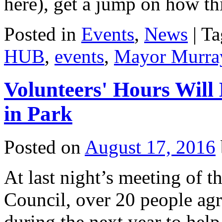
here), get a jump on how 
Posted in
Events
,
News
|
Ta
HUB
,
events
,
Mayor Murra
Volunteers' Hours Wil
in Park
Posted on
August 17, 2016
At last night’s meeting of
Council, over 20 people agr
during the next year to help