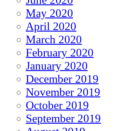
May 2020
April 2020
March 2020
February 2020
January 2020
December 2019
November 2019
October 2019
September 2019