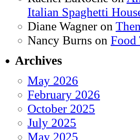
Italian Spaghetti Hous
Diane Wagner
on
Then
Nancy Burns
on
Food 
Archives
May 2026
February 2026
October 2025
July 2025
May 2025