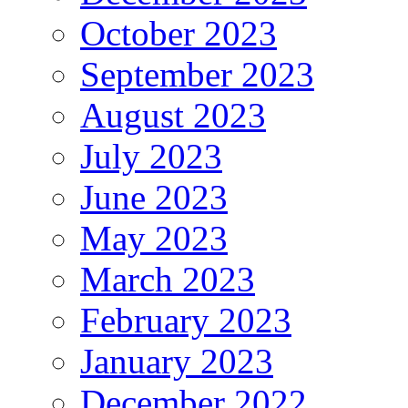
October 2023
September 2023
August 2023
July 2023
June 2023
May 2023
March 2023
February 2023
January 2023
December 2022