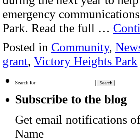
emergency communications
Park. Read the full …
Cont
Posted in
Community
,
New
grant
,
Victory Heights Park
Search for:
Subscribe to the blog
Get email notifications o
Name