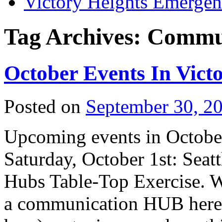
Victory Heights Emerg
Tag Archives:
Commu
October Events In Vict
Posted on
September 30, 2
Upcoming events in October
Saturday, October 1st: Se
Hubs Table-Top Exercise. W
a communication HUB here 