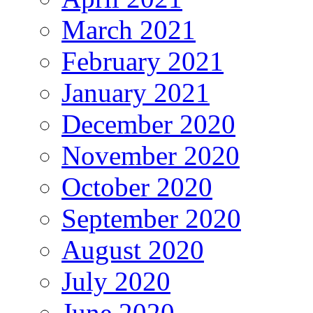
March 2021
February 2021
January 2021
December 2020
November 2020
October 2020
September 2020
August 2020
July 2020
June 2020