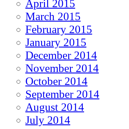
April 2015
March 2015
February 2015
January 2015
December 2014
November 2014
October 2014
September 2014
August 2014
July 2014