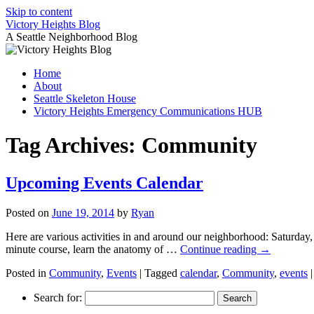
Skip to content
Victory Heights Blog
A Seattle Neighborhood Blog
Home
About
Seattle Skeleton House
Victory Heights Emergency Communications HUB
Tag Archives:
Community
Upcoming Events Calendar
Posted on
June 19, 2014
by
Ryan
Here are various activities in and around our neighborhood: Saturday,
minute course, learn the anatomy of …
Continue reading
→
Posted in
Community
,
Events
|
Tagged
calendar
,
Community
,
events
|
Search for: