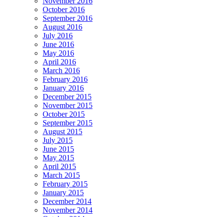
November 2016
October 2016
September 2016
August 2016
July 2016
June 2016
May 2016
April 2016
March 2016
February 2016
January 2016
December 2015
November 2015
October 2015
September 2015
August 2015
July 2015
June 2015
May 2015
April 2015
March 2015
February 2015
January 2015
December 2014
November 2014