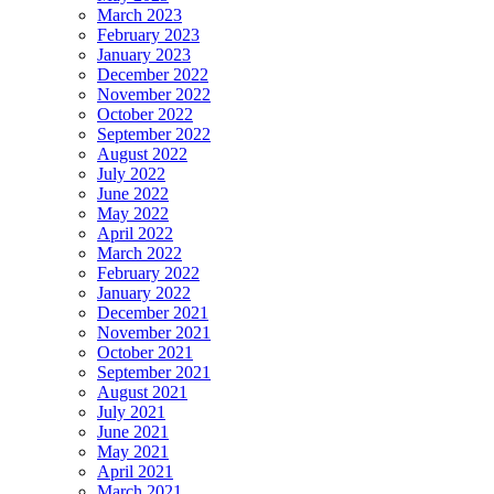
March 2023
February 2023
January 2023
December 2022
November 2022
October 2022
September 2022
August 2022
July 2022
June 2022
May 2022
April 2022
March 2022
February 2022
January 2022
December 2021
November 2021
October 2021
September 2021
August 2021
July 2021
June 2021
May 2021
April 2021
March 2021