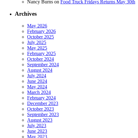
Nancy Burns
on
Food Truck Fridays Returns May 30th
Archives
May 2026
February 2026
October 2025
July 2025
May 2025
February 2025
October 2024
September 2024
August 2024
July 2024
June 2024
May 2024
March 2024
February 2024
December 2023
October 2023
September 2023
August 2023
July 2023
June 2023
May 2023