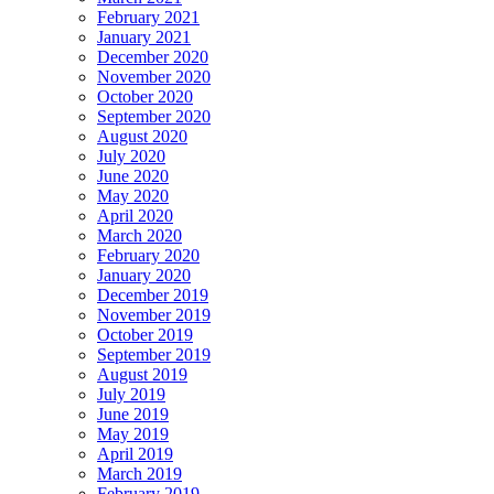
February 2021
January 2021
December 2020
November 2020
October 2020
September 2020
August 2020
July 2020
June 2020
May 2020
April 2020
March 2020
February 2020
January 2020
December 2019
November 2019
October 2019
September 2019
August 2019
July 2019
June 2019
May 2019
April 2019
March 2019
February 2019