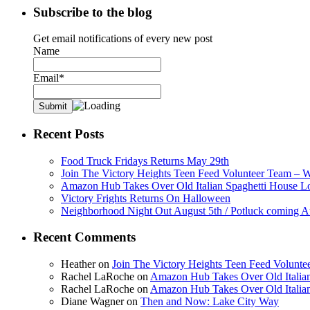
Subscribe to the blog
Get email notifications of every new post
Name
Email*
Recent Posts
Food Truck Fridays Returns May 29th
Join The Victory Heights Teen Feed Volunteer Team – 
Amazon Hub Takes Over Old Italian Spaghetti House L
Victory Frights Returns On Halloween
Neighborhood Night Out August 5th / Potluck coming A
Recent Comments
Heather
on
Join The Victory Heights Teen Feed Volunt
Rachel LaRoche
on
Amazon Hub Takes Over Old Italian
Rachel LaRoche
on
Amazon Hub Takes Over Old Italian
Diane Wagner
on
Then and Now: Lake City Way