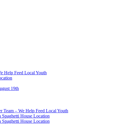
We Help Feed Local Youth
ocation
ugust 19th
eer Team – We Help Feed Local Youth
 Spaghetti House Location
 Spaghetti House Location