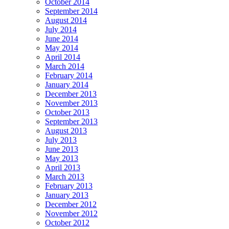
October 2014
September 2014
August 2014
July 2014
June 2014
May 2014
April 2014
March 2014
February 2014
January 2014
December 2013
November 2013
October 2013
September 2013
August 2013
July 2013
June 2013
May 2013
April 2013
March 2013
February 2013
January 2013
December 2012
November 2012
October 2012