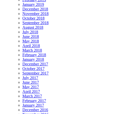
January 2019
December 2018
November 2018
October 2018
September 2018
August 2018
July 2018
June 2018
May 2018
April 2018
March 2018
February 2018
January 2018
December 2017
October 2017
September 2017
July 2017
June 2017
May 2017
April 2017
March 2017
February 2017
January 2017
December 2016