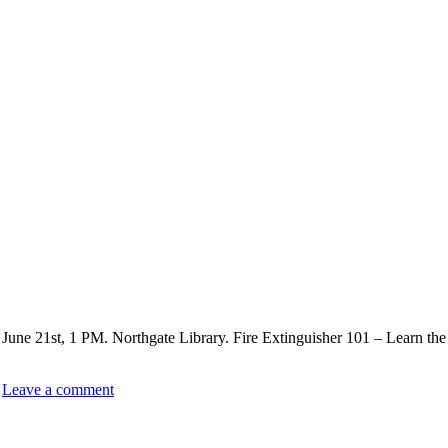
 June 21st, 1 PM. Northgate Library. Fire Extinguisher 101 – Learn the 
Leave a comment