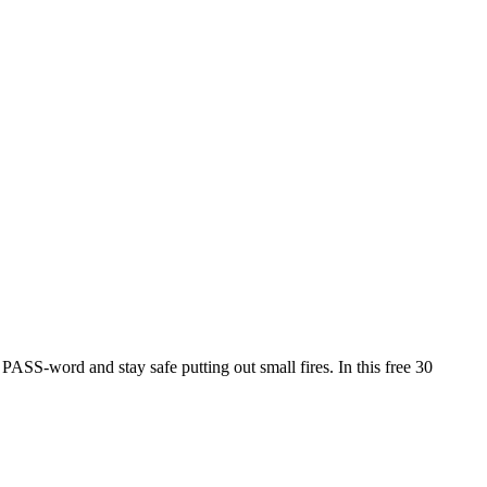
PASS-word and stay safe putting out small fires. In this free 30