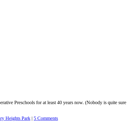
ative Preschools for at least 40 years now. (Nobody is quite sure
ory Heights Park
|
5 Comments