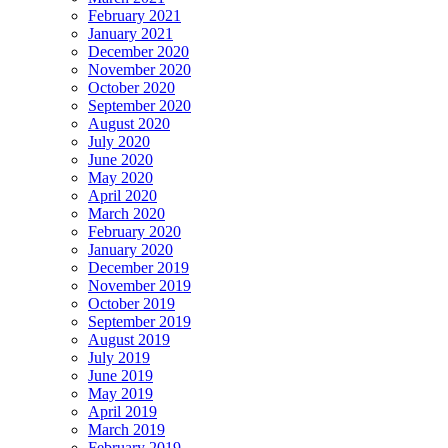
February 2021
January 2021
December 2020
November 2020
October 2020
September 2020
August 2020
July 2020
June 2020
May 2020
April 2020
March 2020
February 2020
January 2020
December 2019
November 2019
October 2019
September 2019
August 2019
July 2019
June 2019
May 2019
April 2019
March 2019
February 2019