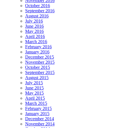
November 2016
October 2016
September 2016
August 2016
July 2016
June 2016
May 2016
April 2016
March 2016
February 2016
January 2016
December 2015
November 2015
October 2015
September 2015
August 2015
July 2015
June 2015
May 2015
April 2015
March 2015
February 2015
January 2015
December 2014
November 2014