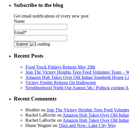
Subscribe to the blog
Get email notifications of every new post
Name
Email*
Recent Posts
Food Truck Fridays Returns May 29th
Join The Victory Heights Teen Feed Volunteer Team – 
Amazon Hub Takes Over Old Italian Spaghetti House L
Victory Frights Returns On Halloween
Neighborhood Night Out August 5th / Potluck coming A
Recent Comments
Heather
on
Join The Victory Heights Teen Feed Volunt
Rachel LaRoche
on
Amazon Hub Takes Over Old Italian
Rachel LaRoche
on
Amazon Hub Takes Over Old Italian
Diane Wagner
on
Then and Now: Lake City Way