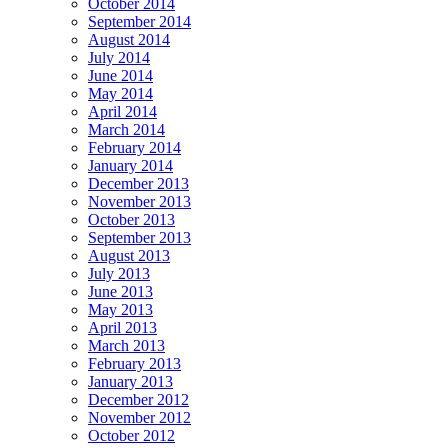
October 2014
September 2014
August 2014
July 2014
June 2014
May 2014
April 2014
March 2014
February 2014
January 2014
December 2013
November 2013
October 2013
September 2013
August 2013
July 2013
June 2013
May 2013
April 2013
March 2013
February 2013
January 2013
December 2012
November 2012
October 2012