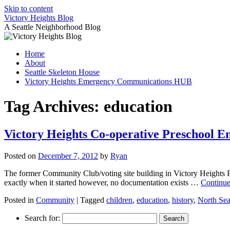
Skip to content
Victory Heights Blog
A Seattle Neighborhood Blog
Home
About
Seattle Skeleton House
Victory Heights Emergency Communications HUB
Tag Archives:
education
Victory Heights Co-operative Preschool E
Posted on
December 7, 2012
by
Ryan
The former Community Club/voting site building in Victory Heights P
exactly when it started however, no documentation exists …
Continue
Posted in
Community
|
Tagged
children
,
education
,
history
,
North Sea
Search for: