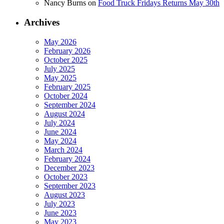
Nancy Burns
on
Food Truck Fridays Returns May 30th
Archives
May 2026
February 2026
October 2025
July 2025
May 2025
February 2025
October 2024
September 2024
August 2024
July 2024
June 2024
May 2024
March 2024
February 2024
December 2023
October 2023
September 2023
August 2023
July 2023
June 2023
May 2023