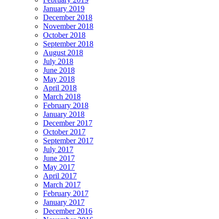
January 2019
December 2018
November 2018
October 2018
September 2018
August 2018
July 2018
June 2018
May 2018
April 2018
March 2018
February 2018
January 2018
December 2017
October 2017
September 2017
July 2017
June 2017
May 2017
April 2017
March 2017
February 2017
January 2017
December 2016