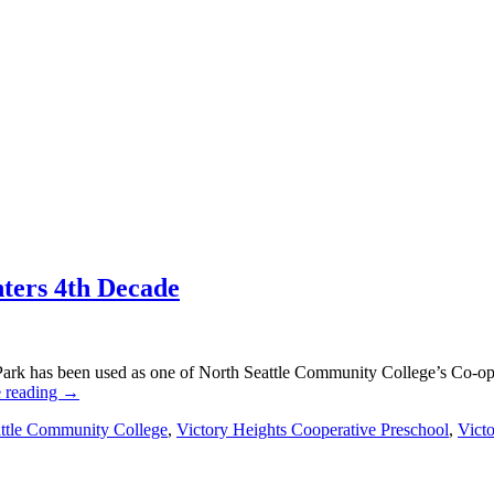
nters 4th Decade
ark has been used as one of North Seattle Community College’s Co-oper
 reading
→
ttle Community College
,
Victory Heights Cooperative Preschool
,
Vict