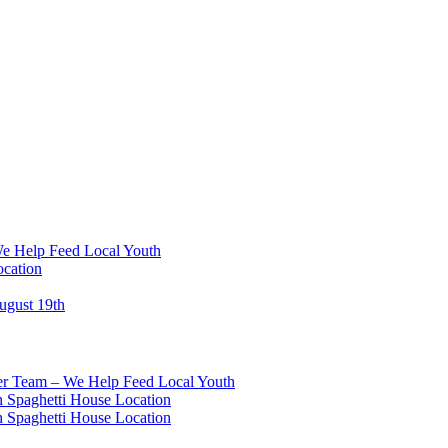
We Help Feed Local Youth
ocation
ugust 19th
eer Team – We Help Feed Local Youth
 Spaghetti House Location
 Spaghetti House Location