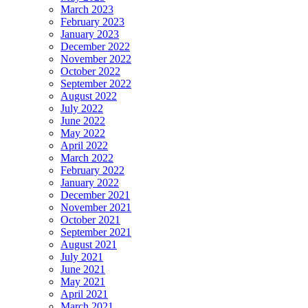
March 2023
February 2023
January 2023
December 2022
November 2022
October 2022
September 2022
August 2022
July 2022
June 2022
May 2022
April 2022
March 2022
February 2022
January 2022
December 2021
November 2021
October 2021
September 2021
August 2021
July 2021
June 2021
May 2021
April 2021
March 2021