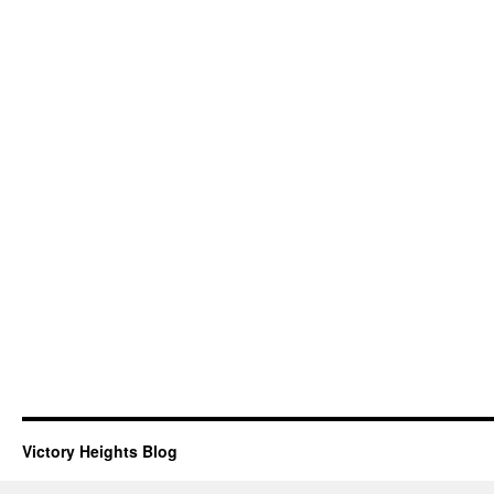
Victory Heights Blog