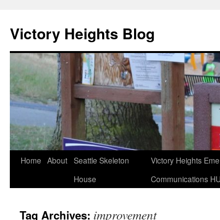
Skip
to
Victory Heights Blog
content
Home
About
Seattle Skeleton
Victory Heights Em
House
Communications H
improvement
Tag Archives: