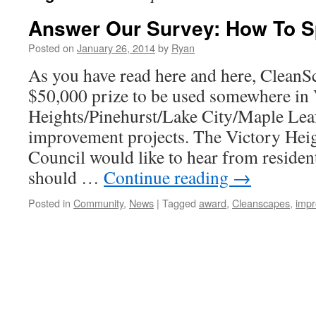
Answer Our Survey: How To S
Posted on
January 26, 2014
by
Ryan
As you have read here and here, CleanS
$50,000 prize to be used somewhere in 
Heights/Pinehurst/Lake City/Maple Lea
improvement projects. The Victory He
Council would like to hear from residen
should …
Continue reading
→
Posted in
Community
,
News
|
Tagged
award
,
Cleanscapes
,
imp