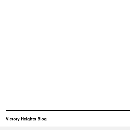
Victory Heights Blog