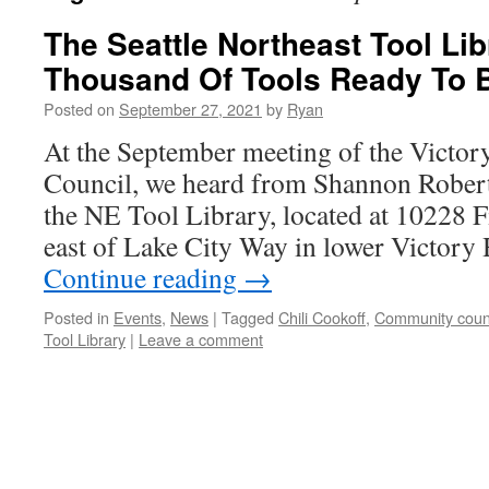
The Seattle Northeast Tool Li
Thousand Of Tools Ready To 
Posted on
September 27, 2021
by
Ryan
At the September meeting of the Victo
Council, we heard from Shannon Robert
the NE Tool Library, located at 10228 F
east of Lake City Way in lower Victory
Continue reading
→
Posted in
Events
,
News
|
Tagged
Chili Cookoff
,
Community counc
Tool Library
|
Leave a comment