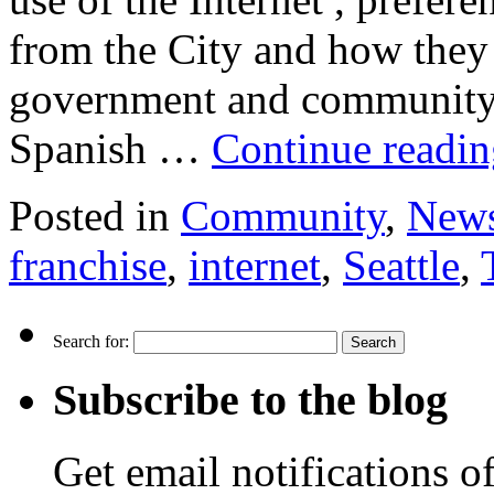
from the City and how they 
government and community. 
Spanish …
Continue readi
Posted in
Community
,
New
franchise
,
internet
,
Seattle
,
Search for:
Subscribe to the blog
Get email notifications o