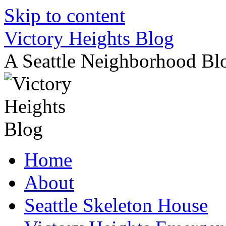
Skip to content
Victory Heights Blog
A Seattle Neighborhood Bl
Home
About
Seattle Skeleton House