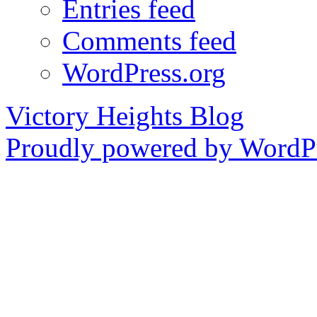
Entries feed
Comments feed
WordPress.org
Victory Heights Blog
Proudly powered by WordPr