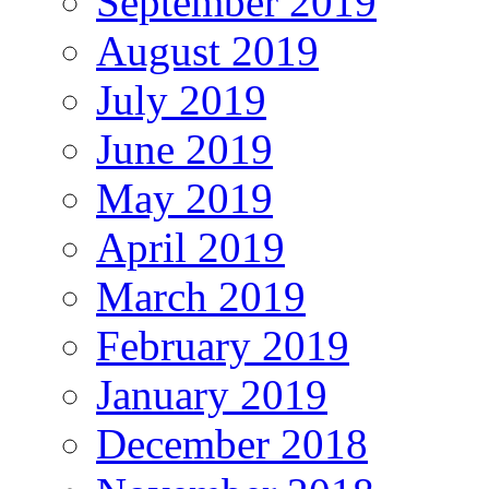
September 2019
August 2019
July 2019
June 2019
May 2019
April 2019
March 2019
February 2019
January 2019
December 2018