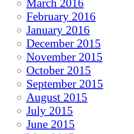
March 2016
February 2016
January 2016
December 2015
November 2015
October 2015
September 2015
August 2015
July 2015
June 2015