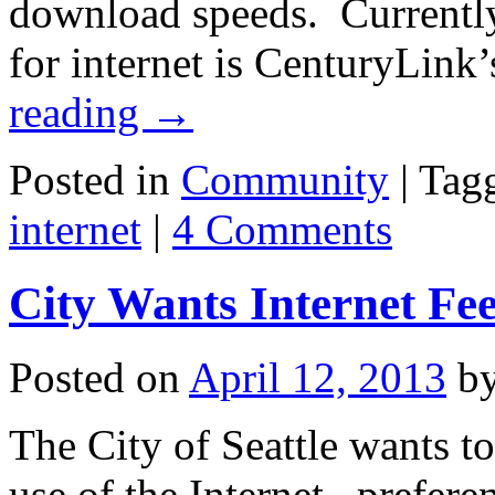
download speeds. Currently,
for internet is CenturyLin
reading
→
Posted in
Community
|
Tag
internet
|
4 Comments
City Wants Internet Fe
Posted on
April 12, 2013
b
The City of Seattle wants t
use of the Internet , prefer