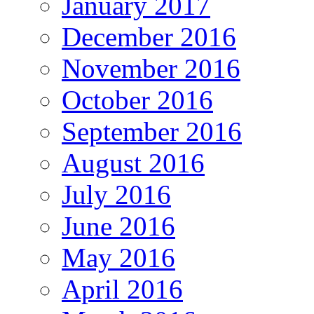
January 2017
December 2016
November 2016
October 2016
September 2016
August 2016
July 2016
June 2016
May 2016
April 2016