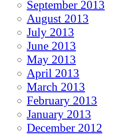
September 2013
August 2013
July 2013
June 2013
May 2013
April 2013
March 2013
February 2013
January 2013
December 2012