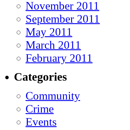
November 2011
September 2011
May 2011
March 2011
February 2011
Categories
Community
Crime
Events