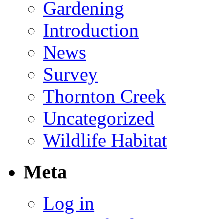
Gardening
Introduction
News
Survey
Thornton Creek
Uncategorized
Wildlife Habitat
Meta
Log in