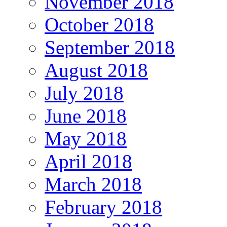
November 2018
October 2018
September 2018
August 2018
July 2018
June 2018
May 2018
April 2018
March 2018
February 2018