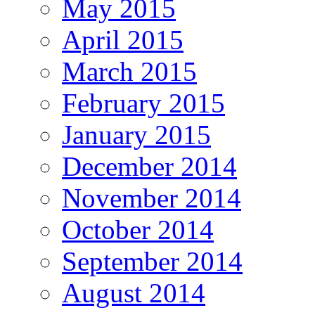
May 2015
April 2015
March 2015
February 2015
January 2015
December 2014
November 2014
October 2014
September 2014
August 2014