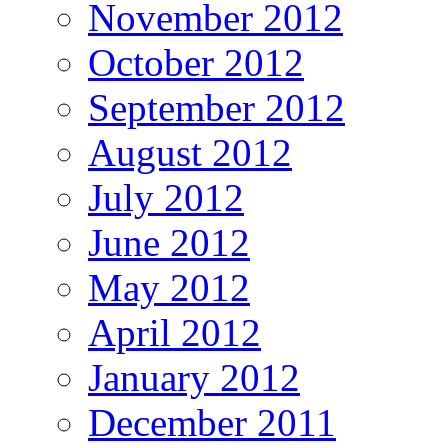
November 2012
October 2012
September 2012
August 2012
July 2012
June 2012
May 2012
April 2012
January 2012
December 2011