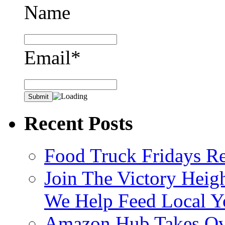
Name
Email*
Recent Posts
Food Truck Fridays R
Join The Victory Heig
We Help Feed Local Y
Amazon Hub Takes Ove