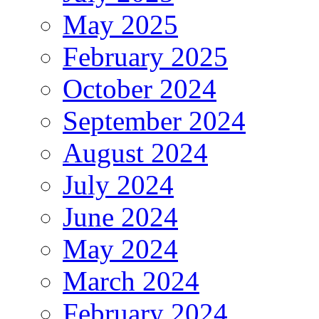
May 2025
February 2025
October 2024
September 2024
August 2024
July 2024
June 2024
May 2024
March 2024
February 2024