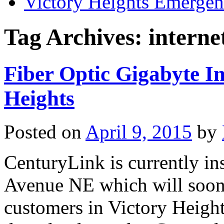
Victory Heights Emerg
Tag Archives:
interne
Fiber Optic Gigabyte I
Heights
Posted on
April 9, 2015
by
CenturyLink is currently ins
Avenue NE which will soon 
customers in Victory Heigh