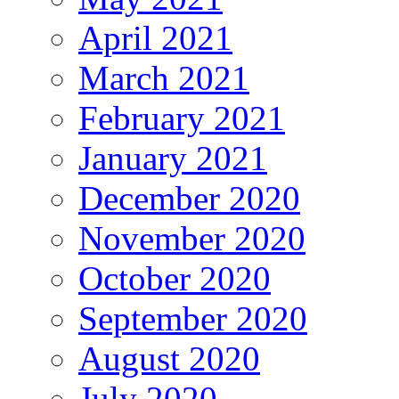
April 2021
March 2021
February 2021
January 2021
December 2020
November 2020
October 2020
September 2020
August 2020
July 2020