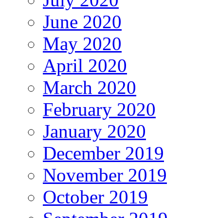
June 2020
May 2020
April 2020
March 2020
February 2020
January 2020
December 2019
November 2019
October 2019