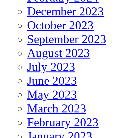
December 2023
October 2023
September 2023
August 2023
July 2023
June 2023
May 2023
March 2023
February 2023
January 2023