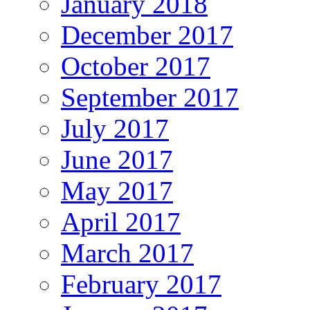
January 2018
December 2017
October 2017
September 2017
July 2017
June 2017
May 2017
April 2017
March 2017
February 2017