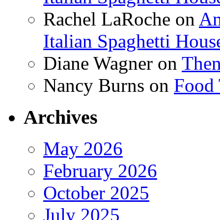
Rachel LaRoche
on
Am
Italian Spaghetti Hous
Diane Wagner
on
Then
Nancy Burns
on
Food 
Archives
May 2026
February 2026
October 2025
July 2025