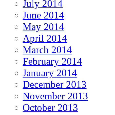
July 2014
June 2014
May 2014
April 2014
March 2014
February 2014
January 2014
December 2013
November 2013
October 2013