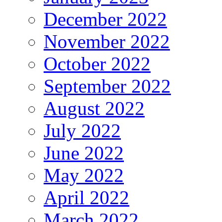
December 2022
November 2022
October 2022
September 2022
August 2022
July 2022
June 2022
May 2022
April 2022
March 2022