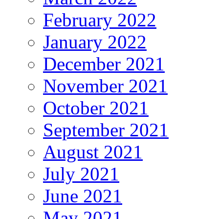
February 2022
January 2022
December 2021
November 2021
October 2021
September 2021
August 2021
July 2021
June 2021
May 2021