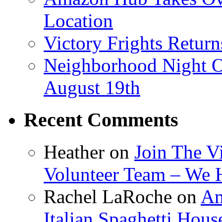
Location
Victory Frights Retur
Neighborhood Night O
August 19th
Recent Comments
Heather
on
Join The V
Volunteer Team – We 
Rachel LaRoche
on
Am
Italian Spaghetti Hous