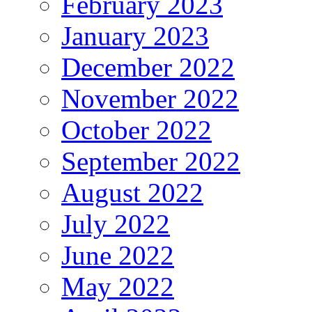
February 2023
January 2023
December 2022
November 2022
October 2022
September 2022
August 2022
July 2022
June 2022
May 2022