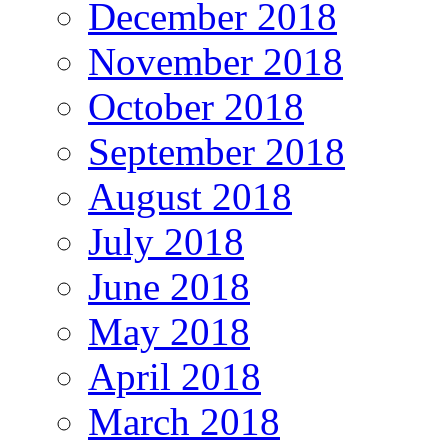
December 2018
November 2018
October 2018
September 2018
August 2018
July 2018
June 2018
May 2018
April 2018
March 2018