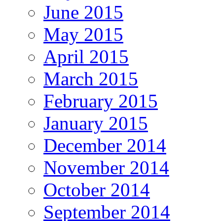
June 2015
May 2015
April 2015
March 2015
February 2015
January 2015
December 2014
November 2014
October 2014
September 2014