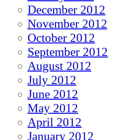
December 2012
November 2012
October 2012
September 2012
August 2012
July 2012
June 2012
May 2012
April 2012
January 2012