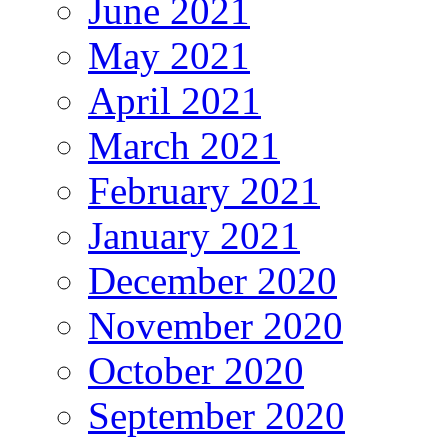
June 2021
May 2021
April 2021
March 2021
February 2021
January 2021
December 2020
November 2020
October 2020
September 2020