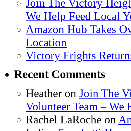
Join The Victory Heig
We Help Feed Local Y
Amazon Hub Takes Ove
Location
Victory Frights Retur
Recent Comments
Heather
on
Join The V
Volunteer Team – We 
Rachel LaRoche
on
Am