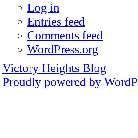
Log in
Entries feed
Comments feed
WordPress.org
Victory Heights Blog
Proudly powered by WordPr