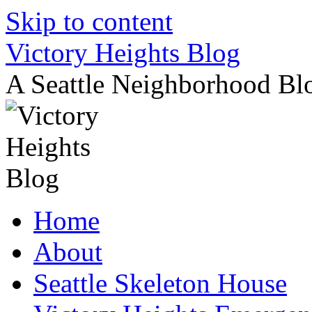
Skip to content
Victory Heights Blog
A Seattle Neighborhood Bl
Home
About
Seattle Skeleton House