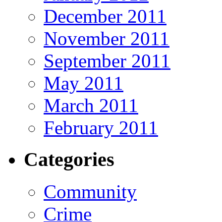
December 2011
November 2011
September 2011
May 2011
March 2011
February 2011
Categories
Community
Crime