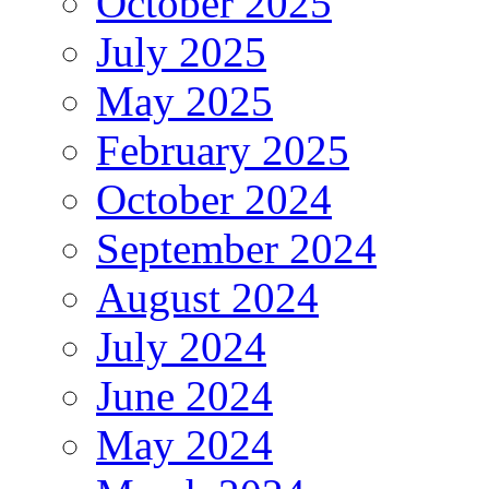
October 2025
July 2025
May 2025
February 2025
October 2024
September 2024
August 2024
July 2024
June 2024
May 2024