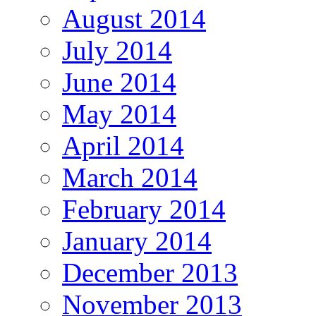
August 2014
July 2014
June 2014
May 2014
April 2014
March 2014
February 2014
January 2014
December 2013
November 2013