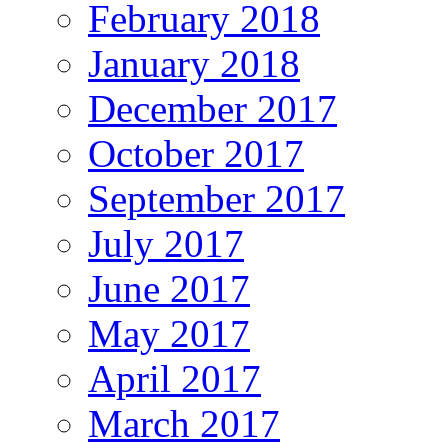
February 2018
January 2018
December 2017
October 2017
September 2017
July 2017
June 2017
May 2017
April 2017
March 2017