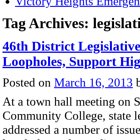
Victory Heights Emerg
Tag Archives:
legislat
46th District Legislativ
Loopholes, Support Hi
Posted on
March 16, 2013
At a town hall meeting on S
Community College, state le
addressed a number of issue