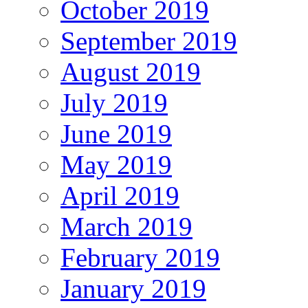
October 2019
September 2019
August 2019
July 2019
June 2019
May 2019
April 2019
March 2019
February 2019
January 2019