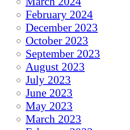
March 2024
February 2024
December 2023
October 2023
September 2023
August 2023
July 2023
June 2023
May 2023
March 2023