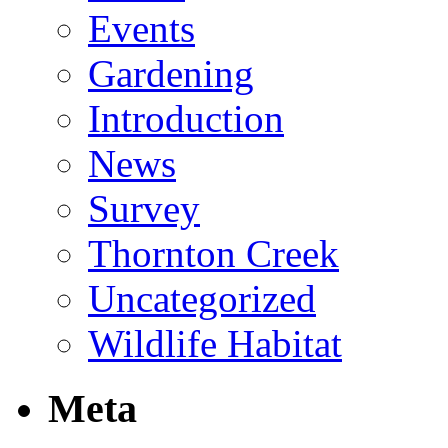
Events
Gardening
Introduction
News
Survey
Thornton Creek
Uncategorized
Wildlife Habitat
Meta