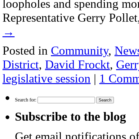
loopholes and spending mor
Representative Gerry Polle
→
Posted in
Community
,
New
District
,
David Frockt
,
Gerr
legislative session
|
1 Comm
Search for:
Subscribe to the blog
Get email notifications o