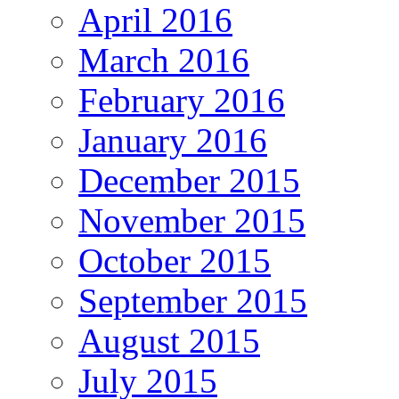
April 2016
March 2016
February 2016
January 2016
December 2015
November 2015
October 2015
September 2015
August 2015
July 2015