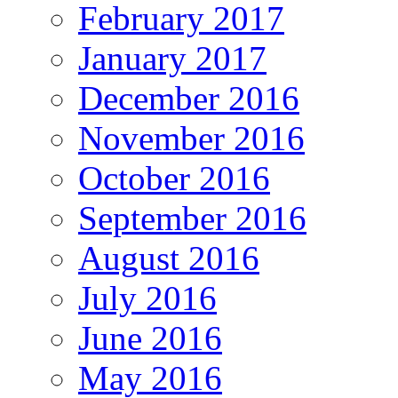
February 2017
January 2017
December 2016
November 2016
October 2016
September 2016
August 2016
July 2016
June 2016
May 2016