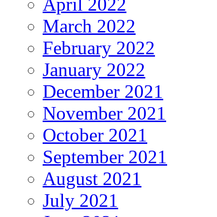
April 2022
March 2022
February 2022
January 2022
December 2021
November 2021
October 2021
September 2021
August 2021
July 2021