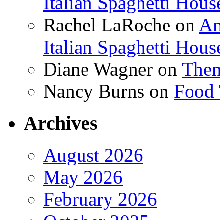
Italian Spaghetti Hous
Rachel LaRoche
on
Am
Italian Spaghetti Hous
Diane Wagner
on
Then
Nancy Burns
on
Food 
Archives
August 2026
May 2026
February 2026