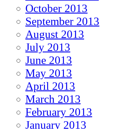
October 2013
September 2013
August 2013
July 2013
June 2013
May 2013
April 2013
March 2013
February 2013
January 2013