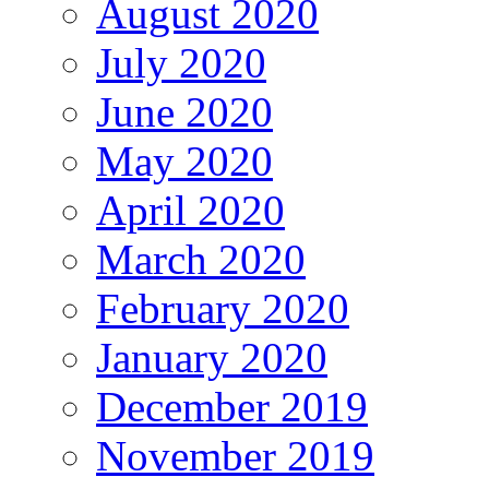
August 2020
July 2020
June 2020
May 2020
April 2020
March 2020
February 2020
January 2020
December 2019
November 2019