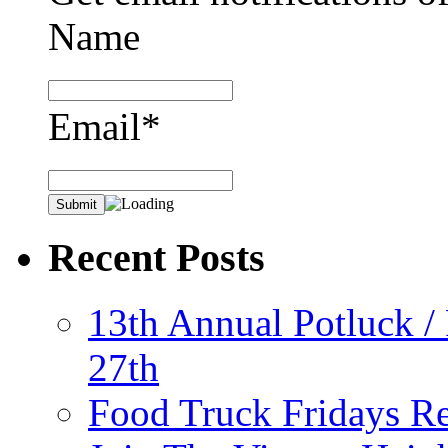
Name
Email*
Recent Posts
13th Annual Potluck /
27th
Food Truck Fridays R