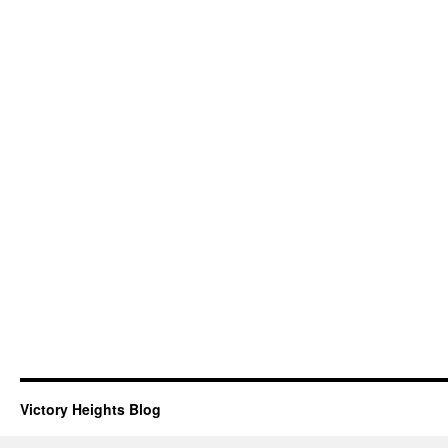
Victory Heights Blog