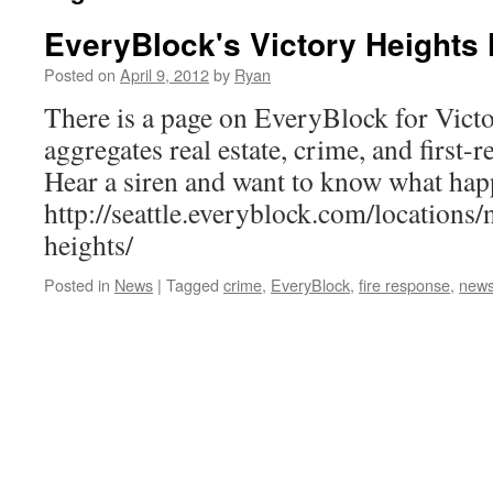
EveryBlock's Victory Heights
Posted on
April 9, 2012
by
Ryan
There is a page on EveryBlock for Victo
aggregates real estate, crime, and first-
Hear a siren and want to know what hap
http://seattle.everyblock.com/locations
heights/
Posted in
News
|
Tagged
crime
,
EveryBlock
,
fire response
,
new