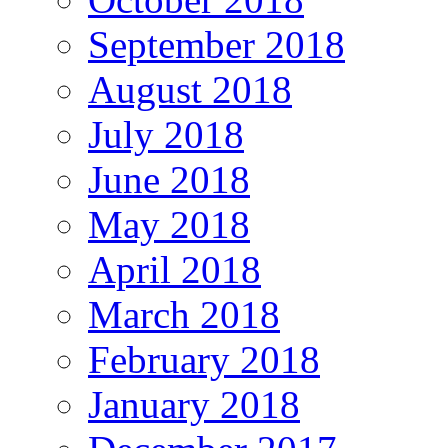
September 2018
August 2018
July 2018
June 2018
May 2018
April 2018
March 2018
February 2018
January 2018