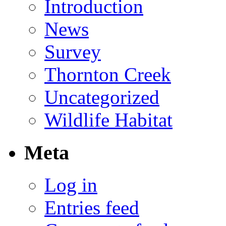
Introduction
News
Survey
Thornton Creek
Uncategorized
Wildlife Habitat
Meta
Log in
Entries feed