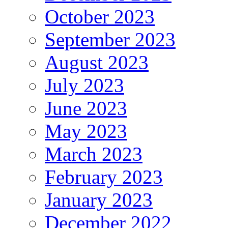
October 2023
September 2023
August 2023
July 2023
June 2023
May 2023
March 2023
February 2023
January 2023
December 2022