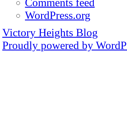
Comments feed
WordPress.org
Victory Heights Blog
Proudly powered by WordPr