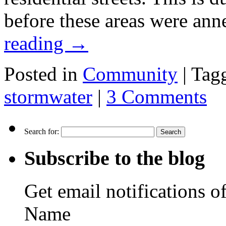
before these areas were ann
reading
→
Posted in
Community
|
Tag
stormwater
|
3 Comments
Search for:
Subscribe to the blog
Get email notifications o
Name