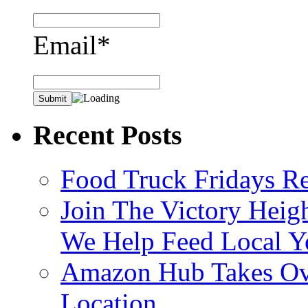
Email*
Recent Posts
Food Truck Fridays R
Join The Victory Heig
We Help Feed Local Y
Amazon Hub Takes Ove
Location