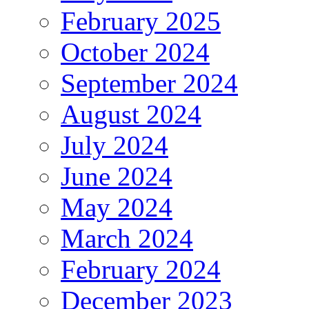
February 2025
October 2024
September 2024
August 2024
July 2024
June 2024
May 2024
March 2024
February 2024
December 2023