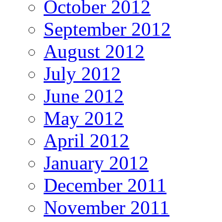
October 2012
September 2012
August 2012
July 2012
June 2012
May 2012
April 2012
January 2012
December 2011
November 2011