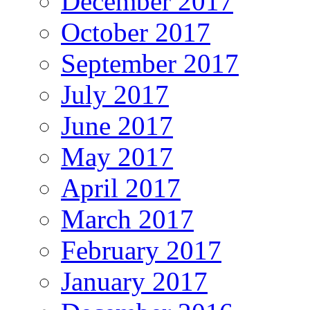
December 2017
October 2017
September 2017
July 2017
June 2017
May 2017
April 2017
March 2017
February 2017
January 2017