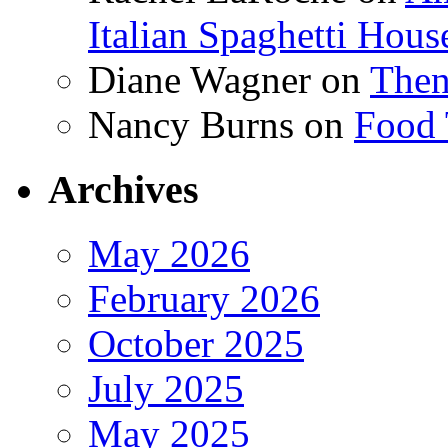
Italian Spaghetti Hous
Diane Wagner
on
Then
Nancy Burns
on
Food 
Archives
May 2026
February 2026
October 2025
July 2025
May 2025