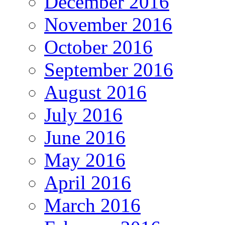
December 2016
November 2016
October 2016
September 2016
August 2016
July 2016
June 2016
May 2016
April 2016
March 2016