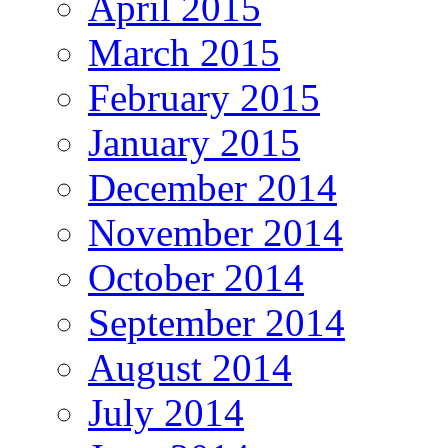
April 2015
March 2015
February 2015
January 2015
December 2014
November 2014
October 2014
September 2014
August 2014
July 2014