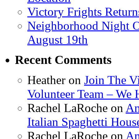
Victory Frights Retur
Neighborhood Night O
August 19th
Recent Comments
Heather
on
Join The V
Volunteer Team – We 
Rachel LaRoche
on
Am
Italian Spaghetti Hous
Rachel LaRoche
on
Am