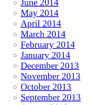
June 2014
May 2014
April 2014
March 2014
February 2014
January 2014
December 2013
November 2013
October 2013
September 2013