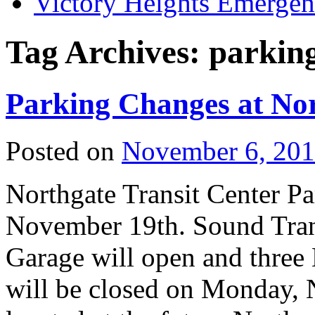
Victory Heights Emerg
Tag Archives:
parkin
Parking Changes at No
Posted on
November 6, 20
Northgate Transit Center 
November 19th. Sound Trans
Garage will open and three 
will be closed on Monday, N