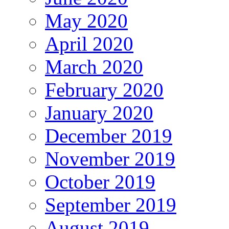
May 2020
April 2020
March 2020
February 2020
January 2020
December 2019
November 2019
October 2019
September 2019
August 2019