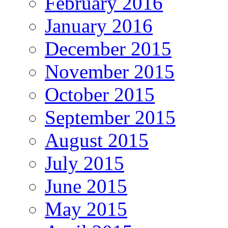
February 2016
January 2016
December 2015
November 2015
October 2015
September 2015
August 2015
July 2015
June 2015
May 2015