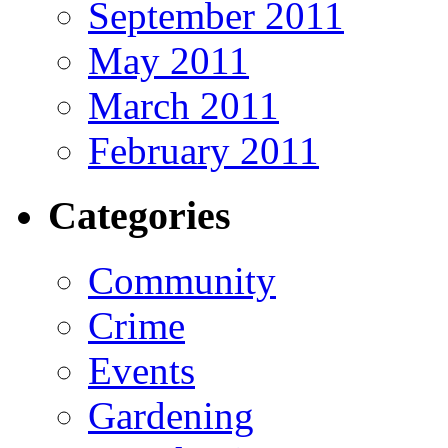
September 2011
May 2011
March 2011
February 2011
Categories
Community
Crime
Events
Gardening