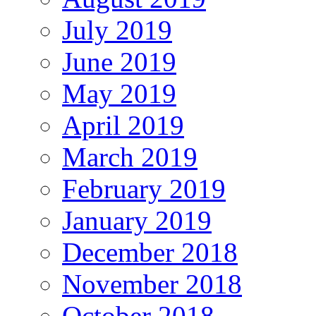
July 2019
June 2019
May 2019
April 2019
March 2019
February 2019
January 2019
December 2018
November 2018
October 2018