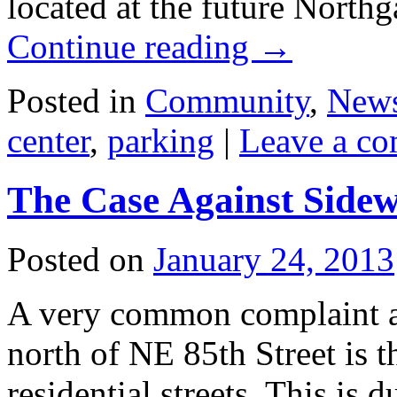
located at the future Northga
Continue reading
→
Posted in
Community
,
New
center
,
parking
|
Leave a c
The Case Against Sidew
Posted on
January 24, 2013
A very common complaint a
north of NE 85th Street is 
residential streets. This is 