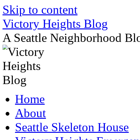
Skip to content
Victory Heights Blog
A Seattle Neighborhood Bl
Home
About
Seattle Skeleton House