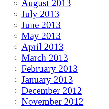
August 2013
July 2013
June 2013
May 2013
April 2013
March 2013
February 2013
January 2013
December 2012
November 2012