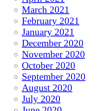
March 2021
February 2021
January 2021
December 2020
November 2020
October 2020
September 2020
August 2020
July 2020
June 2020