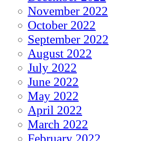
November 2022
October 2022
September 2022
August 2022
July 2022
June 2022
May 2022
April 2022
March 2022
February 2022