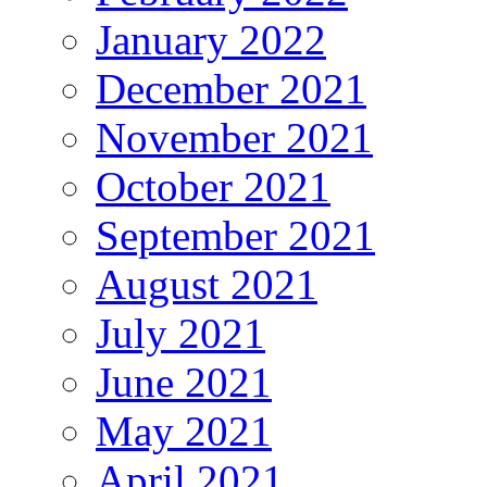
January 2022
December 2021
November 2021
October 2021
September 2021
August 2021
July 2021
June 2021
May 2021
April 2021