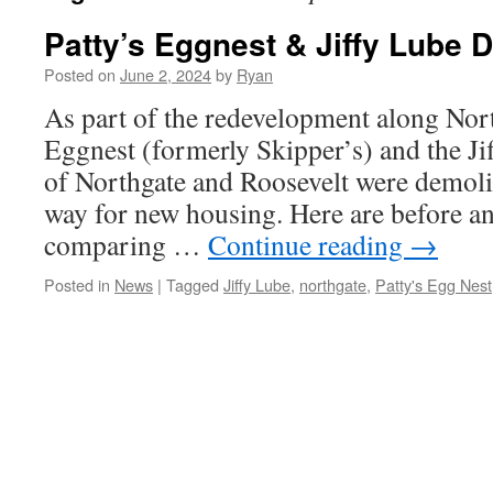
Patty’s Eggnest & Jiffy Lube 
Posted on
June 2, 2024
by
Ryan
As part of the redevelopment along Nort
Eggnest (formerly Skipper’s) and the Ji
of Northgate and Roosevelt were demoli
way for new housing. Here are before an
comparing …
Continue reading
→
Posted in
News
|
Tagged
Jiffy Lube
,
northgate
,
Patty's Egg Nest