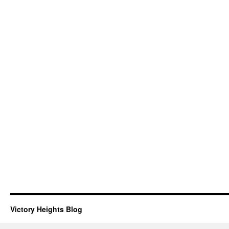
Victory Heights Blog