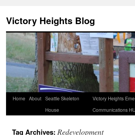
Skip
to
Victory Heights Blog
content
Home
About
Seattle Skeleton
Victory Heights Em
House
Communications H
Redevelopment
Tag Archives: