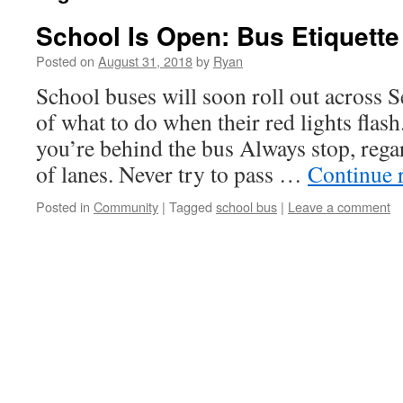
School Is Open: Bus Etiquette
Posted on
August 31, 2018
by
Ryan
School buses will soon roll out across S
of what to do when their red lights fl
you’re behind the bus Always stop, rega
of lanes. Never try to pass …
Continue 
Posted in
Community
|
Tagged
school bus
|
Leave a comment