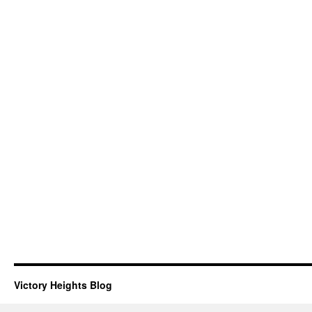
Victory Heights Blog