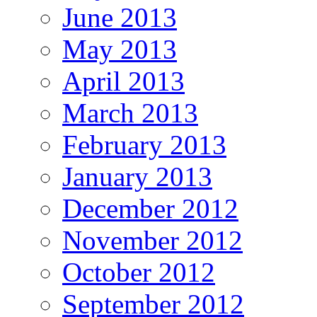
June 2013
May 2013
April 2013
March 2013
February 2013
January 2013
December 2012
November 2012
October 2012
September 2012