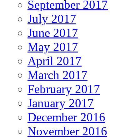
September 2017
July 2017
June 2017
May 2017
April 2017
March 2017
February 2017
January 2017
December 2016
November 2016