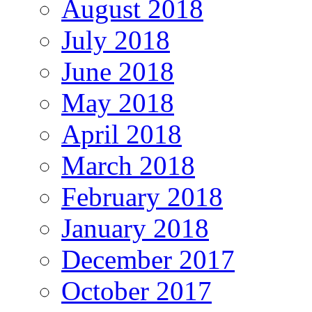
August 2018
July 2018
June 2018
May 2018
April 2018
March 2018
February 2018
January 2018
December 2017
October 2017