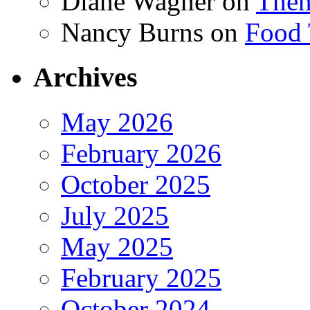
Diane Wagner
on
Then
Nancy Burns
on
Food 
Archives
May 2026
February 2026
October 2025
July 2025
May 2025
February 2025
October 2024