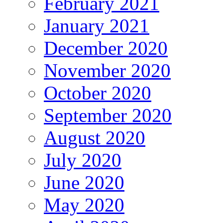
February 2021
January 2021
December 2020
November 2020
October 2020
September 2020
August 2020
July 2020
June 2020
May 2020