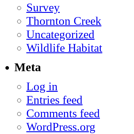
Survey
Thornton Creek
Uncategorized
Wildlife Habitat
Meta
Log in
Entries feed
Comments feed
WordPress.org