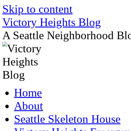
Skip to content
Victory Heights Blog
A Seattle Neighborhood Bl
Home
About
Seattle Skeleton House