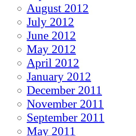
August 2012
July 2012
June 2012
May 2012
April 2012
January 2012
December 2011
November 2011
September 2011
May 2011