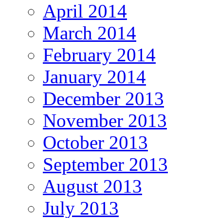
April 2014
March 2014
February 2014
January 2014
December 2013
November 2013
October 2013
September 2013
August 2013
July 2013