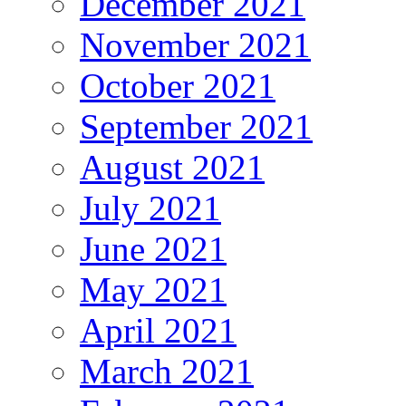
December 2021
November 2021
October 2021
September 2021
August 2021
July 2021
June 2021
May 2021
April 2021
March 2021