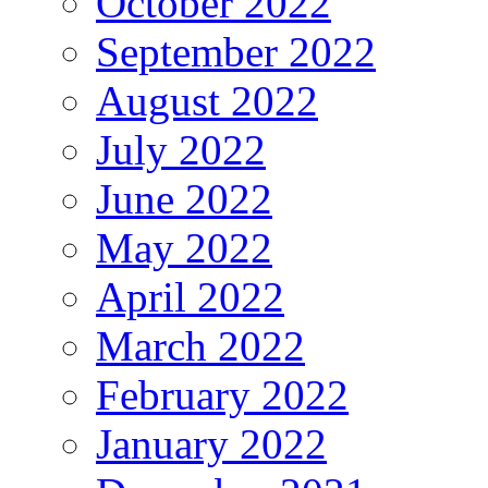
October 2022
September 2022
August 2022
July 2022
June 2022
May 2022
April 2022
March 2022
February 2022
January 2022