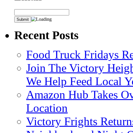
Recent Posts
Food Truck Fridays R
Join The Victory Heig
We Help Feed Local Y
Amazon Hub Takes Ove
Location
Victory Frights Retur