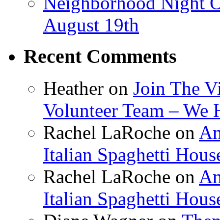
Neighborhood Night O
August 19th
Recent Comments
Heather
on
Join The V
Volunteer Team – We 
Rachel LaRoche
on
Am
Italian Spaghetti Hous
Rachel LaRoche
on
Am
Italian Spaghetti Hous