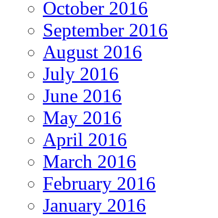
October 2016
September 2016
August 2016
July 2016
June 2016
May 2016
April 2016
March 2016
February 2016
January 2016