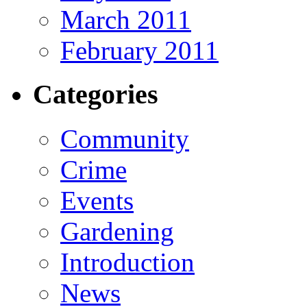
March 2011
February 2011
Categories
Community
Crime
Events
Gardening
Introduction
News