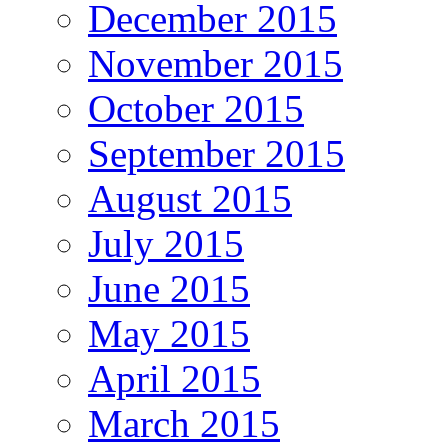
December 2015
November 2015
October 2015
September 2015
August 2015
July 2015
June 2015
May 2015
April 2015
March 2015