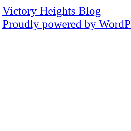
Victory Heights Blog
Proudly powered by WordPr