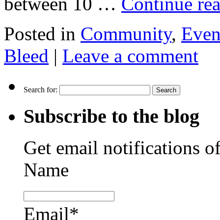
between 10 …
Continue re
Posted in
Community
,
Even
Bleed
|
Leave a comment
Search for:
Subscribe to the blog
Get email notifications o
Name
Email*