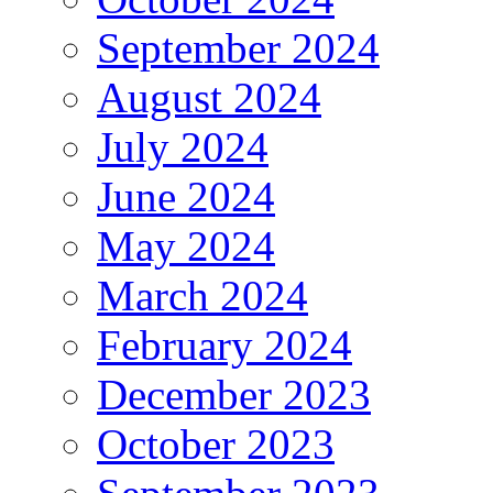
September 2024
August 2024
July 2024
June 2024
May 2024
March 2024
February 2024
December 2023
October 2023