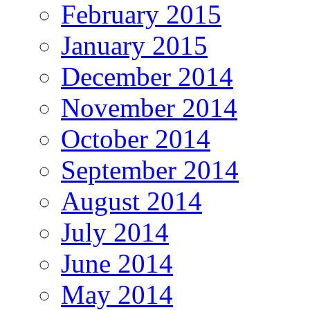
February 2015
January 2015
December 2014
November 2014
October 2014
September 2014
August 2014
July 2014
June 2014
May 2014