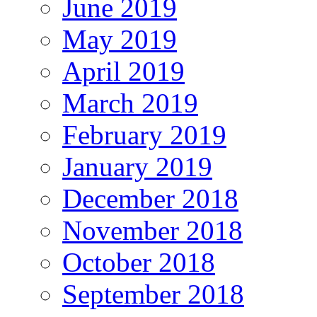
June 2019
May 2019
April 2019
March 2019
February 2019
January 2019
December 2018
November 2018
October 2018
September 2018