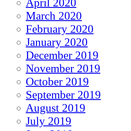
April 2020
March 2020
February 2020
January 2020
December 2019
November 2019
October 2019
September 2019
August 2019
July 2019