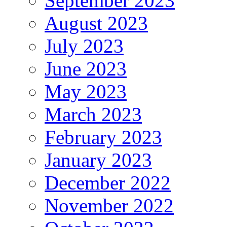
September 2023
August 2023
July 2023
June 2023
May 2023
March 2023
February 2023
January 2023
December 2022
November 2022