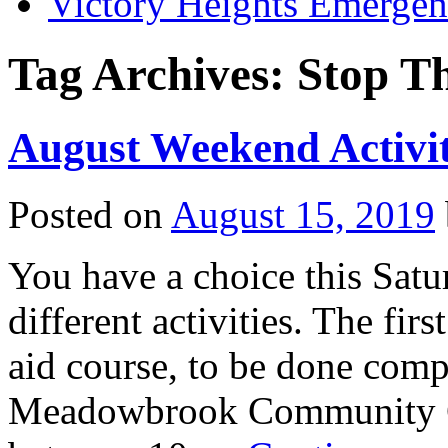
Victory Heights Emerg
Tag Archives:
Stop T
August Weekend Activit
Posted on
August 15, 2019
You have a choice this Satu
different activities. The fir
aid course, to be done compl
Meadowbrook Community C