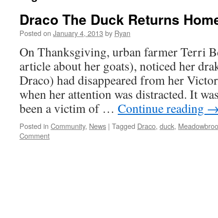
Draco The Duck Returns Home
Posted on
January 4, 2013
by
Ryan
On Thanksgiving, urban farmer Terri Be
article about her goats), noticed her dr
Draco) had disappeared from her Victo
when her attention was distracted. It w
been a victim of …
Continue reading
Posted in
Community
,
News
|
Tagged
Draco
,
duck
,
Meadowbroo
Comment