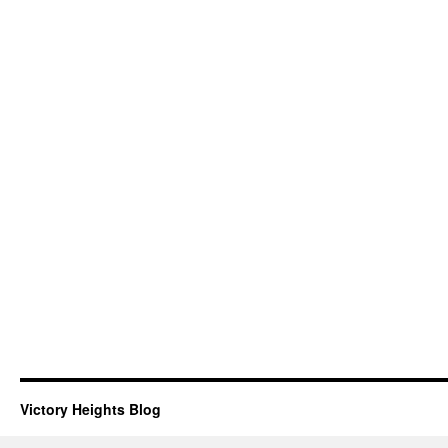
Victory Heights Blog