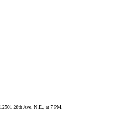
, 12501 28th Ave. N.E., at 7 PM.