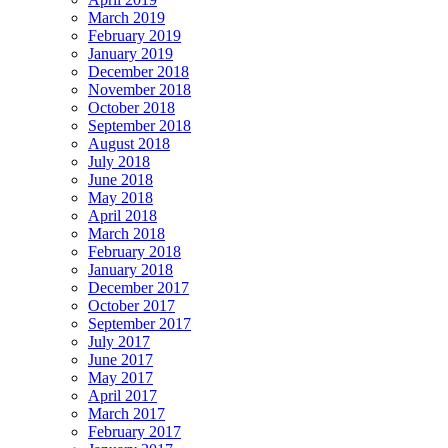
March 2019
February 2019
January 2019
December 2018
November 2018
October 2018
September 2018
August 2018
July 2018
June 2018
May 2018
April 2018
March 2018
February 2018
January 2018
December 2017
October 2017
September 2017
July 2017
June 2017
May 2017
April 2017
March 2017
February 2017