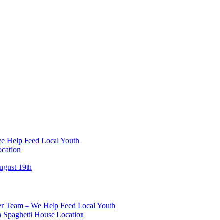
We Help Feed Local Youth
ocation
ugust 19th
eer Team – We Help Feed Local Youth
 Spaghetti House Location