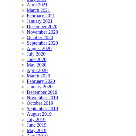
April 2021
March 2021
February 2021
January 2021
December 2020
November 2020
October 2020
September 2020
August 2020
July 2020
June 2020
May 2020
April 2020
March 2020
February 2020
January 2020
December 2019
November 2019
October 2019
September 2019
August 2019
July 2019
June 2019
May 2019
April 2019