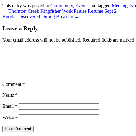
This entry was posted in
Community
,
Events
and tagged
Meeting
,
Nor
←
Thornton Creek Kingfisher Work Parties Resume Sept 2
Burglar Discovered During Break-In
→
Leave a Reply
Your email address will not be published.
Required fields are marked
Comment
*
Name
*
Email
*
Website