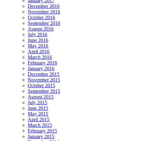
January 2017
December 2016
November 2016
October 2016
September 2016
August 2016
July 2016
June 2016
May 2016
April 2016
March 2016
February 2016
January 2016
December 2015
November 2015
October 2015
September 2015
August 2015
July 2015
June 2015
May 2015
April 2015
March 2015
February 2015
January 2015