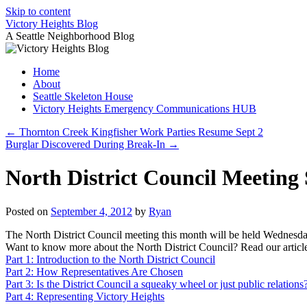
Skip to content
Victory Heights Blog
A Seattle Neighborhood Blog
Home
About
Seattle Skeleton House
Victory Heights Emergency Communications HUB
←
Thornton Creek Kingfisher Work Parties Resume Sept 2
Burglar Discovered During Break-In
→
North District Council Meeting
Posted on
September 4, 2012
by
Ryan
The North District Council meeting this month will be held Wednesday
Want to know more about the North District Council? Read our article
Part 1: Introduction to the North District Council
Part 2: How Representatives Are Chosen
Part 3: Is the District Council a squeaky wheel or just public relations
Part 4: Representing Victory Heights