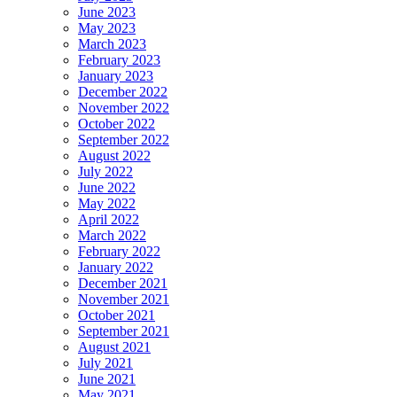
June 2023
May 2023
March 2023
February 2023
January 2023
December 2022
November 2022
October 2022
September 2022
August 2022
July 2022
June 2022
May 2022
April 2022
March 2022
February 2022
January 2022
December 2021
November 2021
October 2021
September 2021
August 2021
July 2021
June 2021
May 2021