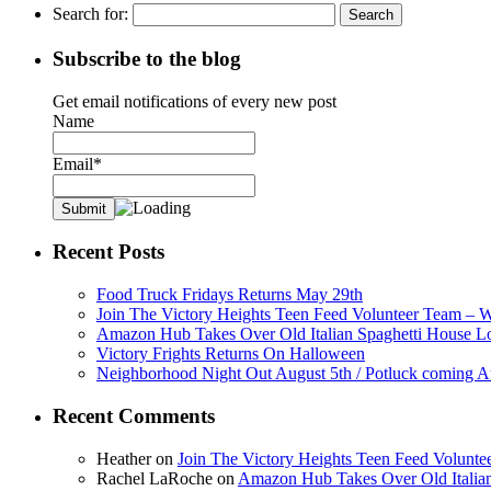
Search for:
Subscribe to the blog
Get email notifications of every new post
Name
Email*
Recent Posts
Food Truck Fridays Returns May 29th
Join The Victory Heights Teen Feed Volunteer Team – 
Amazon Hub Takes Over Old Italian Spaghetti House L
Victory Frights Returns On Halloween
Neighborhood Night Out August 5th / Potluck coming A
Recent Comments
Heather
on
Join The Victory Heights Teen Feed Volunt
Rachel LaRoche
on
Amazon Hub Takes Over Old Italian