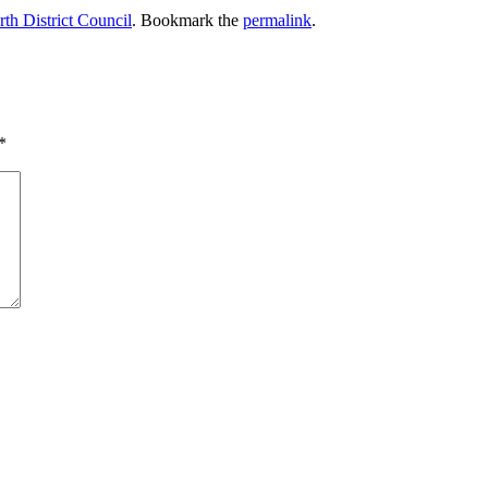
th District Council
. Bookmark the
permalink
.
*