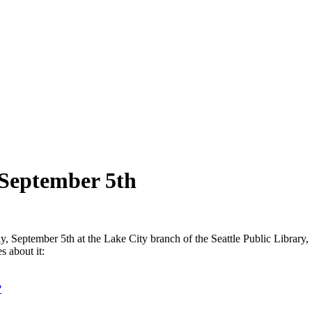
 September 5th
, September 5th at the Lake City branch of the Seattle Public Library
s about it:
?