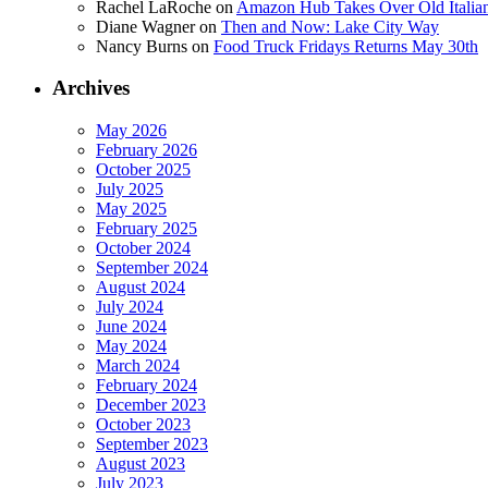
Rachel LaRoche
on
Amazon Hub Takes Over Old Italian
Diane Wagner
on
Then and Now: Lake City Way
Nancy Burns
on
Food Truck Fridays Returns May 30th
Archives
May 2026
February 2026
October 2025
July 2025
May 2025
February 2025
October 2024
September 2024
August 2024
July 2024
June 2024
May 2024
March 2024
February 2024
December 2023
October 2023
September 2023
August 2023
July 2023