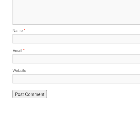
Name
*
Email
*
Website