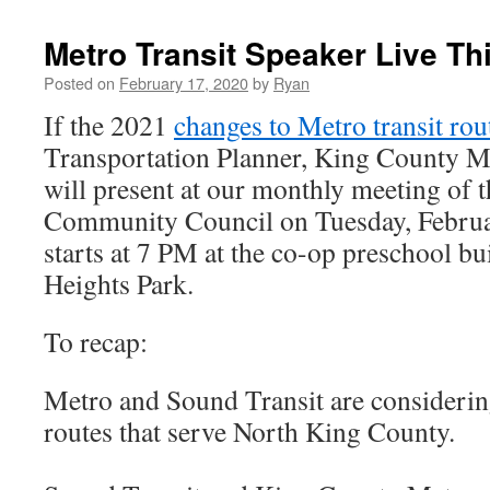
Metro Transit Speaker Live Th
Posted on
February 17, 2020
by
Ryan
If the 2021
changes to Metro transit rou
Transportation Planner, King County 
will present at our monthly meeting of 
Community Council on Tuesday, Februa
starts at 7 PM at the co-op preschool bu
Heights Park.
To recap:
Metro and Sound Transit are considerin
routes that serve North King County.