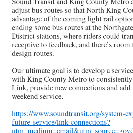
Sound Transit and King County Metro a
adjust bus routes so that North King Co
advantage of the coming light rail opti
ending some bus routes at the Northgate
District stations, where riders could tra
receptive to feedback, and there’s room
design routes.
Our ultimate goal is to develop a servic
with King County Metro to consistently 
Link, provide new connections and add 
weekend service.
https://www.soundtransit.org/system-e
future-service/link-connections?
utm_medium=email&utm_source=govd