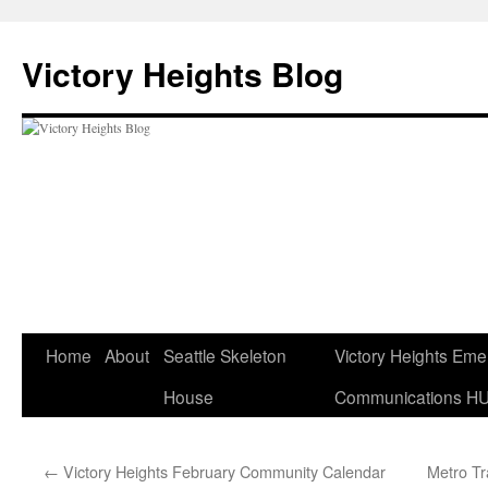
Skip
to
Victory Heights Blog
content
Home
About
Seattle Skeleton
Victory Heights Em
House
Communications H
←
Victory Heights February Community Calendar
Metro T