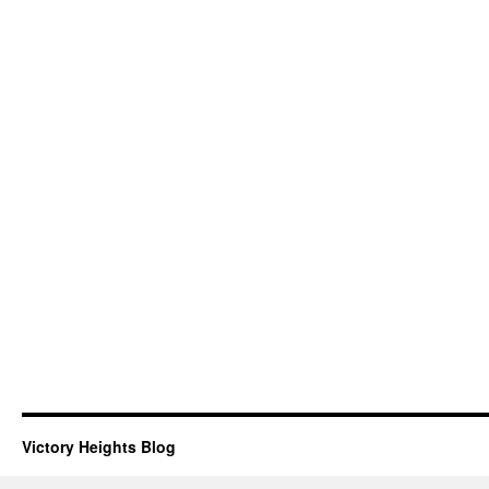
Victory Heights Blog