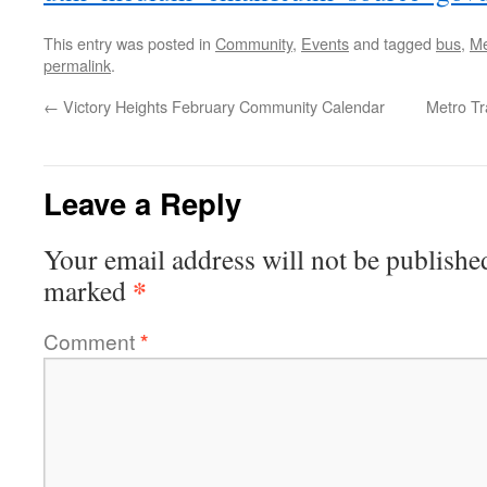
This entry was posted in
Community
,
Events
and tagged
bus
,
Me
permalink
.
←
Victory Heights February Community Calendar
Metro T
Leave a Reply
Your email address will not be publishe
*
marked
Comment
*