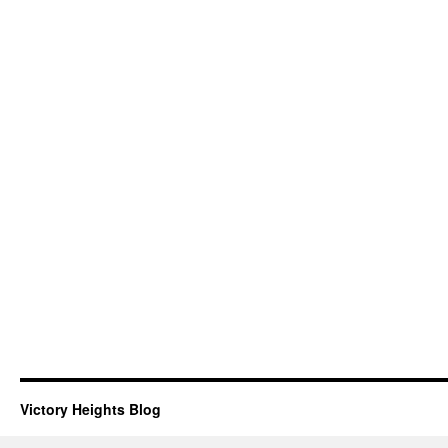
Victory Heights Blog