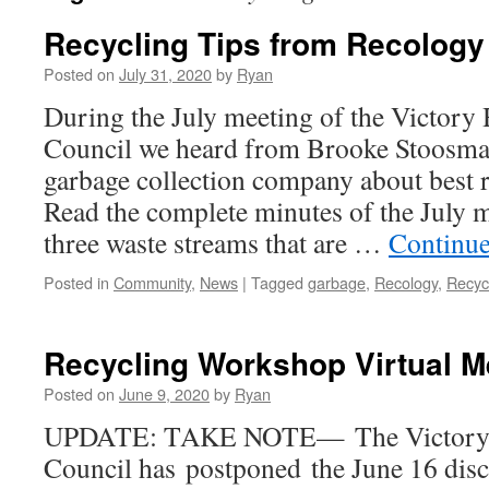
Recycling Tips from Recology
Posted on
July 31, 2020
by
Ryan
During the July meeting of the Victor
Council we heard from Brooke Stoosma
garbage collection company about best r
Read the complete minutes of the July m
three waste streams that are …
Continue
Posted in
Community
,
News
|
Tagged
garbage
,
Recology
,
Recyc
Recycling Workshop Virtual M
Posted on
June 9, 2020
by
Ryan
UPDATE: TAKE NOTE— The Victory 
Council has postponed the June 16 disc