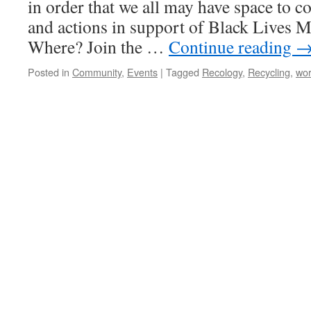
in order that we all may have space to c
and actions in support of Black Live
Where? Join the …
Continue reading
Posted in
Community
,
Events
|
Tagged
Recology
,
Recycling
,
wo