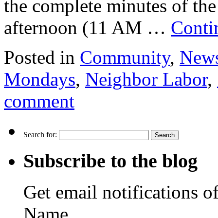
the complete minutes of th
afternoon (11 AM …
Conti
Posted in
Community
,
New
Mondays
,
Neighbor Labor
,
comment
Search for:
Subscribe to the blog
Get email notifications o
Name