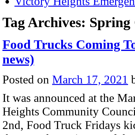
Victory Heights Emerg
Tag Archives:
Spring 
Food Trucks Coming To 
news)
Posted on
March 17, 2021
It was announced at the Mar
Heights Community Council 
2nd, Food Truck Fridays kic