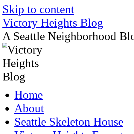
Skip to content
Victory Heights Blog
A Seattle Neighborhood Bl
Home
About
Seattle Skeleton House