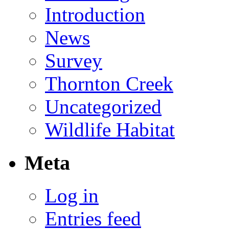
Introduction
News
Survey
Thornton Creek
Uncategorized
Wildlife Habitat
Meta
Log in
Entries feed