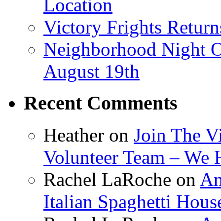
Location
Victory Frights Retur
Neighborhood Night O
August 19th
Recent Comments
Heather
on
Join The V
Volunteer Team – We 
Rachel LaRoche
on
Am
Italian Spaghetti Hous