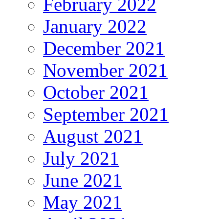
February 2022
January 2022
December 2021
November 2021
October 2021
September 2021
August 2021
July 2021
June 2021
May 2021