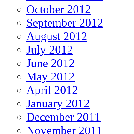
October 2012
September 2012
August 2012
July 2012
June 2012
May 2012
April 2012
January 2012
December 2011
November 2011