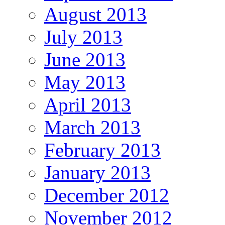
August 2013
July 2013
June 2013
May 2013
April 2013
March 2013
February 2013
January 2013
December 2012
November 2012