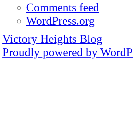
Comments feed
WordPress.org
Victory Heights Blog
Proudly powered by WordPr