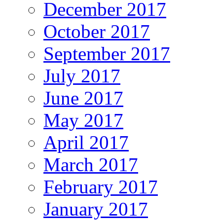
December 2017
October 2017
September 2017
July 2017
June 2017
May 2017
April 2017
March 2017
February 2017
January 2017