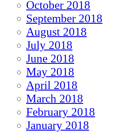
October 2018
September 2018
August 2018
July 2018
June 2018
May 2018
April 2018
March 2018
February 2018
January 2018