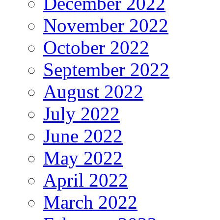
December 2022
November 2022
October 2022
September 2022
August 2022
July 2022
June 2022
May 2022
April 2022
March 2022