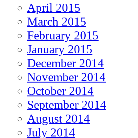
April 2015
March 2015
February 2015
January 2015
December 2014
November 2014
October 2014
September 2014
August 2014
July 2014