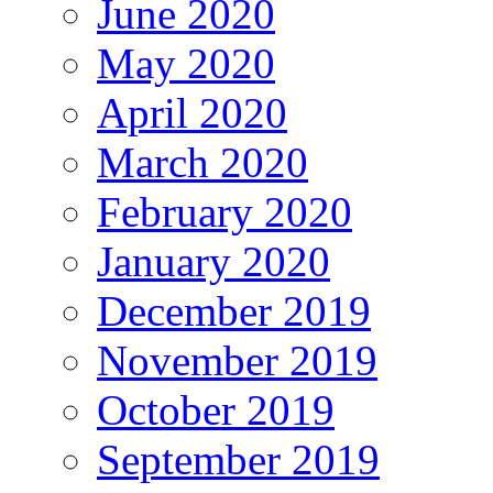
June 2020
May 2020
April 2020
March 2020
February 2020
January 2020
December 2019
November 2019
October 2019
September 2019