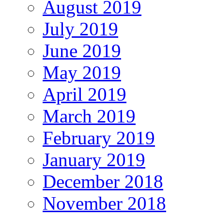
August 2019
July 2019
June 2019
May 2019
April 2019
March 2019
February 2019
January 2019
December 2018
November 2018