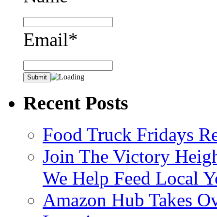
Email*
Recent Posts
Food Truck Fridays R
Join The Victory Heig
We Help Feed Local Y
Amazon Hub Takes Ove