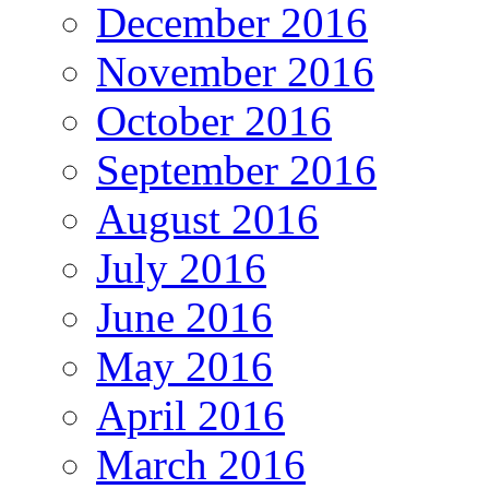
December 2016
November 2016
October 2016
September 2016
August 2016
July 2016
June 2016
May 2016
April 2016
March 2016