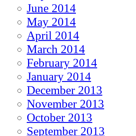
June 2014
May 2014
April 2014
March 2014
February 2014
January 2014
December 2013
November 2013
October 2013
September 2013