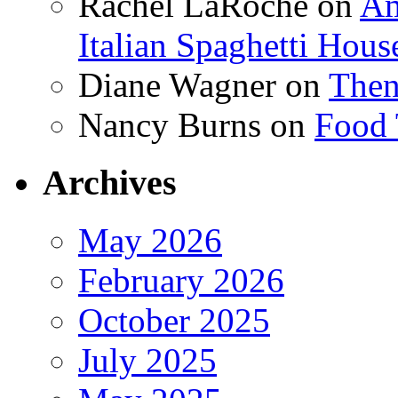
Rachel LaRoche
on
Am
Italian Spaghetti Hous
Diane Wagner
on
Then
Nancy Burns
on
Food 
Archives
May 2026
February 2026
October 2025
July 2025