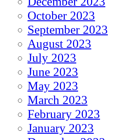
December 2023
October 2023
September 2023
August 2023
July 2023
June 2023
May 2023
March 2023
February 2023
January 2023