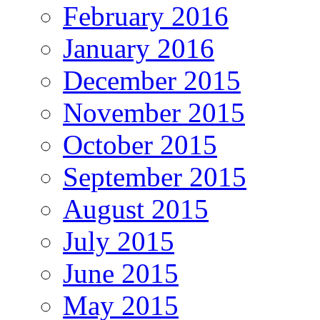
February 2016
January 2016
December 2015
November 2015
October 2015
September 2015
August 2015
July 2015
June 2015
May 2015