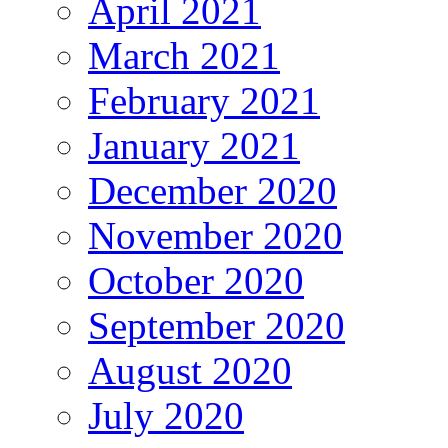
April 2021
March 2021
February 2021
January 2021
December 2020
November 2020
October 2020
September 2020
August 2020
July 2020