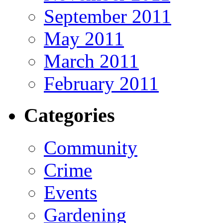
September 2011
May 2011
March 2011
February 2011
Categories
Community
Crime
Events
Gardening