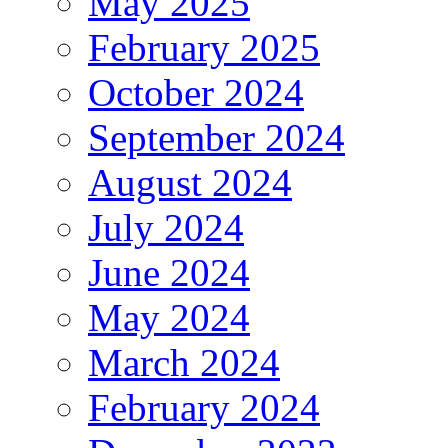
May 2025
February 2025
October 2024
September 2024
August 2024
July 2024
June 2024
May 2024
March 2024
February 2024