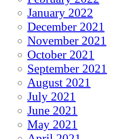
January 2022
December 2021
November 2021
October 2021
September 2021
August 2021
July 2021
June 2021
May 2021
April 2021