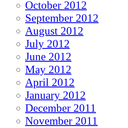
October 2012
September 2012
August 2012
July 2012
June 2012
May 2012
April 2012
January 2012
December 2011
November 2011