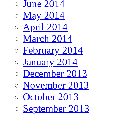
June 2014
May 2014
April 2014
March 2014
February 2014
January 2014
December 2013
November 2013
October 2013
September 2013