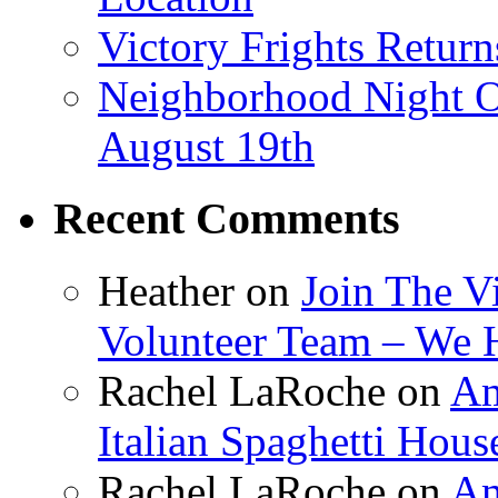
Victory Frights Retur
Neighborhood Night O
August 19th
Recent Comments
Heather
on
Join The V
Volunteer Team – We 
Rachel LaRoche
on
Am
Italian Spaghetti Hous
Rachel LaRoche
on
Am