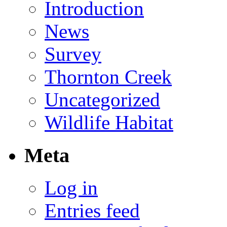
Introduction
News
Survey
Thornton Creek
Uncategorized
Wildlife Habitat
Meta
Log in
Entries feed