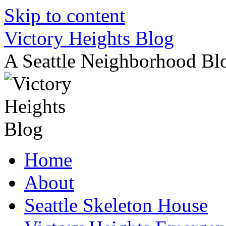
Skip to content
Victory Heights Blog
A Seattle Neighborhood Bl
Home
About
Seattle Skeleton House