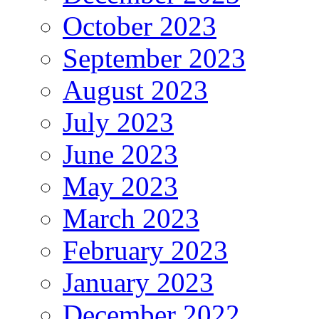
October 2023
September 2023
August 2023
July 2023
June 2023
May 2023
March 2023
February 2023
January 2023
December 2022