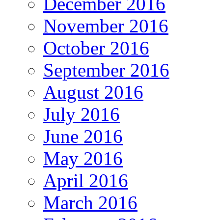
December 2016
November 2016
October 2016
September 2016
August 2016
July 2016
June 2016
May 2016
April 2016
March 2016