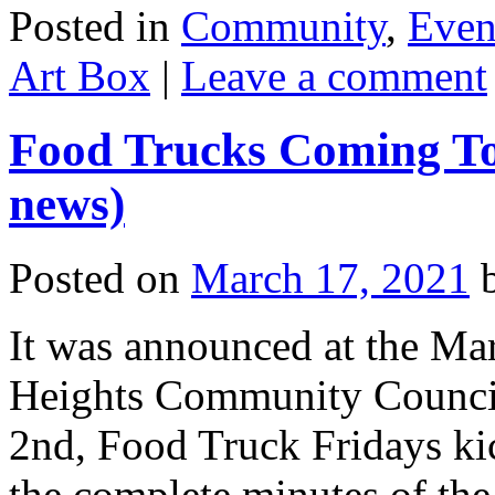
Posted in
Community
,
Even
Art Box
|
Leave a comment
Food Trucks Coming To 
news)
Posted on
March 17, 2021
It was announced at the Mar
Heights Community Council 
2nd, Food Truck Fridays kic
the complete minutes of th