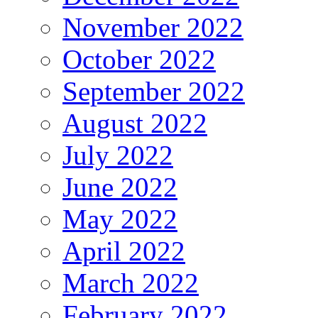
November 2022
October 2022
September 2022
August 2022
July 2022
June 2022
May 2022
April 2022
March 2022
February 2022