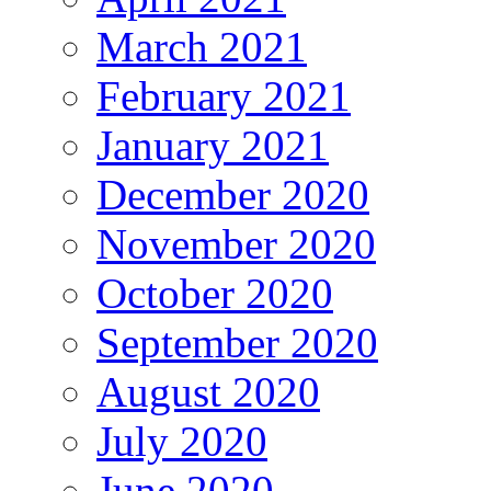
March 2021
February 2021
January 2021
December 2020
November 2020
October 2020
September 2020
August 2020
July 2020
June 2020