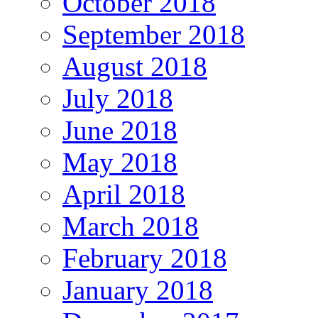
October 2018
September 2018
August 2018
July 2018
June 2018
May 2018
April 2018
March 2018
February 2018
January 2018