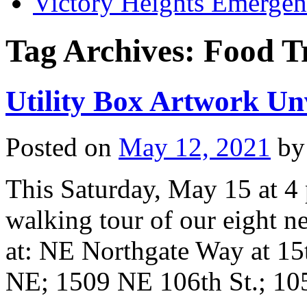
Victory Heights Emerg
Tag Archives:
Food T
Utility Box Artwork Un
Posted on
May 12, 2021
by
This Saturday, May 15 at 4 p
walking tour of our eight ne
at: NE Northgate Way at 15
NE; 1509 NE 106th St.; 1