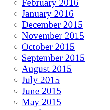
February 2016
January 2016
December 2015
November 2015
October 2015
September 2015
August 2015
July 2015
June 2015
May 2015