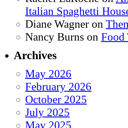
Italian Spaghetti Hous
Diane Wagner
on
Then
Nancy Burns
on
Food 
Archives
May 2026
February 2026
October 2025
July 2025
May 2025