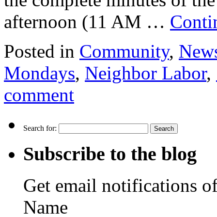
afternoon (11 AM …
Conti
Posted in
Community
,
New
Mondays
,
Neighbor Labor
,
comment
Search for:
Subscribe to the blog
Get email notifications o
Name