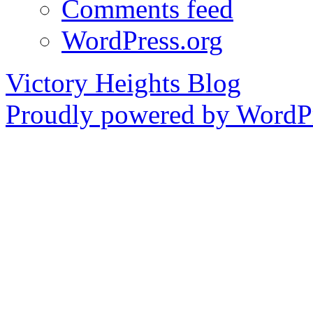
Comments feed
WordPress.org
Victory Heights Blog
Proudly powered by WordPr