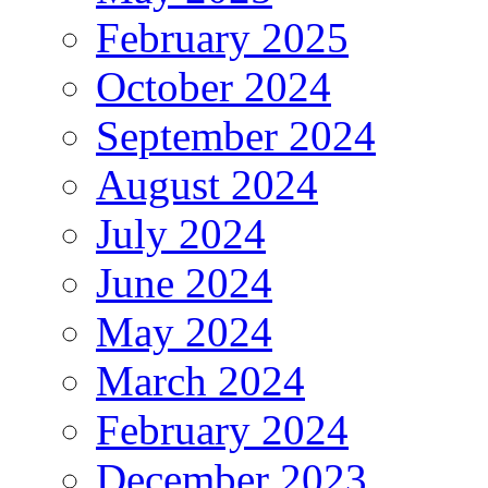
February 2025
October 2024
September 2024
August 2024
July 2024
June 2024
May 2024
March 2024
February 2024
December 2023