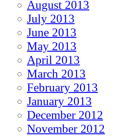
August 2013
July 2013
June 2013
May 2013
April 2013
March 2013
February 2013
January 2013
December 2012
November 2012