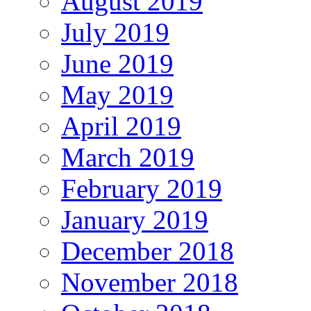
August 2019
July 2019
June 2019
May 2019
April 2019
March 2019
February 2019
January 2019
December 2018
November 2018