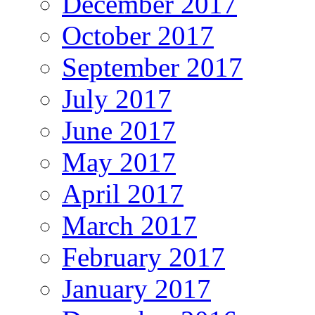
December 2017
October 2017
September 2017
July 2017
June 2017
May 2017
April 2017
March 2017
February 2017
January 2017