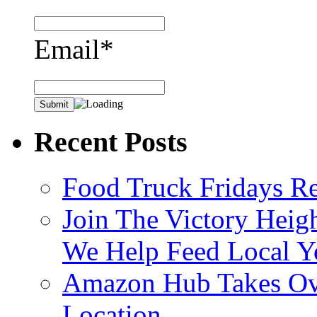
Email*
Recent Posts
Food Truck Fridays R
Join The Victory Heig
We Help Feed Local Y
Amazon Hub Takes Ove
Location