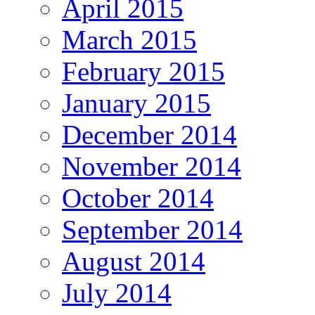
April 2015
March 2015
February 2015
January 2015
December 2014
November 2014
October 2014
September 2014
August 2014
July 2014