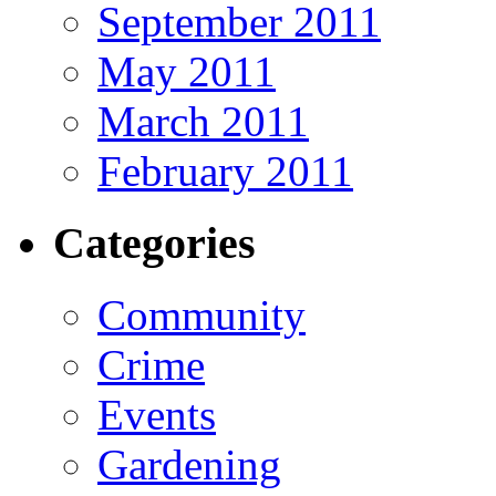
September 2011
May 2011
March 2011
February 2011
Categories
Community
Crime
Events
Gardening