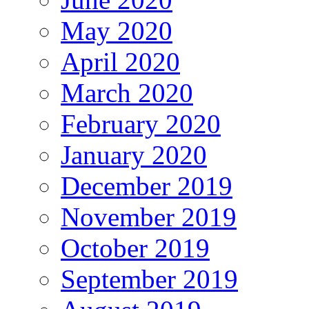
May 2020
April 2020
March 2020
February 2020
January 2020
December 2019
November 2019
October 2019
September 2019