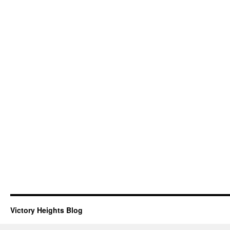
Victory Heights Blog