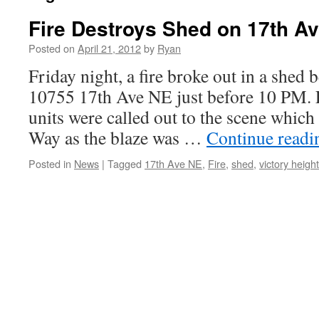
Fire Destroys Shed on 17th A
Posted on
April 21, 2012
by
Ryan
Friday night, a fire broke out in a shed 
10755 17th Ave NE just before 10 PM. Fi
units were called out to the scene whic
Way as the blaze was …
Continue read
Posted in
News
|
Tagged
17th Ave NE
,
Fire
,
shed
,
victory heigh