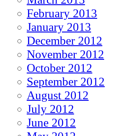
February 2013
January 2013
December 2012
November 2012
October 2012
September 2012
August 2012
July 2012
June 2012