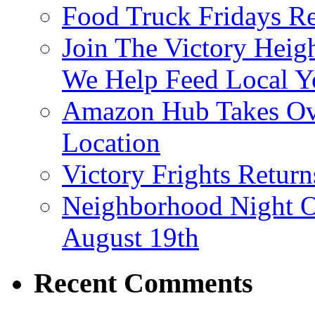
Food Truck Fridays R
Join The Victory Heig
We Help Feed Local Y
Amazon Hub Takes Ove
Location
Victory Frights Retur
Neighborhood Night O
August 19th
Recent Comments