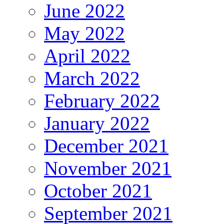
June 2022
May 2022
April 2022
March 2022
February 2022
January 2022
December 2021
November 2021
October 2021
September 2021