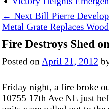
Victory Heights Emerg
←
Next Bill Pierre Develo
Metal Grate Replaces Woo
Fire Destroys Shed o
Posted on
April 21, 2012
b
Friday night, a fire broke o
10755 17th Ave NE just befo
units were called out to th