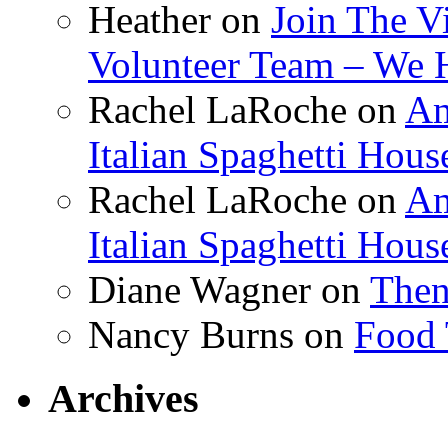
Heather
on
Join The V
Volunteer Team – We 
Rachel LaRoche
on
Am
Italian Spaghetti Hous
Rachel LaRoche
on
Am
Italian Spaghetti Hous
Diane Wagner
on
Then
Nancy Burns
on
Food 
Archives