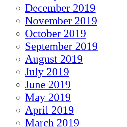
December 2019
November 2019
October 2019
September 2019
August 2019
July 2019
June 2019
May 2019
April 2019
March 2019