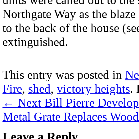
Northgate Way as the blaze 
to the back of the house (se
extinguished.
This entry was posted in
Ne
Fire
,
shed
,
victory heights
.
←
Next Bill Pierre Develo
Metal Grate Replaces Woo
Leave a Reply