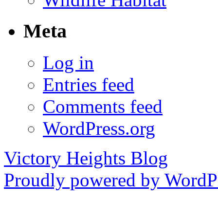
Meta
Log in
Entries feed
Comments feed
WordPress.org
Victory Heights Blog
Proudly powered by WordPr