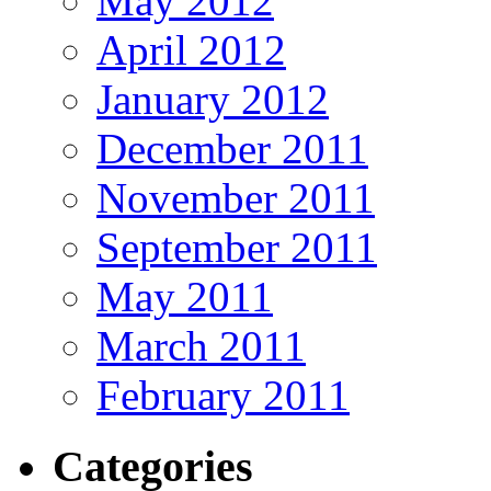
May 2012
April 2012
January 2012
December 2011
November 2011
September 2011
May 2011
March 2011
February 2011
Categories