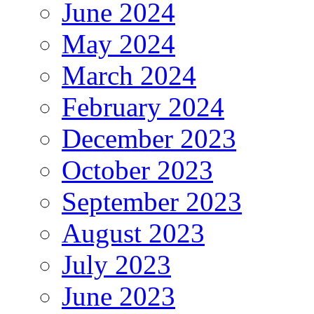
June 2024
May 2024
March 2024
February 2024
December 2023
October 2023
September 2023
August 2023
July 2023
June 2023