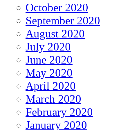
October 2020
September 2020
August 2020
July 2020
June 2020
May 2020
April 2020
March 2020
February 2020
January 2020