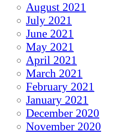
August 2021
July 2021
June 2021
May 2021
April 2021
March 2021
February 2021
January 2021
December 2020
November 2020