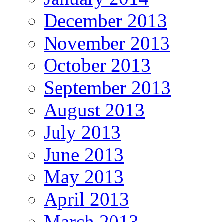
December 2013
November 2013
October 2013
September 2013
August 2013
July 2013
June 2013
May 2013
April 2013
March 2013