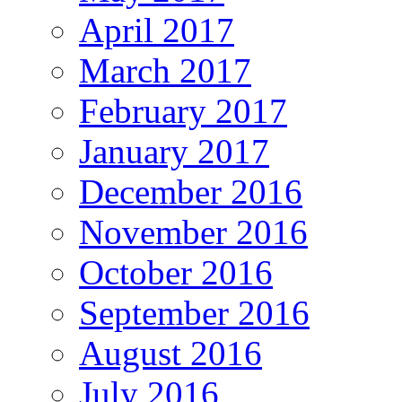
April 2017
March 2017
February 2017
January 2017
December 2016
November 2016
October 2016
September 2016
August 2016
July 2016