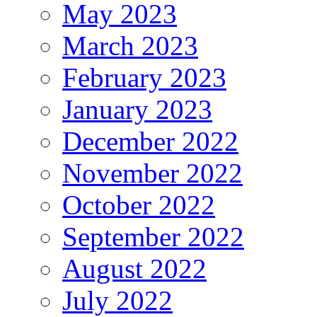
May 2023
March 2023
February 2023
January 2023
December 2022
November 2022
October 2022
September 2022
August 2022
July 2022