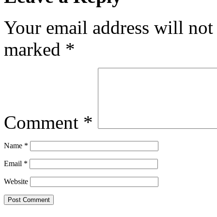
Your email address will not
marked
*
Comment
*
Name
*
Email
*
Website