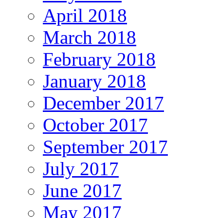
April 2018
March 2018
February 2018
January 2018
December 2017
October 2017
September 2017
July 2017
June 2017
May 2017