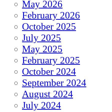
May 2026
February 2026
October 2025
July 2025
May 2025
February 2025
October 2024
September 2024
August 2024
July 2024