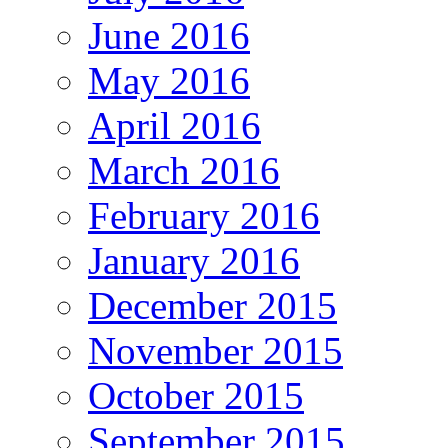
June 2016
May 2016
April 2016
March 2016
February 2016
January 2016
December 2015
November 2015
October 2015
September 2015