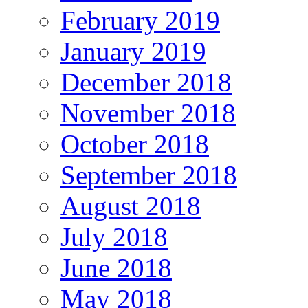
February 2019
January 2019
December 2018
November 2018
October 2018
September 2018
August 2018
July 2018
June 2018
May 2018