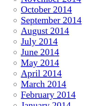
October 2014
September 2014
August 2014
July 2014
June 2014
May 2014
April 2014
March 2014
February 2014
January 2014