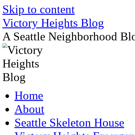
Skip to content
Victory Heights Blog
A Seattle Neighborhood Bl
Home
About
Seattle Skeleton House