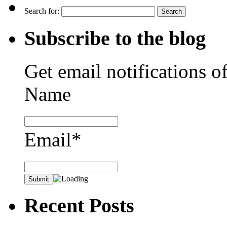
Search for:
Subscribe to the blog
Get email notifications o
Name
Email*
Recent Posts