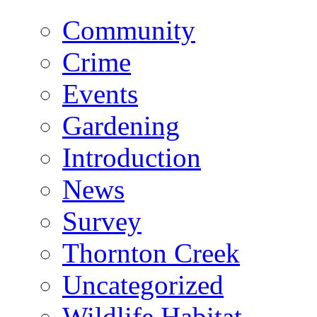
Community
Crime
Events
Gardening
Introduction
News
Survey
Thornton Creek
Uncategorized
Wildlife Habitat