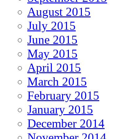
August 2015
July 2015
June 2015
May 2015
April 2015
March 2015
February 2015
January 2015
December 2014
November 2014