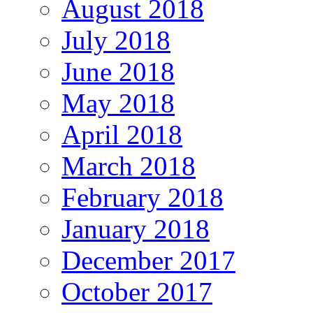
August 2018
July 2018
June 2018
May 2018
April 2018
March 2018
February 2018
January 2018
December 2017
October 2017