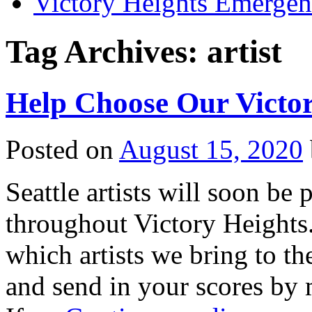
Victory Heights Emerg
Tag Archives:
artist
Help Choose Our Victor
Posted on
August 15, 2020
Seattle artists will soon be 
throughout Victory Heights.
which artists we bring to th
and send in your scores by