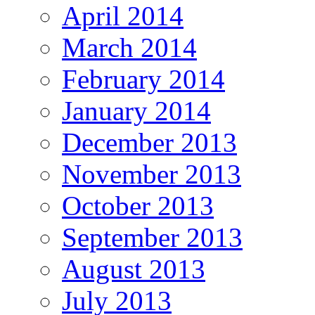
April 2014
March 2014
February 2014
January 2014
December 2013
November 2013
October 2013
September 2013
August 2013
July 2013