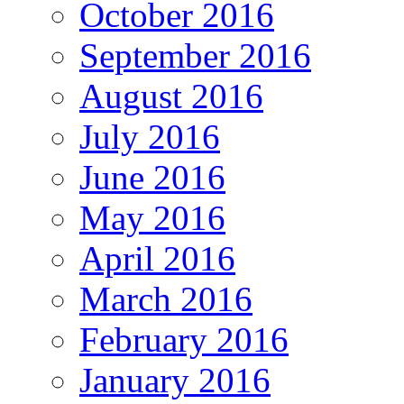
October 2016
September 2016
August 2016
July 2016
June 2016
May 2016
April 2016
March 2016
February 2016
January 2016