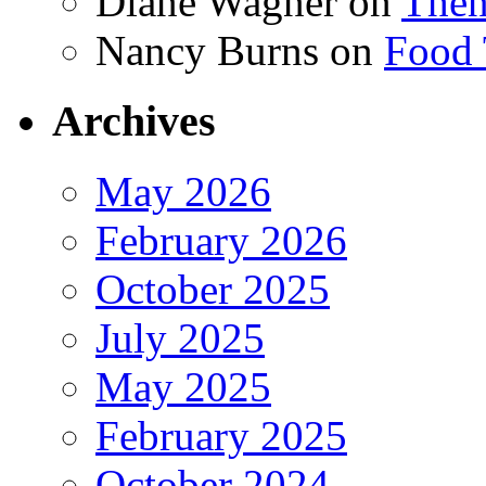
Diane Wagner
on
Then
Nancy Burns
on
Food 
Archives
May 2026
February 2026
October 2025
July 2025
May 2025
February 2025
October 2024