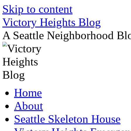
Skip to content
Victory Heights Blog
A Seattle Neighborhood Bl
Home
About
Seattle Skeleton House