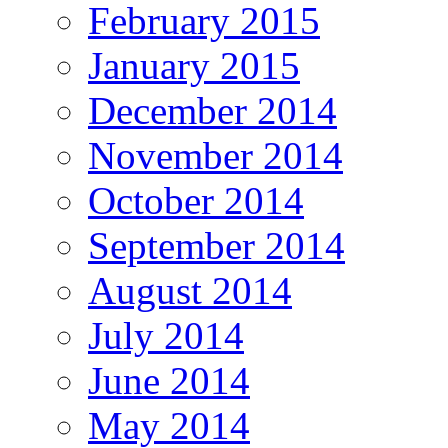
February 2015
January 2015
December 2014
November 2014
October 2014
September 2014
August 2014
July 2014
June 2014
May 2014