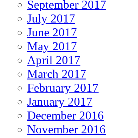
September 2017
July 2017
June 2017
May 2017
April 2017
March 2017
February 2017
January 2017
December 2016
November 2016