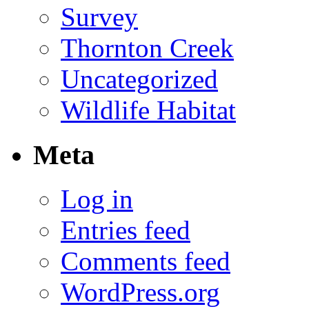
Survey
Thornton Creek
Uncategorized
Wildlife Habitat
Meta
Log in
Entries feed
Comments feed
WordPress.org