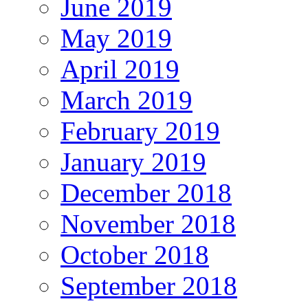
June 2019
May 2019
April 2019
March 2019
February 2019
January 2019
December 2018
November 2018
October 2018
September 2018