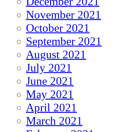
December 2021
November 2021
October 2021
September 2021
August 2021
July 2021
June 2021
May 2021
April 2021
March 2021