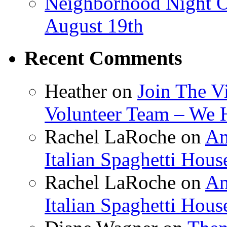
Neighborhood Night O
August 19th
Recent Comments
Heather
on
Join The V
Volunteer Team – We 
Rachel LaRoche
on
Am
Italian Spaghetti Hous
Rachel LaRoche
on
Am
Italian Spaghetti Hous