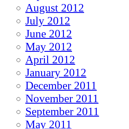
August 2012
July 2012
June 2012
May 2012
April 2012
January 2012
December 2011
November 2011
September 2011
May 2011