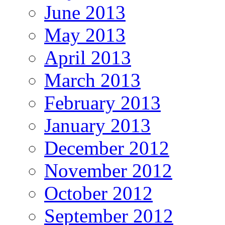
June 2013
May 2013
April 2013
March 2013
February 2013
January 2013
December 2012
November 2012
October 2012
September 2012