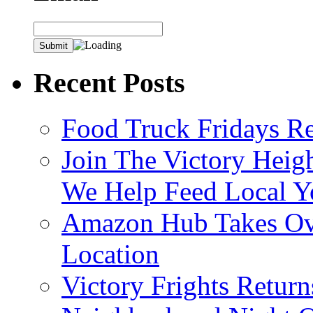
Recent Posts
Food Truck Fridays R
Join The Victory Heig
We Help Feed Local Y
Amazon Hub Takes Ove
Location
Victory Frights Retur