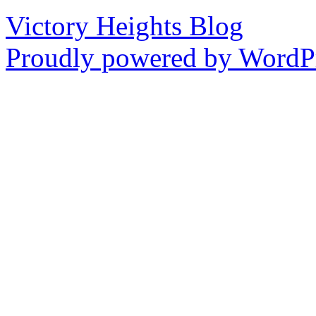
Victory Heights Blog
Proudly powered by WordPr