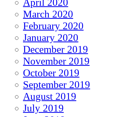
April 2020
March 2020
February 2020
January 2020
December 2019
November 2019
October 2019
September 2019
August 2019
July 2019