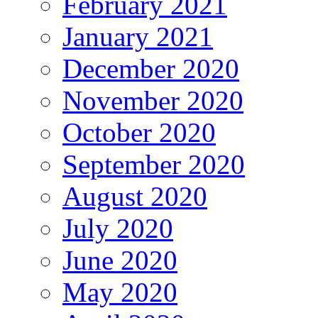
February 2021
January 2021
December 2020
November 2020
October 2020
September 2020
August 2020
July 2020
June 2020
May 2020