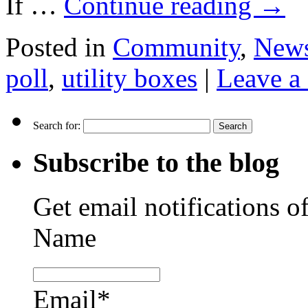
If …
Continue reading
→
Posted in
Community
,
New
poll
,
utility boxes
|
Leave a
Search for:
Subscribe to the blog
Get email notifications o
Name
Email*