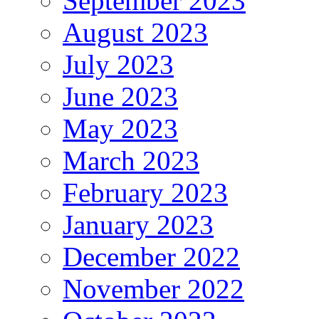
September 2023
August 2023
July 2023
June 2023
May 2023
March 2023
February 2023
January 2023
December 2022
November 2022