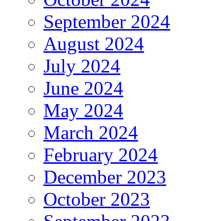
September 2024
August 2024
July 2024
June 2024
May 2024
March 2024
February 2024
December 2023
October 2023