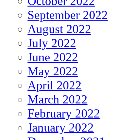
October 2022
September 2022
August 2022
July 2022
June 2022
May 2022
April 2022
March 2022
February 2022
January 2022