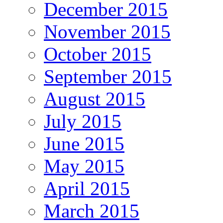
December 2015
November 2015
October 2015
September 2015
August 2015
July 2015
June 2015
May 2015
April 2015
March 2015