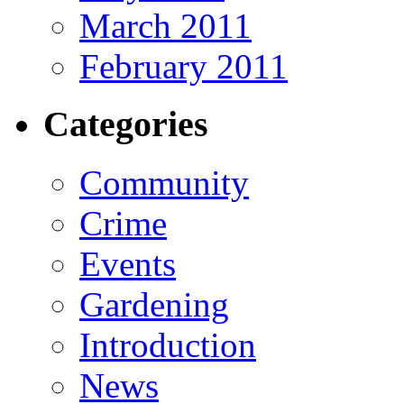
March 2011
February 2011
Categories
Community
Crime
Events
Gardening
Introduction
News