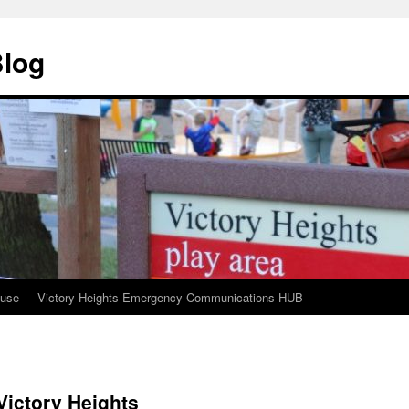
Blog
ouse
Victory Heights Emergency Communications HUB
Victory Heights