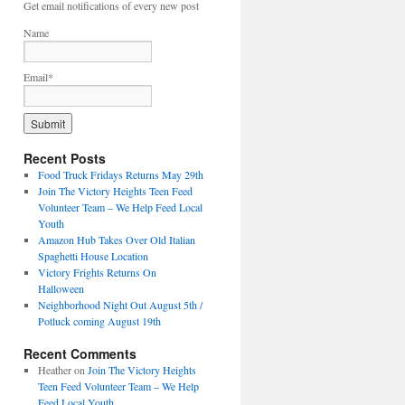
Get email notifications of every new post
Name
Email*
Recent Posts
Food Truck Fridays Returns May 29th
Join The Victory Heights Teen Feed
Volunteer Team – We Help Feed Local
Youth
Amazon Hub Takes Over Old Italian
Spaghetti House Location
Victory Frights Returns On
Halloween
Neighborhood Night Out August 5th /
Potluck coming August 19th
Recent Comments
Heather
on
Join The Victory Heights
Teen Feed Volunteer Team – We Help
Feed Local Youth