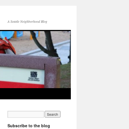
A Seattle Neighborhood Blog
Subscribe to the blog