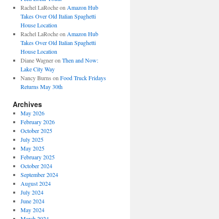
Rachel LaRoche
on
Amazon Hub
Takes Over Old Italian Spaghetti
House Location
Rachel LaRoche
on
Amazon Hub
Takes Over Old Italian Spaghetti
House Location
Diane Wagner
on
Then and Now:
Lake City Way
Nancy Burns
on
Food Truck Fridays
Returns May 30th
Archives
May 2026
February 2026
October 2025
July 2025
May 2025
February 2025
October 2024
September 2024
August 2024
July 2024
June 2024
May 2024
March 2024