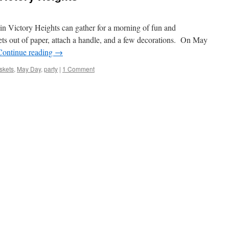
in Victory Heights can gather for a morning of fun and
ts out of paper, attach a handle, and a few decorations. On May
Continue reading
→
skets
,
May Day
,
party
|
1 Comment