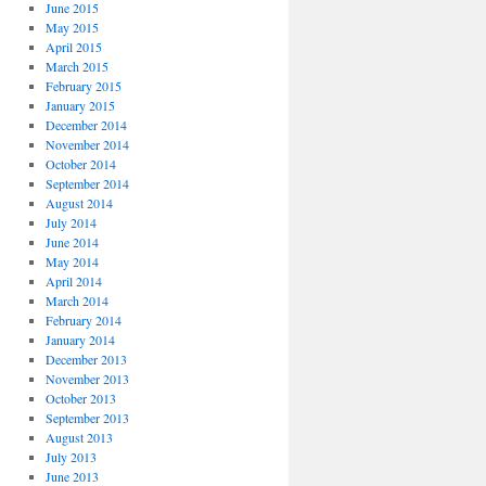
June 2015
May 2015
April 2015
March 2015
February 2015
January 2015
December 2014
November 2014
October 2014
September 2014
August 2014
July 2014
June 2014
May 2014
April 2014
March 2014
February 2014
January 2014
December 2013
November 2013
October 2013
September 2013
August 2013
July 2013
June 2013