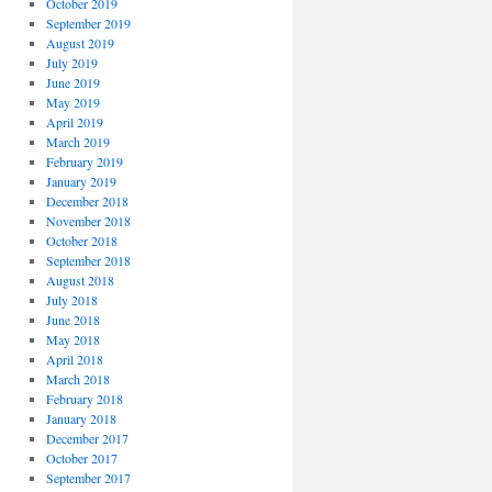
October 2019
September 2019
August 2019
July 2019
June 2019
May 2019
April 2019
March 2019
February 2019
January 2019
December 2018
November 2018
October 2018
September 2018
August 2018
July 2018
June 2018
May 2018
April 2018
March 2018
February 2018
January 2018
December 2017
October 2017
September 2017