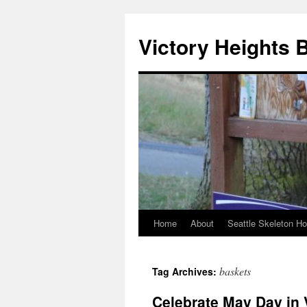
Skip
to
Victory Heights 
content
Home
About
Seattle Skeleton H
baskets
Tag Archives:
Celebrate May Day in 