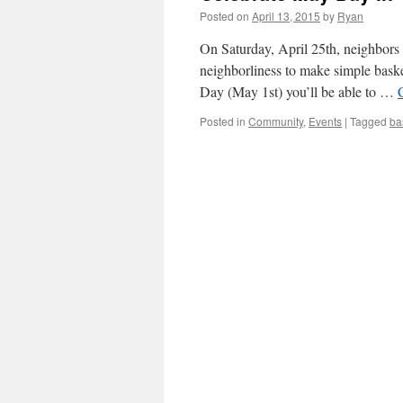
Posted on
April 13, 2015
by
Ryan
On Saturday, April 25th, neighbors 
neighborliness to make simple baske
Day (May 1st) you’ll be able to …
Posted in
Community
,
Events
|
Tagged
ba