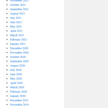
November 2021
October 2021
September 2021
August 2021
July 2021
June 2021
May 2021
April 2021
March 2021
February 2021
January 2021
December 2020
November 2020
October 2020
September 2020
August 2020
July 2020
June 2020
May 2020
April 2020
March 2020
February 2020
January 2020
December 2019
November 2019