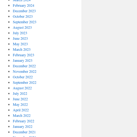
February 2024
December 2023
October 2023
September 2023
August 2023
July 2023
June 2023
May 2023
March 2023
February 2023
January 2023
December 2022
November 2022
October 2022
September 2022
August 2022
July 2022
June 2022
May 2022
April 2022
March 2022
February 2022
January 2022
December 2021