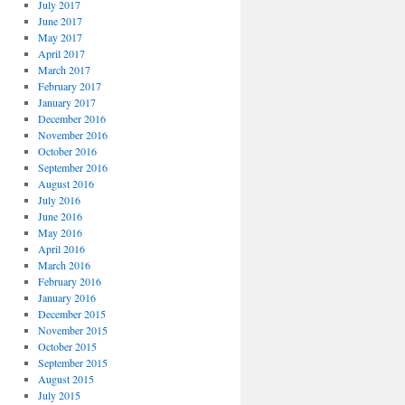
July 2017
June 2017
May 2017
April 2017
March 2017
February 2017
January 2017
December 2016
November 2016
October 2016
September 2016
August 2016
July 2016
June 2016
May 2016
April 2016
March 2016
February 2016
January 2016
December 2015
November 2015
October 2015
September 2015
August 2015
July 2015