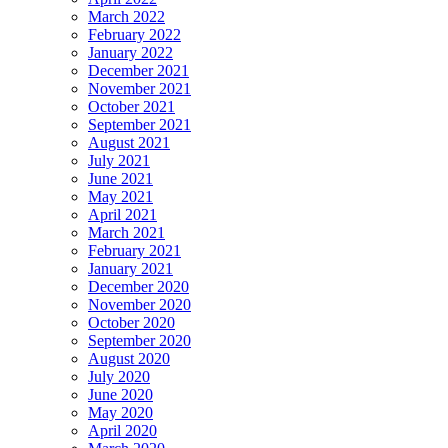
March 2022
February 2022
January 2022
December 2021
November 2021
October 2021
September 2021
August 2021
July 2021
June 2021
May 2021
April 2021
March 2021
February 2021
January 2021
December 2020
November 2020
October 2020
September 2020
August 2020
July 2020
June 2020
May 2020
April 2020