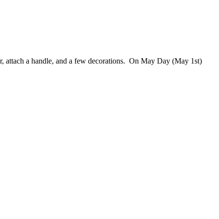
per, attach a handle, and a few decorations. On May Day (May 1st)