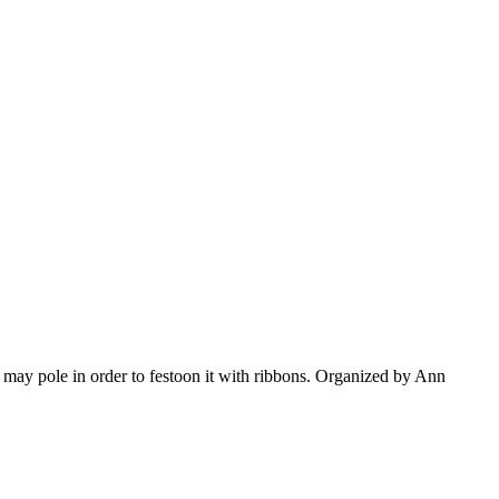
may pole in order to festoon it with ribbons. Organized by Ann