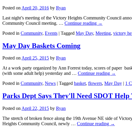
Posted on
April 20, 2016
by
Ryan
Last night’s meeting of the Victory Heights Community Council announ
Community Council meeting. …
Continue reading
→
Posted in
Community
,
Events
|
Tagged
May Day
,
Meeting
,
victory he
May Day Baskets Coming
Posted on
April 25, 2015
by
Ryan
At a work party organized by Ann Forrest today, scores of paper bas
(with some adult help) yesterday and …
Continue reading
→
Posted in
Community
,
News
|
Tagged
basket
,
flowers
,
May Day
|
1 
Parks Dept Says They'll Need SDOT Help 
Posted on
April 22, 2015
by
Ryan
The stretch of broken fence along the 19th Avenue NE side of Victory H
Heights Community Council, newly …
Continue reading
→