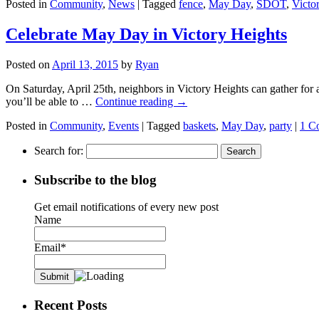
Posted in
Community
,
News
|
Tagged
fence
,
May Day
,
SDOT
,
Victo
Celebrate May Day in Victory Heights
Posted on
April 13, 2015
by
Ryan
On Saturday, April 25th, neighbors in Victory Heights can gather for
you’ll be able to …
Continue reading
→
Posted in
Community
,
Events
|
Tagged
baskets
,
May Day
,
party
|
1 C
Search for:
Subscribe to the blog
Get email notifications of every new post
Name
Email*
Recent Posts