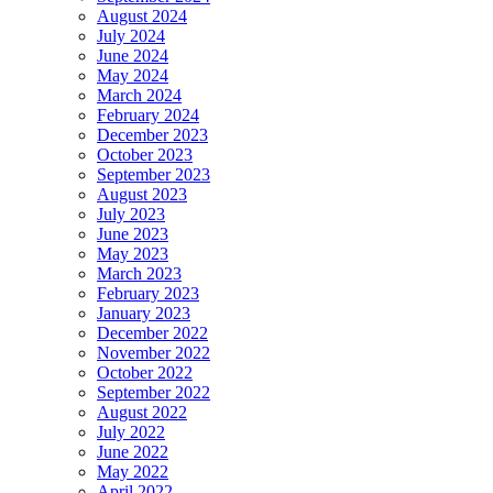
August 2024
July 2024
June 2024
May 2024
March 2024
February 2024
December 2023
October 2023
September 2023
August 2023
July 2023
June 2023
May 2023
March 2023
February 2023
January 2023
December 2022
November 2022
October 2022
September 2022
August 2022
July 2022
June 2022
May 2022
April 2022