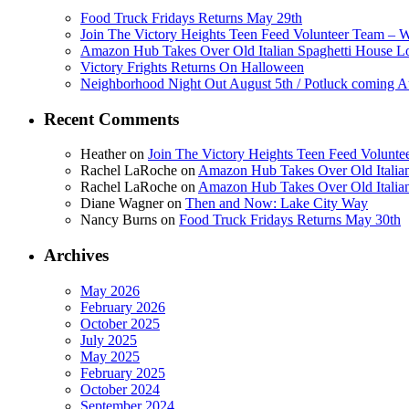
Food Truck Fridays Returns May 29th
Join The Victory Heights Teen Feed Volunteer Team – 
Amazon Hub Takes Over Old Italian Spaghetti House L
Victory Frights Returns On Halloween
Neighborhood Night Out August 5th / Potluck coming A
Recent Comments
Heather
on
Join The Victory Heights Teen Feed Volunt
Rachel LaRoche
on
Amazon Hub Takes Over Old Italian
Rachel LaRoche
on
Amazon Hub Takes Over Old Italian
Diane Wagner
on
Then and Now: Lake City Way
Nancy Burns
on
Food Truck Fridays Returns May 30th
Archives
May 2026
February 2026
October 2025
July 2025
May 2025
February 2025
October 2024
September 2024