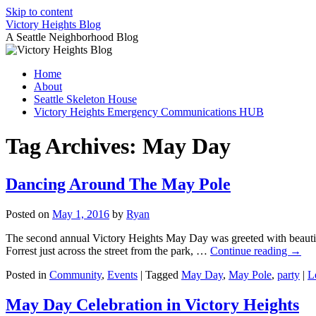
Skip to content
Victory Heights Blog
A Seattle Neighborhood Blog
Home
About
Seattle Skeleton House
Victory Heights Emergency Communications HUB
Tag Archives:
May Day
Dancing Around The May Pole
Posted on
May 1, 2016
by
Ryan
The second annual Victory Heights May Day was greeted with beautifu
Forrest just across the street from the park, …
Continue reading
→
Posted in
Community
,
Events
|
Tagged
May Day
,
May Pole
,
party
|
L
May Day Celebration in Victory Heights