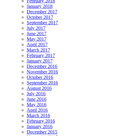
February 2018
January 2018
December 2017
October 2017
September 2017
July 2017
June 2017
May 2017
April 2017
March 2017
February 2017
January 2017
December 2016
November 2016
October 2016
September 2016
August 2016
July 2016
June 2016
May 2016
April 2016
March 2016
February 2016
January 2016
December 2015