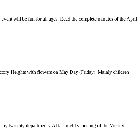
ent will be fun for all ages. Read the complete minutes of the April
ictory Heights with flowers on May Day (Friday). Mainly children
 by two city departments. At last night’s meeting of the Victory