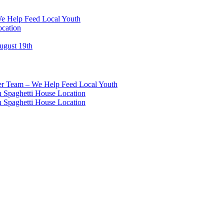
We Help Feed Local Youth
ocation
ugust 19th
eer Team – We Help Feed Local Youth
 Spaghetti House Location
 Spaghetti House Location