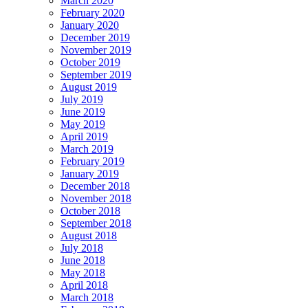
March 2020
February 2020
January 2020
December 2019
November 2019
October 2019
September 2019
August 2019
July 2019
June 2019
May 2019
April 2019
March 2019
February 2019
January 2019
December 2018
November 2018
October 2018
September 2018
August 2018
July 2018
June 2018
May 2018
April 2018
March 2018