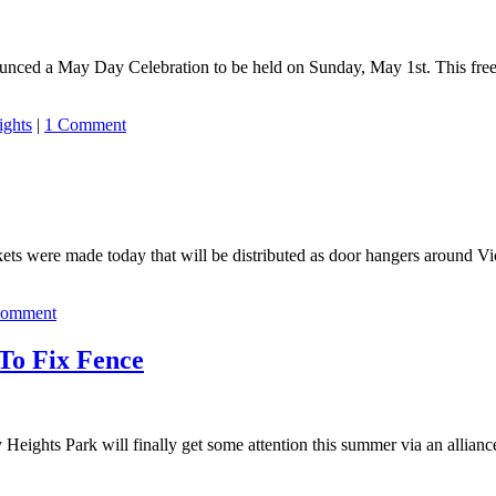
ced a May Day Celebration to be held on Sunday, May 1st. This free ev
ights
|
1 Comment
kets were made today that will be distributed as door hangers around V
Comment
To Fix Fence
eights Park will finally get some attention this summer via an alliance