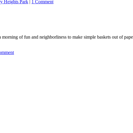
ry Heights Park
|
1 Comment
 a morning of fun and neighborliness to make simple baskets out of pa
omment