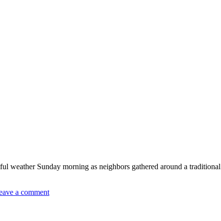
l weather Sunday morning as neighbors gathered around a traditional 
eave a comment