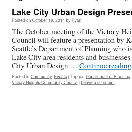
Lake City Urban Design Prese
Posted on
October 16, 2014
by
Ryan
The October meeting of the Victory H
Council will feature a presentation by 
Seattle’s Department of Planning who is
Lake City area residents and businesses
City Urban Design …
Continue readin
Posted in
Community
,
Events
|
Tagged
Department of Planning
Victory Heights Community Council
|
Leave a comment