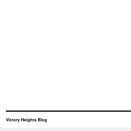
Victory Heights Blog