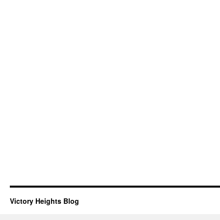
Victory Heights Blog