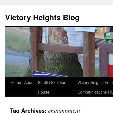
Skip
to
Victory Heights Blog
content
Home
About
Seattle Skeleton
Victory Heights Em
House
Communications H
encampment
Tag Archives: