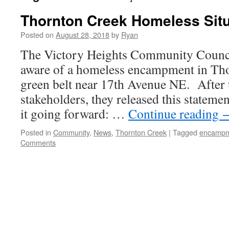
Thornton Creek Homeless Situ
Posted on
August 28, 2018
by
Ryan
The Victory Heights Community Counc
aware of a homeless encampment in Tho
green belt near 17th Avenue NE. After 
stakeholders, they released this stateme
it going forward: …
Continue reading
Posted in
Community
,
News
,
Thornton Creek
|
Tagged
encamp
Comments