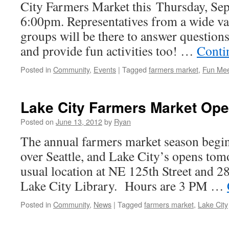
City Farmers Market this Thursday, Sep
6:00pm. Representatives from a wide v
groups will be there to answer questions
and provide fun activities too! …
Conti
Posted in
Community
,
Events
|
Tagged
farmers market
,
Fun Me
Lake City Farmers Market Ope
Posted on
June 13, 2012
by
Ryan
The annual farmers market season begin
over Seattle, and Lake City’s opens tomo
usual location at NE 125th Street and 2
Lake City Library. Hours are 3 PM …
Posted in
Community
,
News
|
Tagged
farmers market
,
Lake City