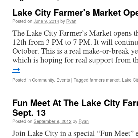
Lake City Farmer's Market O
Posted on
June 9, 2014
by
Ryan
The Lake City Farmer’s Market opens t
12th from 3 PM to 7 PM. It will contin
October. This is a real make-or-break ye
which is hoping for real support from 
→
Posted in
Community
,
Events
|
Tagged
farmers market
,
Lake Ci
Fun Meet At The Lake City Far
Sept. 13
Posted on
September 9, 2012
by
Ryan
Join Lake City in a special “Fun Meet” 