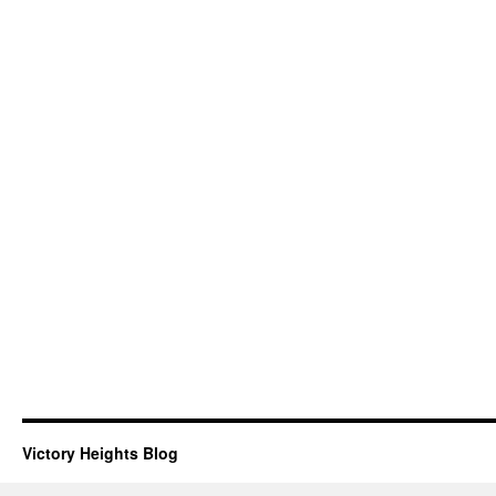
Victory Heights Blog