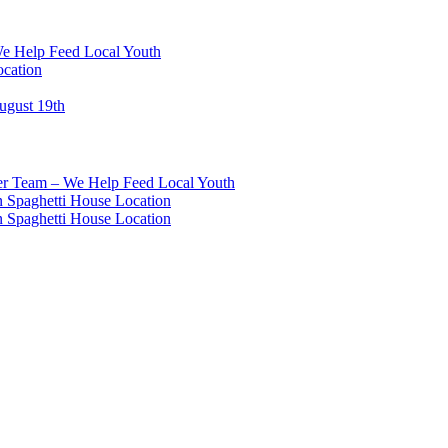
We Help Feed Local Youth
ocation
ugust 19th
eer Team – We Help Feed Local Youth
 Spaghetti House Location
 Spaghetti House Location