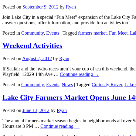
Posted on
September 9, 2012
by
Ryan
Join Lake City in a special “Fun Meet” expansion of the Lake City Fa
answer questions, offer information, and provide fun activities too! 
Posted in
Community
,
Events
|
Tagged
farmers market
,
Fun Meet
,
La
Weekend Activities
Posted on
August 2, 2012
by
Ryan
If Seafair and the hydro races aren’t your cup of tea this weekend, th
Playfield, 12029 14th Ave …
Continue reading
→
Posted in
Community
,
Events
,
News
|
Tagged
Curiosity Rover
,
Lake 
Lake City Farmers Market Opens June 14
Posted on
June 13, 2012
by
Ryan
The annual farmers market season begins in neighborhoods all over Se
Hours are 3 PM …
Continue reading
→