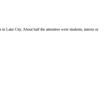
in Lake City. About half the attendees were students, interns or