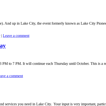
. And up in Lake City, the event formerly known as Lake City Pioneer D
r
|
Leave a comment
day
PM to 7 PM. It will continue each Thursday until October. This is a re
ave a comment
 services you need in Lake City. Your input is very important, particu