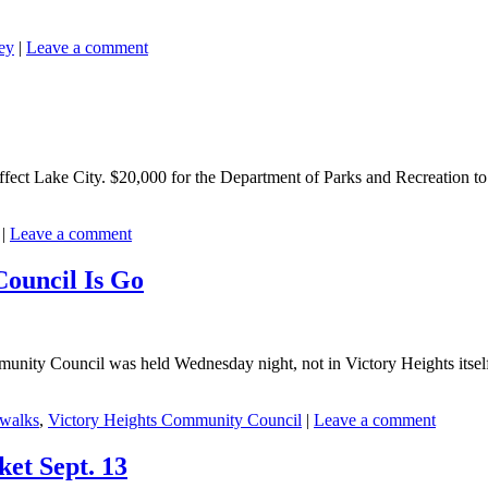
ey
|
Leave a comment
ffect Lake City. $20,000 for the Department of Parks and Recreation to
|
Leave a comment
ouncil Is Go
mmunity Council was held Wednesday night, not in Victory Heights itsel
ewalks
,
Victory Heights Community Council
|
Leave a comment
et Sept. 13