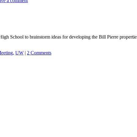
ave a comment
h School to brainstorm ideas for developing the Bill Pierre properties 
eeting
,
UW
|
2 Comments