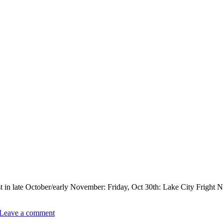
t in late October/early November: Friday, Oct 30th: Lake City Fright Ni
Leave a comment