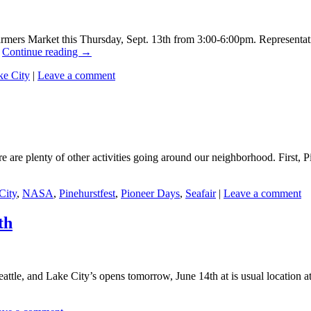
rmers Market this Thursday, Sept. 13th from 3:00-6:00pm. Representati
…
Continue reading
→
ke City
|
Leave a comment
ere are plenty of other activities going around our neighborhood. First, 
City
,
NASA
,
Pinehurstfest
,
Pioneer Days
,
Seafair
|
Leave a comment
th
attle, and Lake City’s opens tomorrow, June 14th at is usual location 