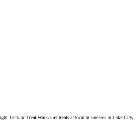
ght Trick-or-Treat Walk. Get treats at local businesses in Lake City,