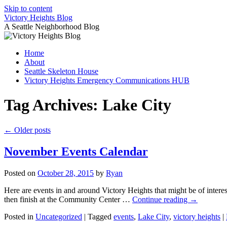
Skip to content
Victory Heights Blog
A Seattle Neighborhood Blog
Home
About
Seattle Skeleton House
Victory Heights Emergency Communications HUB
Tag Archives:
Lake City
←
Older posts
November Events Calendar
Posted on
October 28, 2015
by
Ryan
Here are events in and around Victory Heights that might be of interes
then finish at the Community Center …
Continue reading
→
Posted in
Uncategorized
|
Tagged
events
,
Lake City
,
victory heights
|