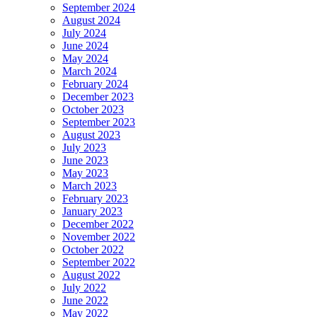
September 2024
August 2024
July 2024
June 2024
May 2024
March 2024
February 2024
December 2023
October 2023
September 2023
August 2023
July 2023
June 2023
May 2023
March 2023
February 2023
January 2023
December 2022
November 2022
October 2022
September 2022
August 2022
July 2022
June 2022
May 2022