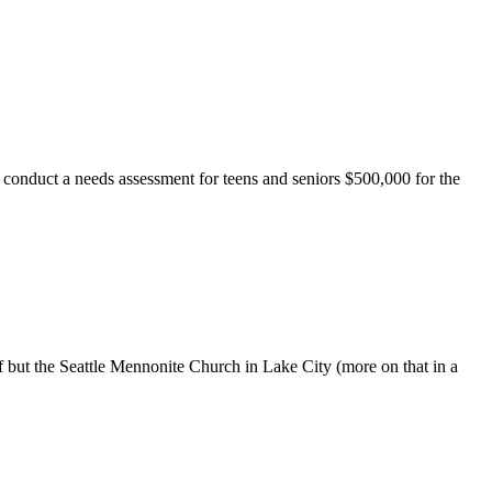
 conduct a needs assessment for teens and seniors $500,000 for the
f but the Seattle Mennonite Church in Lake City (more on that in a