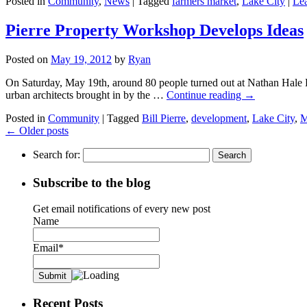
Posted in
Community
,
News
|
Tagged
farmers market
,
Lake City
|
Le
Pierre Property Workshop Develops Ideas
Posted on
May 19, 2012
by
Ryan
On Saturday, May 19th, around 80 people turned out at Nathan Hale Hig
urban architects brought in by the …
Continue reading
→
Posted in
Community
|
Tagged
Bill Pierre
,
development
,
Lake City
,
M
←
Older posts
Search for:
Subscribe to the blog
Get email notifications of every new post
Name
Email*
Recent Posts