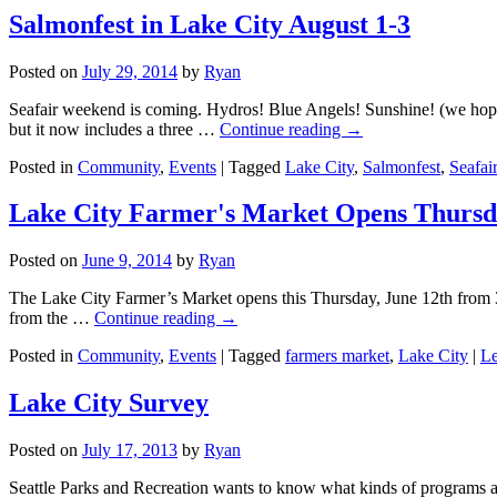
Salmonfest in Lake City August 1-3
Posted on
July 29, 2014
by
Ryan
Seafair weekend is coming. Hydros! Blue Angels! Sunshine! (we hope)
but it now includes a three …
Continue reading
→
Posted in
Community
,
Events
|
Tagged
Lake City
,
Salmonfest
,
Seafai
Lake City Farmer's Market Opens Thurs
Posted on
June 9, 2014
by
Ryan
The Lake City Farmer’s Market opens this Thursday, June 12th from 3 
from the …
Continue reading
→
Posted in
Community
,
Events
|
Tagged
farmers market
,
Lake City
|
Le
Lake City Survey
Posted on
July 17, 2013
by
Ryan
Seattle Parks and Recreation wants to know what kinds of programs and