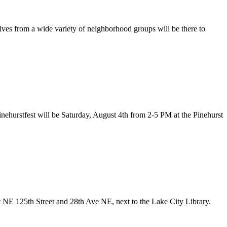
ves from a wide variety of neighborhood groups will be there to
Pinehurstfest will be Saturday, August 4th from 2-5 PM at the Pinehurst
at NE 125th Street and 28th Ave NE, next to the Lake City Library.