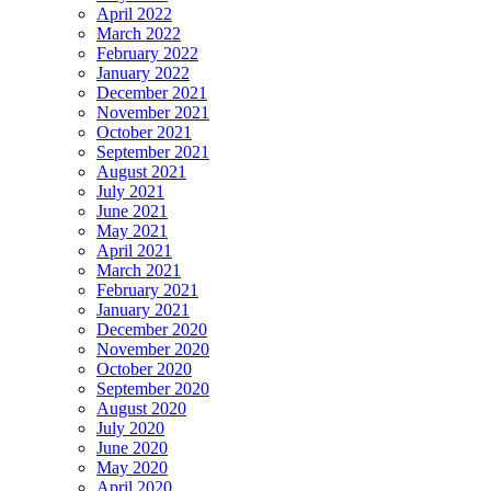
April 2022
March 2022
February 2022
January 2022
December 2021
November 2021
October 2021
September 2021
August 2021
July 2021
June 2021
May 2021
April 2021
March 2021
February 2021
January 2021
December 2020
November 2020
October 2020
September 2020
August 2020
July 2020
June 2020
May 2020
April 2020