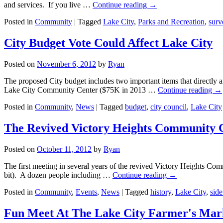
and services. If you live …
Continue reading
→
Posted in
Community
|
Tagged
Lake City
,
Parks and Recreation
,
surv
City Budget Vote Could Affect Lake City
Posted on
November 6, 2012
by
Ryan
The proposed City budget includes two important items that directly a
Lake City Community Center ($75K in 2013 …
Continue reading
→
Posted in
Community
,
News
|
Tagged
budget
,
city council
,
Lake City
The Revived Victory Heights Community C
Posted on
October 11, 2012
by
Ryan
The first meeting in several years of the revived Victory Heights Co
bit). A dozen people including …
Continue reading
→
Posted in
Community
,
Events
,
News
|
Tagged
history
,
Lake City
,
sid
Fun Meet At The Lake City Farmer's Mark