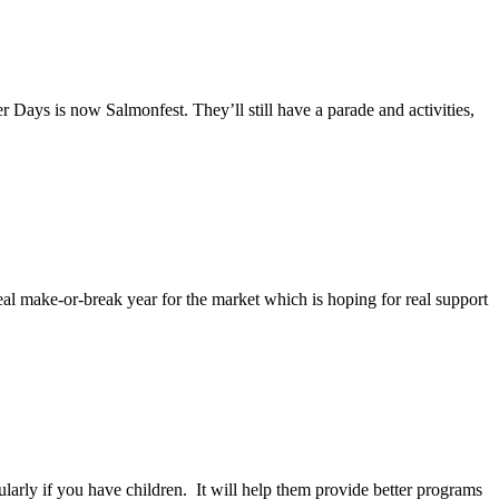
ays is now Salmonfest. They’ll still have a parade and activities,
al make-or-break year for the market which is hoping for real support
larly if you have children. It will help them provide better programs