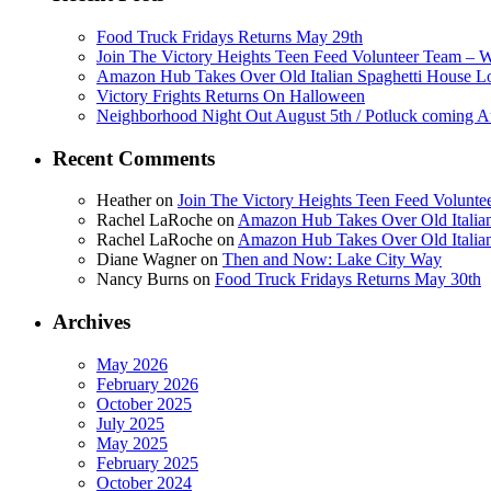
Food Truck Fridays Returns May 29th
Join The Victory Heights Teen Feed Volunteer Team – 
Amazon Hub Takes Over Old Italian Spaghetti House L
Victory Frights Returns On Halloween
Neighborhood Night Out August 5th / Potluck coming A
Recent Comments
Heather
on
Join The Victory Heights Teen Feed Volunt
Rachel LaRoche
on
Amazon Hub Takes Over Old Italian
Rachel LaRoche
on
Amazon Hub Takes Over Old Italian
Diane Wagner
on
Then and Now: Lake City Way
Nancy Burns
on
Food Truck Fridays Returns May 30th
Archives
May 2026
February 2026
October 2025
July 2025
May 2025
February 2025
October 2024