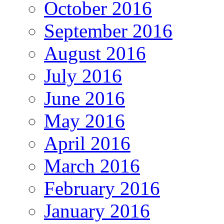
October 2016
September 2016
August 2016
July 2016
June 2016
May 2016
April 2016
March 2016
February 2016
January 2016