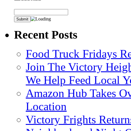
Recent Posts
Food Truck Fridays R
Join The Victory Heig
We Help Feed Local Y
Amazon Hub Takes Ove
Location
Victory Frights Retur