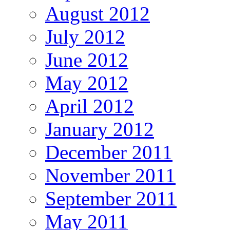
August 2012
July 2012
June 2012
May 2012
April 2012
January 2012
December 2011
November 2011
September 2011
May 2011