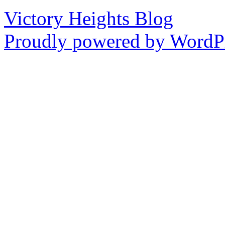
Victory Heights Blog
Proudly powered by WordPr