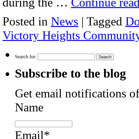
during the …
Continue rea
Posted in
News
|
Tagged
Do
Victory Heights Communit
Search for:
Subscribe to the blog
Get email notifications o
Name
Email*