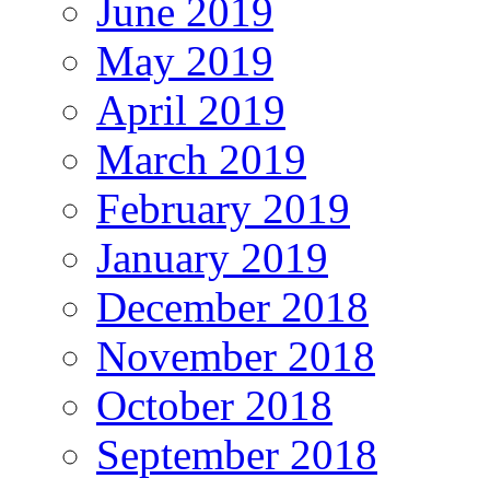
June 2019
May 2019
April 2019
March 2019
February 2019
January 2019
December 2018
November 2018
October 2018
September 2018