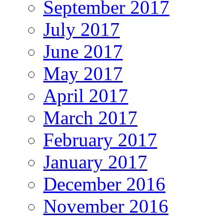
September 2017
July 2017
June 2017
May 2017
April 2017
March 2017
February 2017
January 2017
December 2016
November 2016