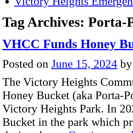
Victory Heights Emerg
Tag Archives:
Porta-
VHCC Funds Honey Buc
Posted on
June 15, 2024
by
The Victory Heights Commun
Honey Bucket (aka Porta-Pot
Victory Heights Park. In 20
Bucket in the park which pr