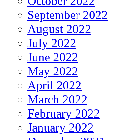
October 2022
September 2022
August 2022
July 2022
June 2022
May 2022
April 2022
March 2022
February 2022
January 2022