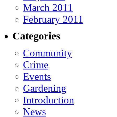
March 2011
February 2011
Categories
Community
Crime
Events
Gardening
Introduction
News