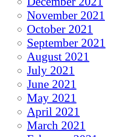
December 2021
November 2021
October 2021
September 2021
August 2021
July 2021
June 2021
May 2021
April 2021
March 2021