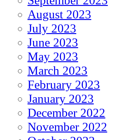
September 2023
August 2023
July 2023
June 2023
May 2023
March 2023
February 2023
January 2023
December 2022
November 2022