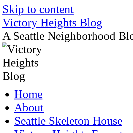
Skip to content
Victory Heights Blog
A Seattle Neighborhood Bl
Home
About
Seattle Skeleton House