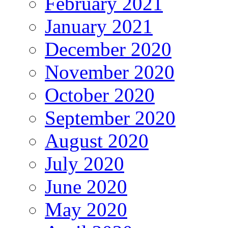
February 2021
January 2021
December 2020
November 2020
October 2020
September 2020
August 2020
July 2020
June 2020
May 2020