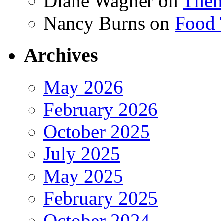
Diane Wagner
on
Then
Nancy Burns
on
Food 
Archives
May 2026
February 2026
October 2025
July 2025
May 2025
February 2025
October 2024