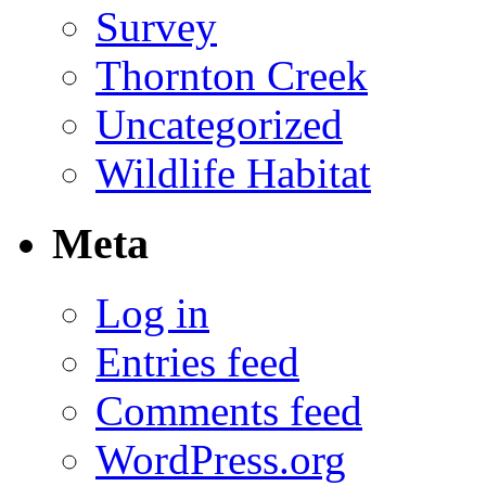
Survey
Thornton Creek
Uncategorized
Wildlife Habitat
Meta
Log in
Entries feed
Comments feed
WordPress.org