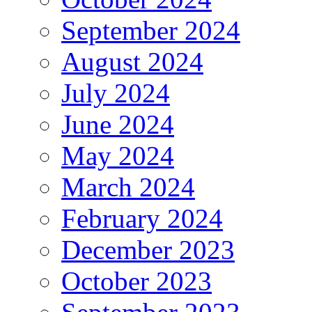
September 2024
August 2024
July 2024
June 2024
May 2024
March 2024
February 2024
December 2023
October 2023