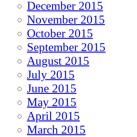
December 2015
November 2015
October 2015
September 2015
August 2015
July 2015
June 2015
May 2015
April 2015
March 2015