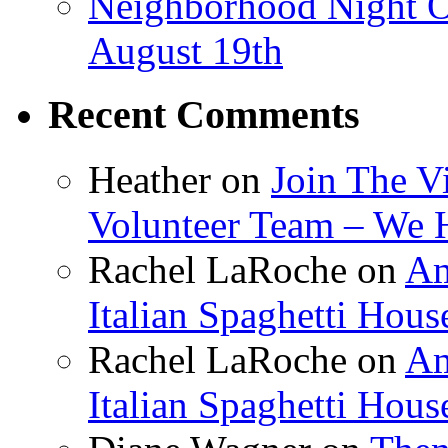
Neighborhood Night O
August 19th
Recent Comments
Heather
on
Join The V
Volunteer Team – We 
Rachel LaRoche
on
Am
Italian Spaghetti Hous
Rachel LaRoche
on
Am
Italian Spaghetti Hous