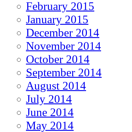
February 2015
January 2015
December 2014
November 2014
October 2014
September 2014
August 2014
July 2014
June 2014
May 2014