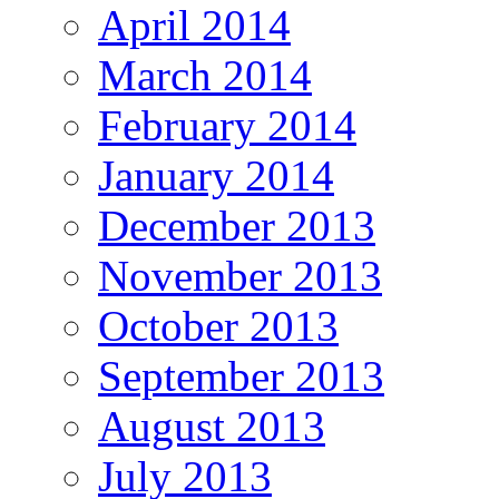
April 2014
March 2014
February 2014
January 2014
December 2013
November 2013
October 2013
September 2013
August 2013
July 2013