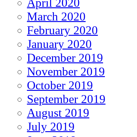
April 2020
March 2020
February 2020
January 2020
December 2019
November 2019
October 2019
September 2019
August 2019
July 2019