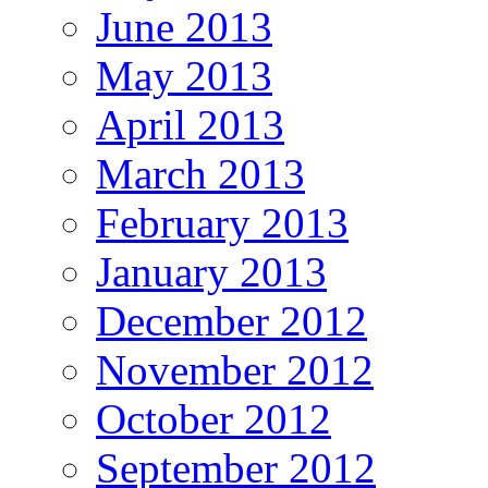
June 2013
May 2013
April 2013
March 2013
February 2013
January 2013
December 2012
November 2012
October 2012
September 2012