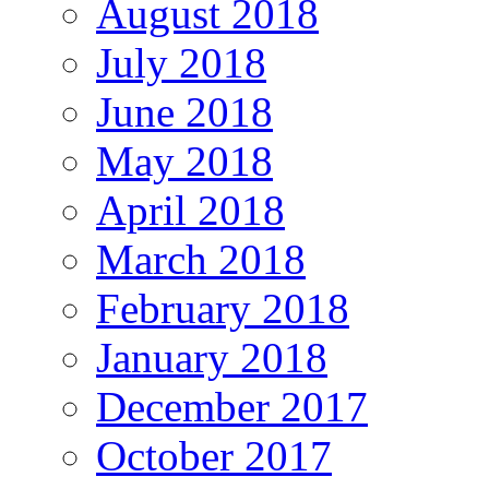
August 2018
July 2018
June 2018
May 2018
April 2018
March 2018
February 2018
January 2018
December 2017
October 2017