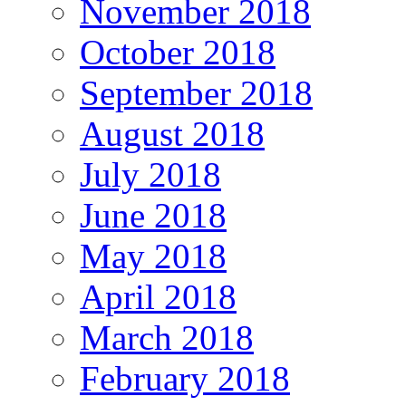
November 2018
October 2018
September 2018
August 2018
July 2018
June 2018
May 2018
April 2018
March 2018
February 2018