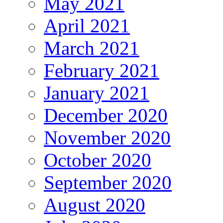
May 2021
April 2021
March 2021
February 2021
January 2021
December 2020
November 2020
October 2020
September 2020
August 2020