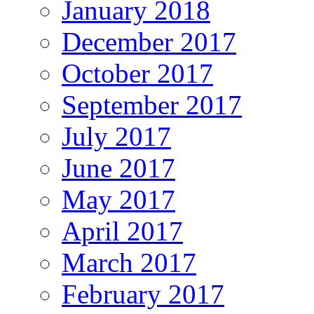
January 2018
December 2017
October 2017
September 2017
July 2017
June 2017
May 2017
April 2017
March 2017
February 2017