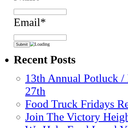
Email*
Recent Posts
13th Annual Potluck /
27th
Food Truck Fridays R
Join The Victory Heig