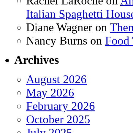
Rachel LaRoche
on
Am
Italian Spaghetti Hous
Diane Wagner
on
Then
Nancy Burns
on
Food 
Archives
August 2026
May 2026
February 2026
October 2025
July 2025