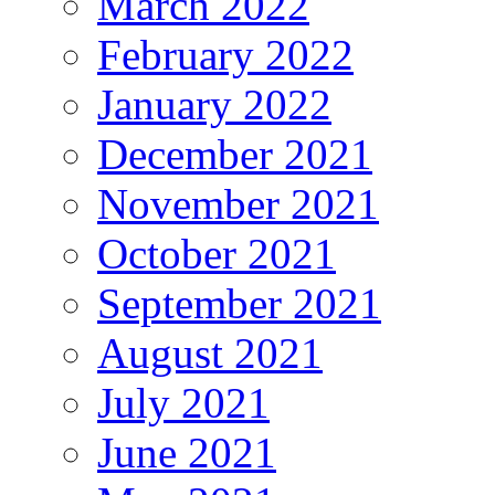
March 2022
February 2022
January 2022
December 2021
November 2021
October 2021
September 2021
August 2021
July 2021
June 2021