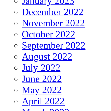
January 2023
December 2022
November 2022
October 2022
September 2022
August 2022
July 2022
June 2022
May 2022
April 2022