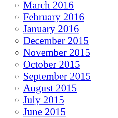
March 2016
February 2016
January 2016
December 2015
November 2015
October 2015
September 2015
August 2015
July 2015
June 2015