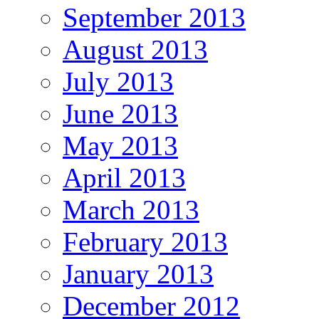
September 2013
August 2013
July 2013
June 2013
May 2013
April 2013
March 2013
February 2013
January 2013
December 2012