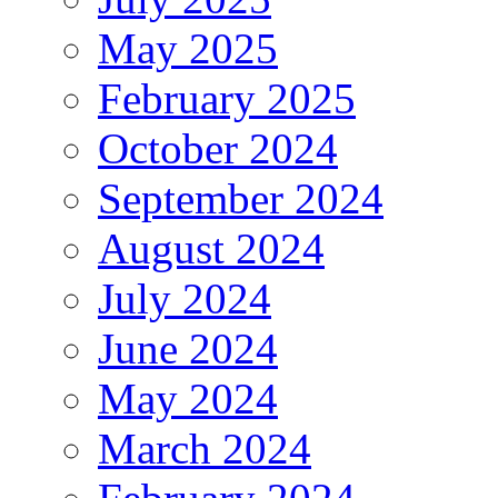
May 2025
February 2025
October 2024
September 2024
August 2024
July 2024
June 2024
May 2024
March 2024