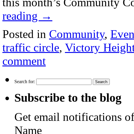
this month’s Community C
reading
→
Posted in
Community
,
Even
traffic circle
,
Victory Heigh
comment
Search for:
Subscribe to the blog
Get email notifications o
Name