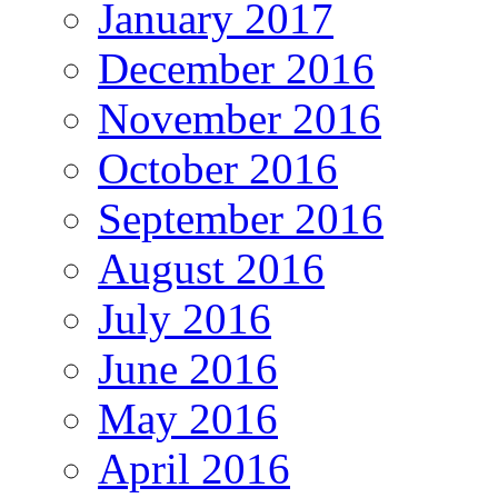
January 2017
December 2016
November 2016
October 2016
September 2016
August 2016
July 2016
June 2016
May 2016
April 2016