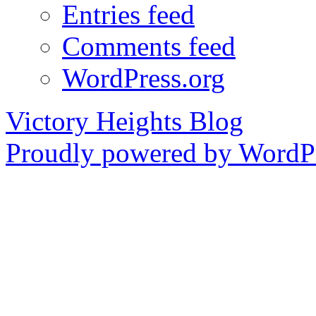
Entries feed
Comments feed
WordPress.org
Victory Heights Blog
Proudly powered by WordPr