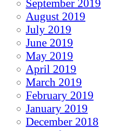
September 2019
August 2019
July 2019
June 2019
May 2019
April 2019
March 2019
February 2019
January 2019
December 2018