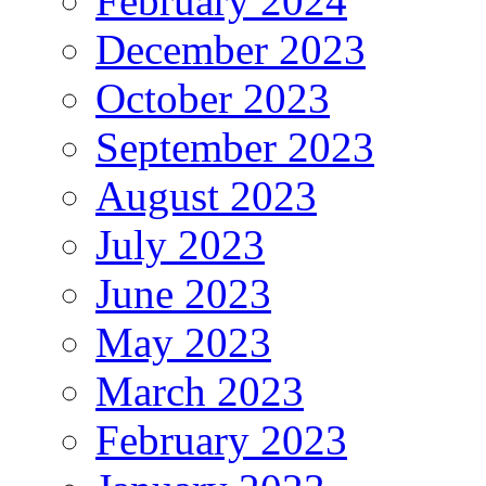
February 2024
December 2023
October 2023
September 2023
August 2023
July 2023
June 2023
May 2023
March 2023
February 2023