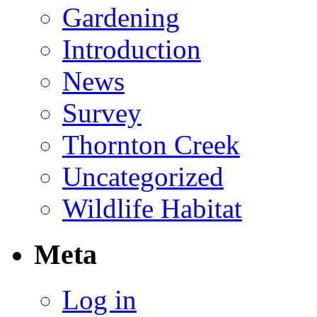
Gardening
Introduction
News
Survey
Thornton Creek
Uncategorized
Wildlife Habitat
Meta
Log in