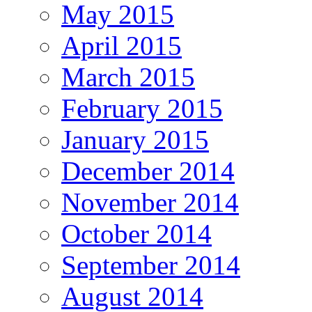
May 2015
April 2015
March 2015
February 2015
January 2015
December 2014
November 2014
October 2014
September 2014
August 2014