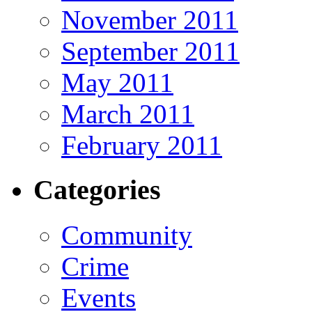
November 2011
September 2011
May 2011
March 2011
February 2011
Categories
Community
Crime
Events