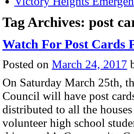
Victory Heights Emerg
Tag Archives:
post ca
Watch For Post Cards P
Posted on
March 24, 2017
On Saturday March 25th, t
Council will have post card
distributed to all the house
volunteer high school stude