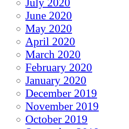
July 2020
June 2020
May 2020
April 2020
March 2020
February 2020
January 2020
December 2019
November 2019
October 2019