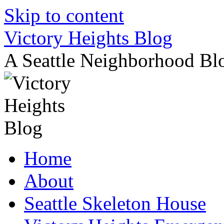
Skip to content
Victory Heights Blog
A Seattle Neighborhood Bl
Home
About
Seattle Skeleton House