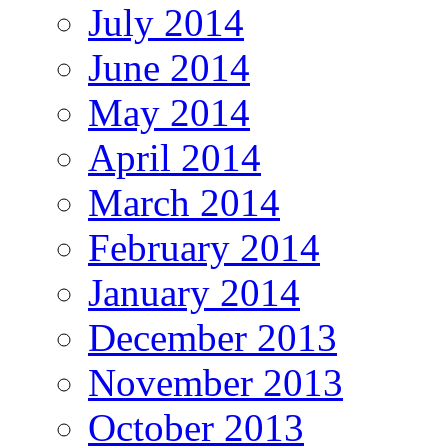
July 2014
June 2014
May 2014
April 2014
March 2014
February 2014
January 2014
December 2013
November 2013
October 2013