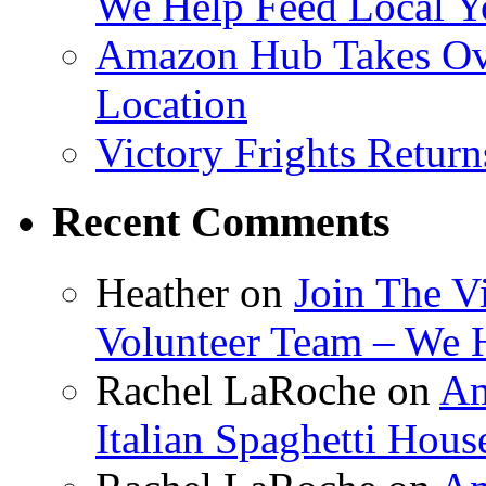
We Help Feed Local Y
Amazon Hub Takes Ove
Location
Victory Frights Retur
Recent Comments
Heather
on
Join The V
Volunteer Team – We 
Rachel LaRoche
on
Am
Italian Spaghetti Hous