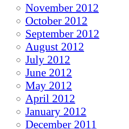
November 2012
October 2012
September 2012
August 2012
July 2012
June 2012
May 2012
April 2012
January 2012
December 2011