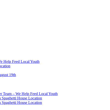
We Help Feed Local Youth
ocation
ugust 19th
eer Team – We Help Feed Local Youth
 Spaghetti House Location
 Spaghetti House Location