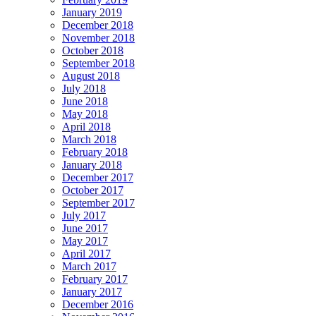
January 2019
December 2018
November 2018
October 2018
September 2018
August 2018
July 2018
June 2018
May 2018
April 2018
March 2018
February 2018
January 2018
December 2017
October 2017
September 2017
July 2017
June 2017
May 2017
April 2017
March 2017
February 2017
January 2017
December 2016