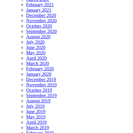
February 2021
January 2021
December 2020
November 2020
October 2020
September 2020
August 2020
July 2020
June 2020
May 2020
April 2020
March 2020
February 2020
January 2020
December 2019
November 2019
October 2019
September 2019
August 2019
July 2019
June 2019
May 2019
April 2019
March 2019
February 2019