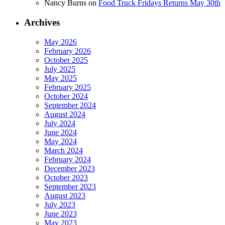
Nancy Burns
on
Food Truck Fridays Returns May 30th
Archives
May 2026
February 2026
October 2025
July 2025
May 2025
February 2025
October 2024
September 2024
August 2024
July 2024
June 2024
May 2024
March 2024
February 2024
December 2023
October 2023
September 2023
August 2023
July 2023
June 2023
May 2023