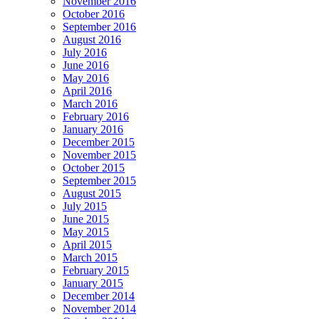
November 2016
October 2016
September 2016
August 2016
July 2016
June 2016
May 2016
April 2016
March 2016
February 2016
January 2016
December 2015
November 2015
October 2015
September 2015
August 2015
July 2015
June 2015
May 2015
April 2015
March 2015
February 2015
January 2015
December 2014
November 2014