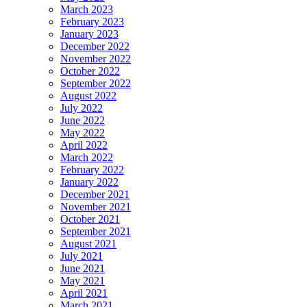
March 2023
February 2023
January 2023
December 2022
November 2022
October 2022
September 2022
August 2022
July 2022
June 2022
May 2022
April 2022
March 2022
February 2022
January 2022
December 2021
November 2021
October 2021
September 2021
August 2021
July 2021
June 2021
May 2021
April 2021
March 2021