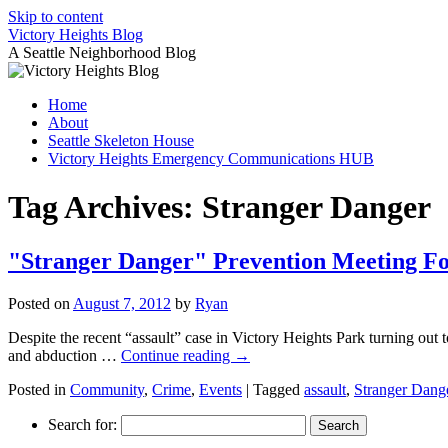
Skip to content
Victory Heights Blog
A Seattle Neighborhood Blog
Home
About
Seattle Skeleton House
Victory Heights Emergency Communications HUB
Tag Archives:
Stranger Danger
"Stranger Danger" Prevention Meeting Fo
Posted on
August 7, 2012
by
Ryan
Despite the recent “assault” case in Victory Heights Park turning out
and abduction …
Continue reading
→
Posted in
Community
,
Crime
,
Events
|
Tagged
assault
,
Stranger Dang
Search for: