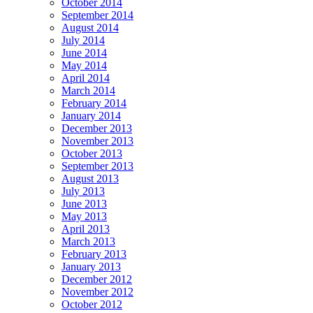
October 2014
September 2014
August 2014
July 2014
June 2014
May 2014
April 2014
March 2014
February 2014
January 2014
December 2013
November 2013
October 2013
September 2013
August 2013
July 2013
June 2013
May 2013
April 2013
March 2013
February 2013
January 2013
December 2012
November 2012
October 2012