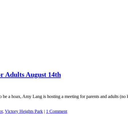
r Adults August 14th
 to be a hoax, Amy Lang is hosting a meeting for parents and adults (no
er
,
Victory Heights Park
|
1 Comment