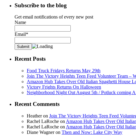
Subscribe to the blog
Get email notifications of every new post
Name
Email*
Recent Posts
Food Truck Fridays Returns May 29th
Join The Victory Heights Teen Feed Volunteer Team – 
Amazon Hub Takes Over Old Italian Spaghetti House L
Victory Frights Returns On Halloween
Neighborhood Night Out August 5th / Potluck coming A
Recent Comments
Heather
on
Join The Victory Heights Teen Feed Volunt
Rachel LaRoche
on
Amazon Hub Takes Over Old Italian
Rachel LaRoche
on
Amazon Hub Takes Over Old Italian
Diane Wagner
on
Then and Now: Lake City Way