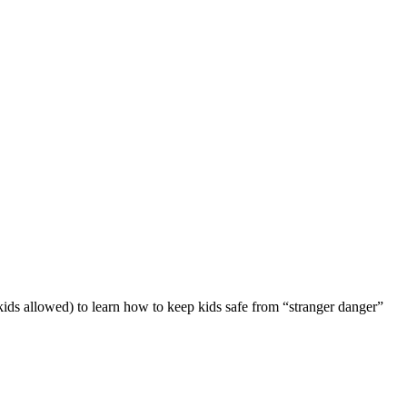
 kids allowed) to learn how to keep kids safe from “stranger danger”