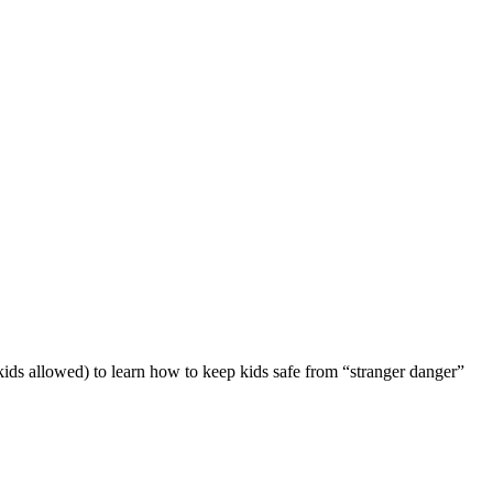
 kids allowed) to learn how to keep kids safe from “stranger danger”