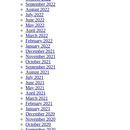
September 2022
August 2022
July 2022
June 2022
May 2022
April 2022
March 2022
February 2022
January 2022
December 2021
November 2021
October 2021
September 2021
August 2021
July 2021
June 2021
May 2021
April 2021
March 2021
February 2021
January 2021
December 2020
November 2020
October 2020
September 2020