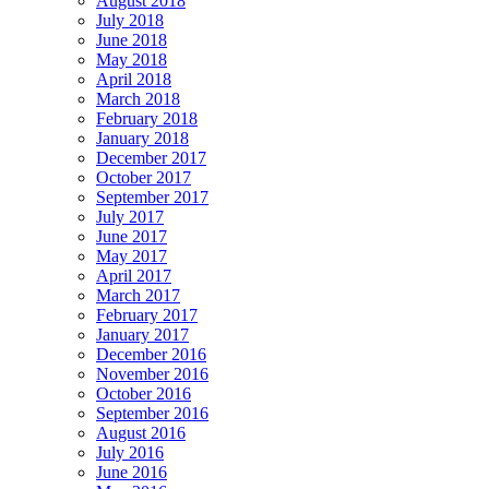
August 2018
July 2018
June 2018
May 2018
April 2018
March 2018
February 2018
January 2018
December 2017
October 2017
September 2017
July 2017
June 2017
May 2017
April 2017
March 2017
February 2017
January 2017
December 2016
November 2016
October 2016
September 2016
August 2016
July 2016
June 2016