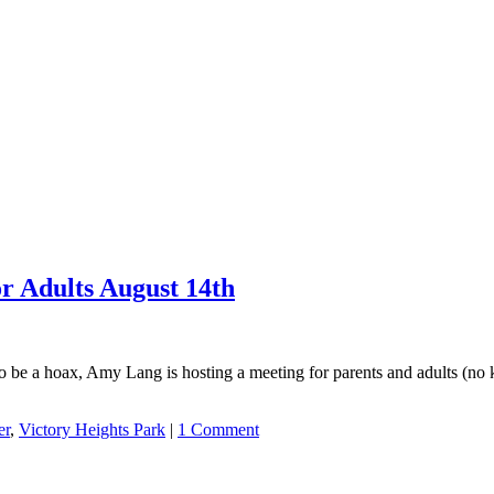
r Adults August 14th
 to be a hoax, Amy Lang is hosting a meeting for parents and adults (no
er
,
Victory Heights Park
|
1 Comment