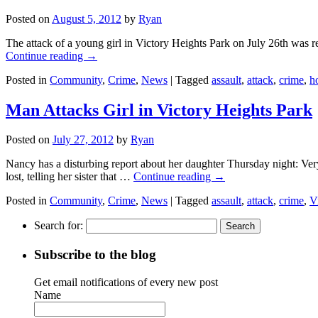
Posted on
August 5, 2012
by
Ryan
The attack of a young girl in Victory Heights Park on July 26th was r
Continue reading
→
Posted in
Community
,
Crime
,
News
|
Tagged
assault
,
attack
,
crime
,
h
Man Attacks Girl in Victory Heights Park
Posted on
July 27, 2012
by
Ryan
Nancy has a disturbing report about her daughter Thursday night: Ver
lost, telling her sister that …
Continue reading
→
Posted in
Community
,
Crime
,
News
|
Tagged
assault
,
attack
,
crime
,
V
Search for:
Subscribe to the blog
Get email notifications of every new post
Name