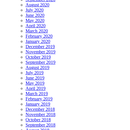
August 2020
July 2020
June 2020
May 2020
April 2020
March 2020
February 2020
January 2020
December 2019
November 2019
October 2019
September 2019
August 2019
July 2019
June 2019
May 2019
April 2019
March 2019
February 2019
January 2019
December 2018
November 2018
October 2018
September 2018