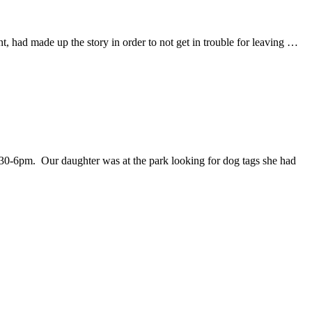
, had made up the story in order to not get in trouble for leaving …
:30-6pm. Our daughter was at the park looking for dog tags she had