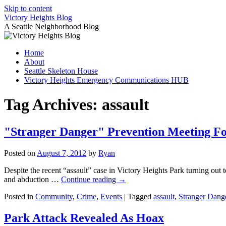
Skip to content
Victory Heights Blog
A Seattle Neighborhood Blog
Home
About
Seattle Skeleton House
Victory Heights Emergency Communications HUB
Tag Archives:
assault
"Stranger Danger" Prevention Meeting Fo
Posted on
August 7, 2012
by
Ryan
Despite the recent “assault” case in Victory Heights Park turning out
and abduction …
Continue reading
→
Posted in
Community
,
Crime
,
Events
|
Tagged
assault
,
Stranger Dang
Park Attack Revealed As Hoax