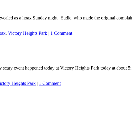
evealed as a hoax Sunday night. Sadie, who made the original complaint
oax
,
Victory Heights Park
|
1 Comment
y scary event happened today at Victory Heights Park today at about 5
ictory Heights Park
|
1 Comment