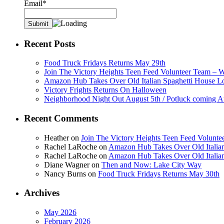
Email*
Recent Posts
Food Truck Fridays Returns May 29th
Join The Victory Heights Teen Feed Volunteer Team – 
Amazon Hub Takes Over Old Italian Spaghetti House L
Victory Frights Returns On Halloween
Neighborhood Night Out August 5th / Potluck coming A
Recent Comments
Heather
on
Join The Victory Heights Teen Feed Volunt
Rachel LaRoche
on
Amazon Hub Takes Over Old Italian
Rachel LaRoche
on
Amazon Hub Takes Over Old Italian
Diane Wagner
on
Then and Now: Lake City Way
Nancy Burns
on
Food Truck Fridays Returns May 30th
Archives
May 2026
February 2026