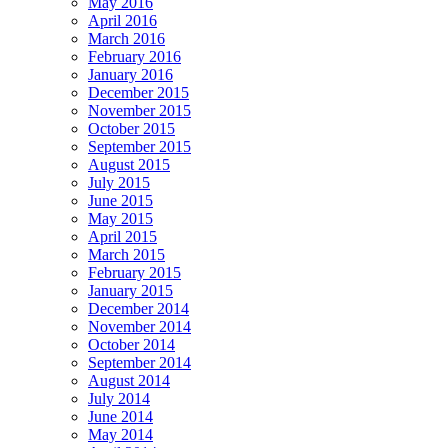
May 2016
April 2016
March 2016
February 2016
January 2016
December 2015
November 2015
October 2015
September 2015
August 2015
July 2015
June 2015
May 2015
April 2015
March 2015
February 2015
January 2015
December 2014
November 2014
October 2014
September 2014
August 2014
July 2014
June 2014
May 2014