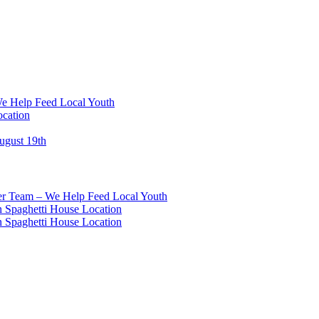
We Help Feed Local Youth
ocation
ugust 19th
eer Team – We Help Feed Local Youth
 Spaghetti House Location
 Spaghetti House Location