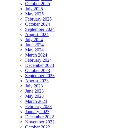
October 2025
July 2025
May 2025
February 2025
October 2024
September 2024
August 2024
July 2024
June 2024
May 2024
March 2024
February 2024
December 2023
October 2023
September 2023
August 2023
July 2023
June 2023
May 2023
March 2023
February 2023
January 2023
December 2022
November 2022
October 2022