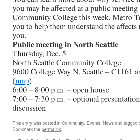
you may be affected at a public meeting 
Community College this week. Metro Tran
you to help them understand the affects 
you.
Public meeting in North Seattle
Thursday, Dec. 5
North Seattle Community College
9600 College Way N, Seattle – C1161 a
(
map
)
6:00 – 8:00 p.m. – open house
7:00 – 7:30 p.m. – optional presentatio
discussion
This entry was posted in
Community
,
Events
,
News
and tagged
Bookmark the
permalink
.