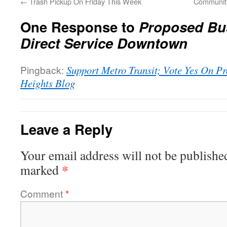
←
Trash Pickup On Friday This Week
Community
One Response to
Proposed Bus
Direct Service Downtown
Pingback:
Support Metro Transit; Vote Yes On Pr
Heights Blog
Leave a Reply
Your email address will not be publishe
*
marked
Comment
*