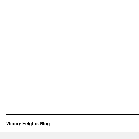
Victory Heights Blog