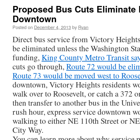
Proposed Bus Cuts Eliminate 
Downtown
Posted on
December 4, 2013
by
Ryan
Direct bus service from Victory Heigh
be eliminated unless the Washington Stat
funding,
King County Metro Transit sa
cuts go through,
Route 72 would be eli
Route 73 would be moved west to Roos
downtown, Victory Heights residents wo
walk over to Roosevelt, or catch a 372 
then transfer to another bus in the Unive
rush hour, express service downtown wo
walking to either NE 110th Street or NE
City Way.
You can learn more about why service 