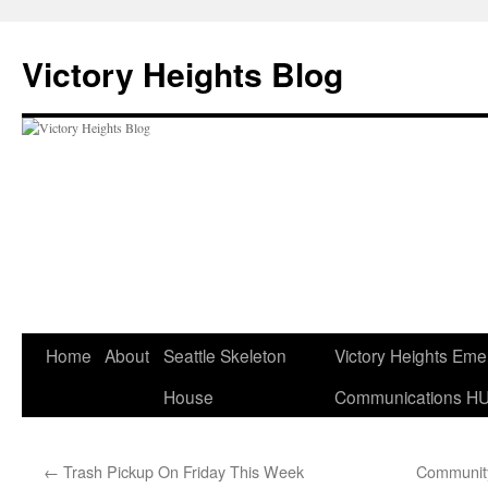
Skip
to
Victory Heights Blog
content
Home
About
Seattle Skeleton
Victory Heights Em
House
Communications H
←
Trash Pickup On Friday This Week
Community