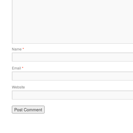
Name
*
Email
*
Website