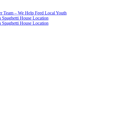
eer Team – We Help Feed Local Youth
 Spaghetti House Location
 Spaghetti House Location