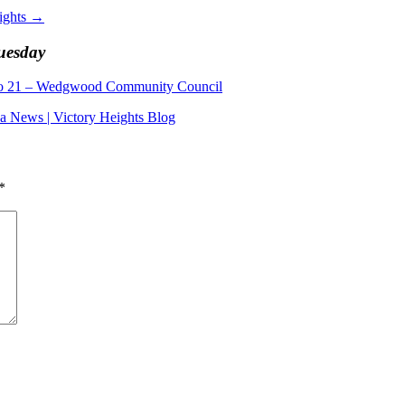
ights
→
Tuesday
to 21 – Wedgwood Community Council
ea News | Victory Heights Blog
*