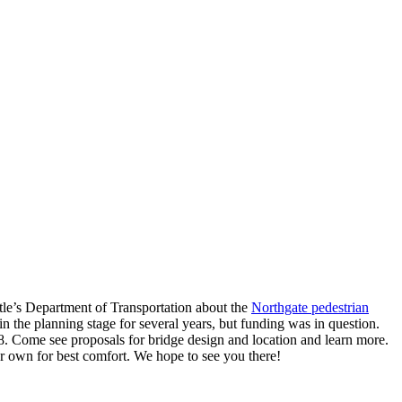
le’s Department of Transportation about the
Northgate pedestrian
n the planning stage for several years, but funding was in question.
18. Come see proposals for bridge design and location and learn more.
ur own for best comfort. We hope to see you there!