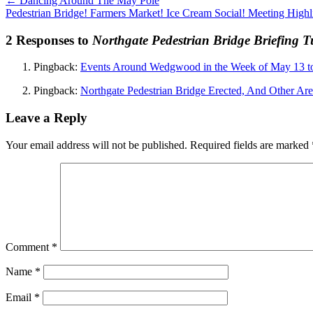
←
Dancing Around The May Pole
Pedestrian Bridge! Farmers Market! Ice Cream Social! Meeting Highl
2 Responses to
Northgate Pedestrian Bridge Briefing 
Pingback:
Events Around Wedgwood in the Week of May 13 
Pingback:
Northgate Pedestrian Bridge Erected, And Other Ar
Leave a Reply
Your email address will not be published.
Required fields are marked
Comment
*
Name
*
Email
*