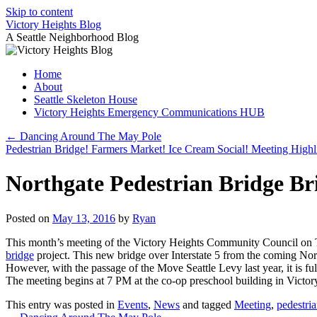
Skip to content
Victory Heights Blog
A Seattle Neighborhood Blog
Home
About
Seattle Skeleton House
Victory Heights Emergency Communications HUB
←
Dancing Around The May Pole
Pedestrian Bridge! Farmers Market! Ice Cream Social! Meeting Highl
Northgate Pedestrian Bridge Br
Posted on
May 13, 2016
by
Ryan
This month’s meeting of the Victory Heights Community Council on Tu
bridge
project. This new bridge over Interstate 5 from the coming Nort
However, with the passage of the Move Seattle Levy last year, it is f
The meeting begins at 7 PM at the co-op preschool building in Victory
This entry was posted in
Events
,
News
and tagged
Meeting
,
pedestri