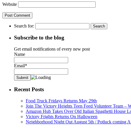
Website
Search for:
Subscribe to the blog
Get email notifications of every new post
Name
Email*
Recent Posts
Food Truck Fridays Returns May 29th
Join The Victory Heights Teen Feed Volunteer Team – 
Amazon Hub Takes Over Old Italian Spaghetti House L
Victory Frights Returns On Halloween
Neighborhood Night Out August 5th / Potluck coming A