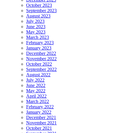
October 2023
September 2023
August 2023
July 2023
June 2023
May 2023
March 2023
February 2023
January 2023
December 2022
November 2022
October 2022
September 2022
August 2022
July 2022
June 2022
May 2022
April 2022
March 2022
February 2022
January 2022
December 2021
November 2021
October 2021