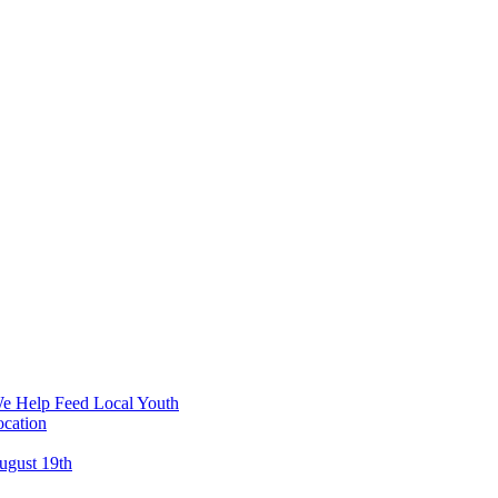
We Help Feed Local Youth
ocation
ugust 19th