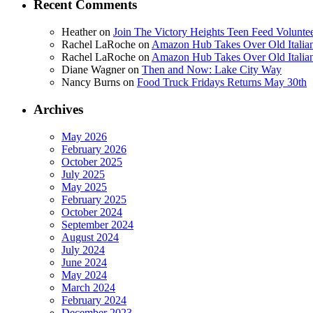
Recent Comments
Heather
on
Join The Victory Heights Teen Feed Volunt
Rachel LaRoche
on
Amazon Hub Takes Over Old Italian
Rachel LaRoche
on
Amazon Hub Takes Over Old Italian
Diane Wagner
on
Then and Now: Lake City Way
Nancy Burns
on
Food Truck Fridays Returns May 30th
Archives
May 2026
February 2026
October 2025
July 2025
May 2025
February 2025
October 2024
September 2024
August 2024
July 2024
June 2024
May 2024
March 2024
February 2024
December 2023