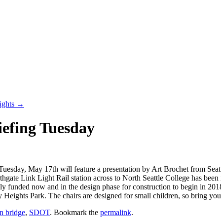
ights
→
iefing Tuesday
esday, May 17th will feature a presentation by Art Brochet from Seatt
hgate Link Light Rail station across to North Seattle College has been i
ully funded now and in the design phase for construction to begin in 20
 Heights Park. The chairs are designed for small children, so bring yo
an bridge
,
SDOT
. Bookmark the
permalink
.