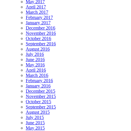
May 2017
April 2017
March 2017
February 2017
January 2017
December 2016
November 2016
October 2016
September 2016
August 2016
July 2016
June 2016
May 2016
April 2016
March 2016
February 2016
January 2016
December 2015
November 2015
October 2015
September 2015
August 2015
July 2015
June 2015
May 2015