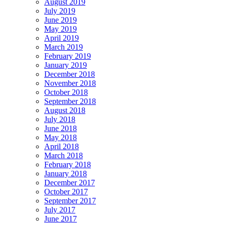
August 2019
July 2019
June 2019
May 2019
April 2019
March 2019
February 2019
January 2019
December 2018
November 2018
October 2018
September 2018
August 2018
July 2018
June 2018
May 2018
April 2018
March 2018
February 2018
January 2018
December 2017
October 2017
September 2017
July 2017
June 2017