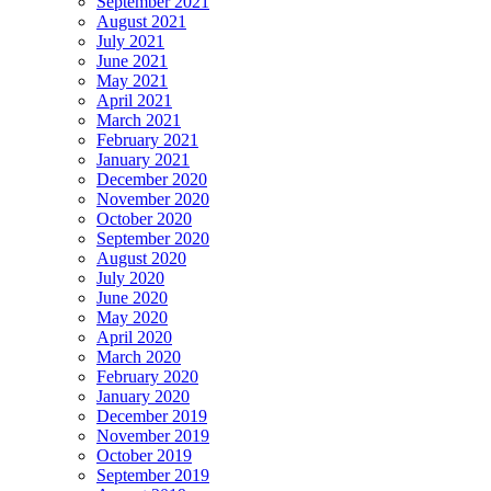
September 2021
August 2021
July 2021
June 2021
May 2021
April 2021
March 2021
February 2021
January 2021
December 2020
November 2020
October 2020
September 2020
August 2020
July 2020
June 2020
May 2020
April 2020
March 2020
February 2020
January 2020
December 2019
November 2019
October 2019
September 2019