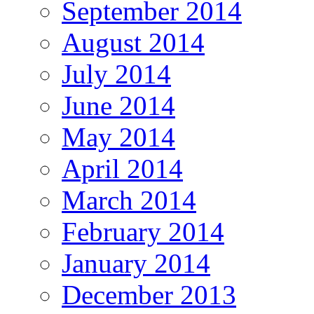
September 2014
August 2014
July 2014
June 2014
May 2014
April 2014
March 2014
February 2014
January 2014
December 2013