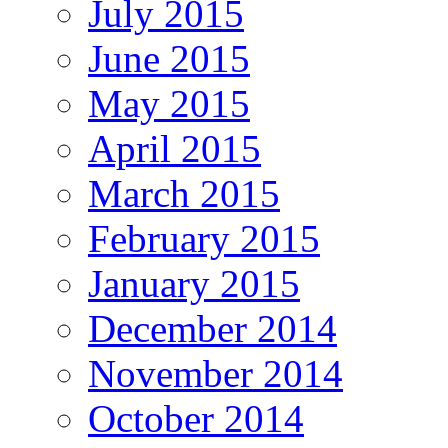
July 2015
June 2015
May 2015
April 2015
March 2015
February 2015
January 2015
December 2014
November 2014
October 2014