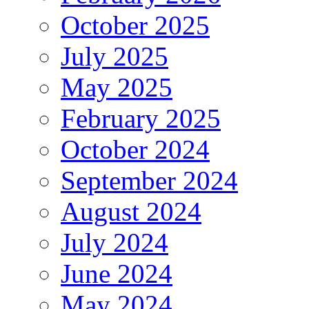
October 2025
July 2025
May 2025
February 2025
October 2024
September 2024
August 2024
July 2024
June 2024
May 2024