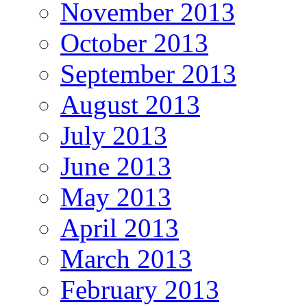
November 2013
October 2013
September 2013
August 2013
July 2013
June 2013
May 2013
April 2013
March 2013
February 2013