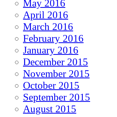
May 2016
April 2016
March 2016
February 2016
January 2016
December 2015
November 2015
October 2015
September 2015
August 2015