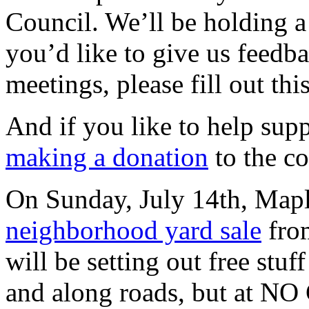
Council. We’ll be holding a 
you’d like to give us feed
meetings, please fill out thi
And if you like to help suppo
making a donation
to the c
On Sunday, July 14th, Mapl
neighborhood yard sale
fro
will be setting out free stuf
and along roads, but at NO