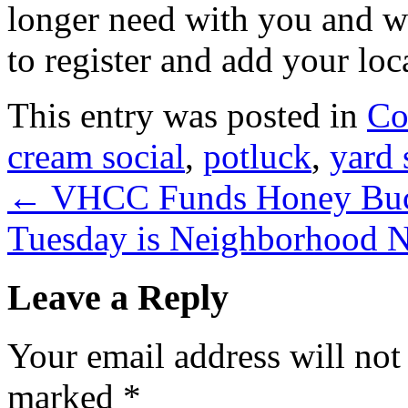
longer need with you and wi
to register and add your loc
This entry was posted in
Co
cream social
,
potluck
,
yard 
←
VHCC Funds Honey Buck
Tuesday is Neighborhood 
Leave a Reply
Your email address will not
marked
*