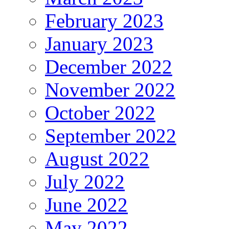
February 2023
January 2023
December 2022
November 2022
October 2022
September 2022
August 2022
July 2022
June 2022
May 2022