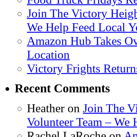
Join The Victory Heig
We Help Feed Local Y
Amazon Hub Takes Ove
Location
Victory Frights Retur
Recent Comments
Heather
on
Join The V
Volunteer Team – We 
Rachel LaRoche
on
Am