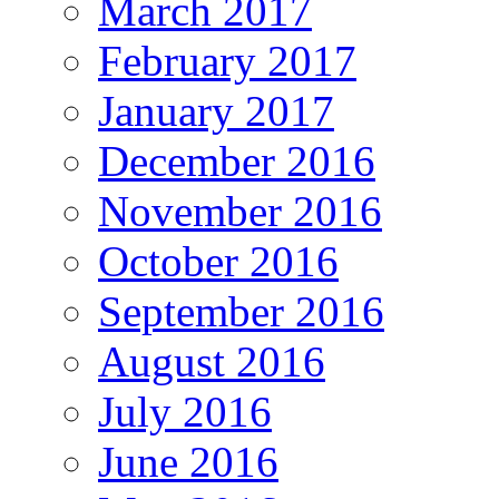
March 2017
February 2017
January 2017
December 2016
November 2016
October 2016
September 2016
August 2016
July 2016
June 2016