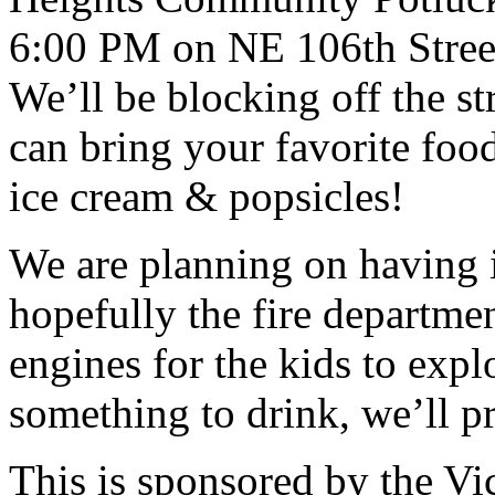
6:00 PM on NE 106th Street
We’ll be blocking off the st
can bring your favorite food
ice cream & popsicles!
We are planning on having 
hopefully the fire departme
engines for the kids to exp
something to drink, we’ll p
This is sponsored by the V