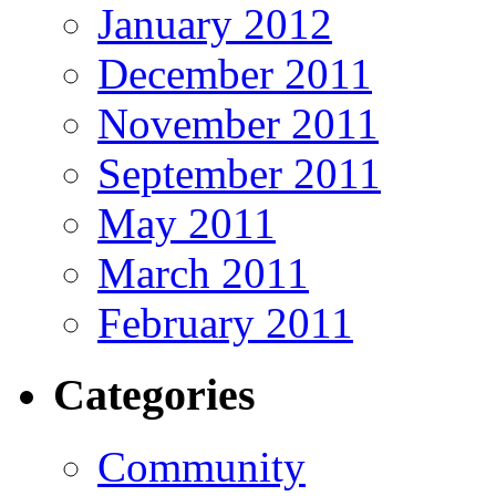
January 2012
December 2011
November 2011
September 2011
May 2011
March 2011
February 2011
Categories
Community