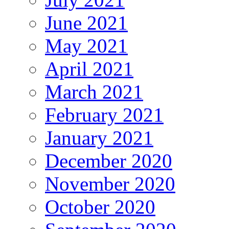
June 2021
May 2021
April 2021
March 2021
February 2021
January 2021
December 2020
November 2020
October 2020