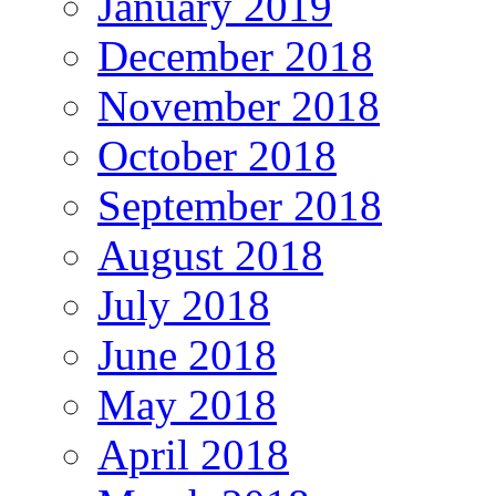
January 2019
December 2018
November 2018
October 2018
September 2018
August 2018
July 2018
June 2018
May 2018
April 2018