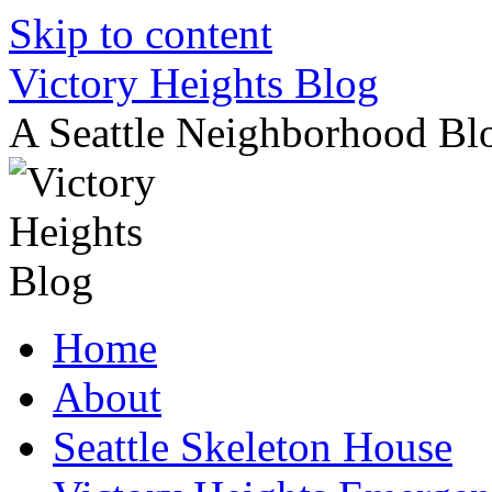
Skip to content
Victory Heights Blog
A Seattle Neighborhood Bl
Home
About
Seattle Skeleton House