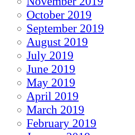
November 2019
October 2019
September 2019
August 2019
July 2019
June 2019
May 2019
April 2019
March 2019
February 2019