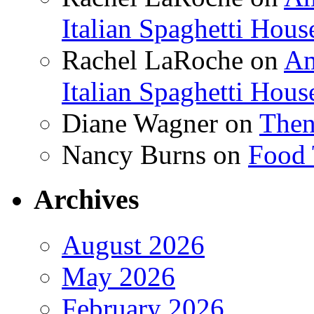
Italian Spaghetti Hous
Rachel LaRoche
on
Am
Italian Spaghetti Hous
Diane Wagner
on
Then
Nancy Burns
on
Food 
Archives
August 2026
May 2026
February 2026