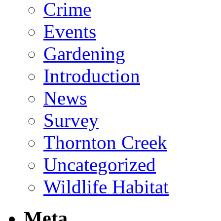
Crime
Events
Gardening
Introduction
News
Survey
Thornton Creek
Uncategorized
Wildlife Habitat
Meta