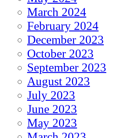
March 2024
February 2024
December 2023
October 2023
September 2023
August 2023
July 2023
June 2023
May 2023
March 2023