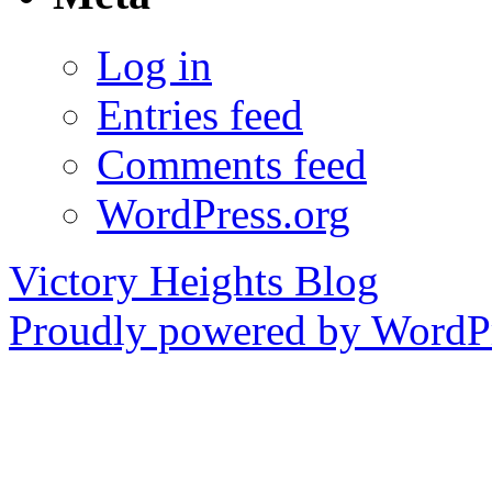
Log in
Entries feed
Comments feed
WordPress.org
Victory Heights Blog
Proudly powered by WordPr