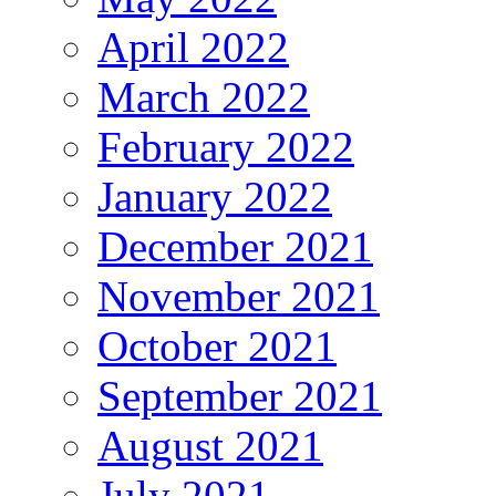
April 2022
March 2022
February 2022
January 2022
December 2021
November 2021
October 2021
September 2021
August 2021
July 2021