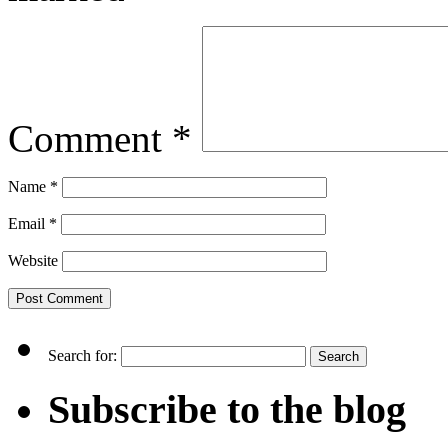
Comment
*
Name
*
Email
*
Website
Search for:
Subscribe to the blog