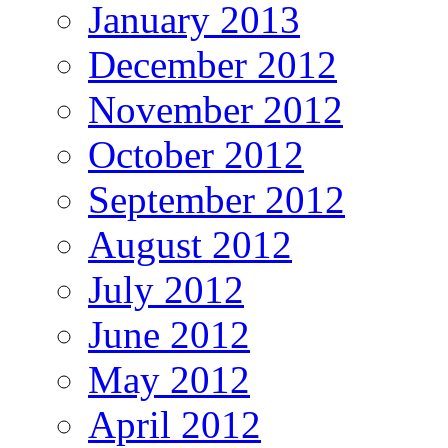
January 2013
December 2012
November 2012
October 2012
September 2012
August 2012
July 2012
June 2012
May 2012
April 2012