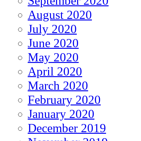
September 2020
August 2020
July 2020
June 2020
May 2020
April 2020
March 2020
February 2020
January 2020
December 2019