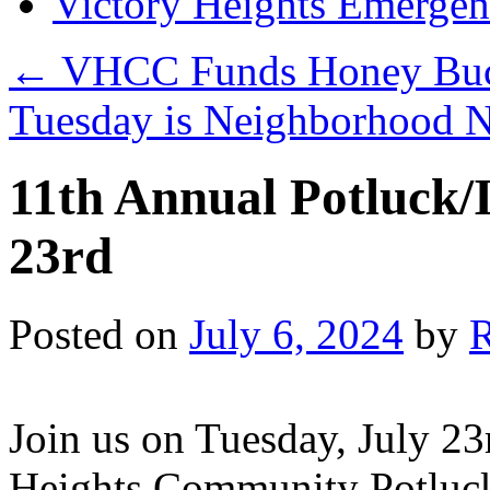
Victory Heights Emerg
←
VHCC Funds Honey Buck
Tuesday is Neighborhood 
11th Annual Potluck/
23rd
Posted on
July 6, 2024
by
Join us on Tuesday, July 23
Heights Community Potluck/