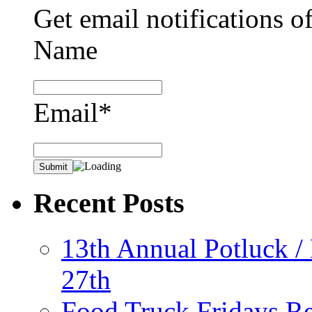
Get email notifications o
Name
Email*
Recent Posts
13th Annual Potluck /
27th
Food Truck Fridays R