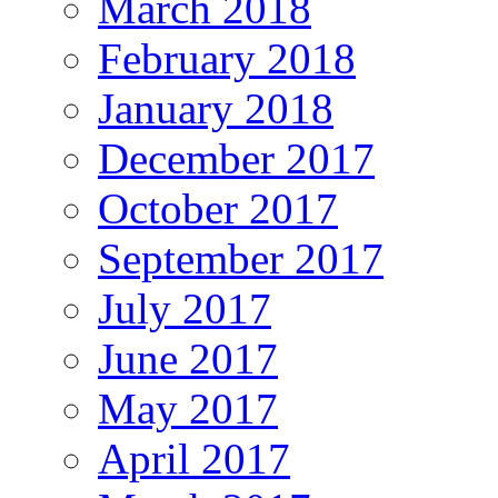
March 2018
February 2018
January 2018
December 2017
October 2017
September 2017
July 2017
June 2017
May 2017
April 2017