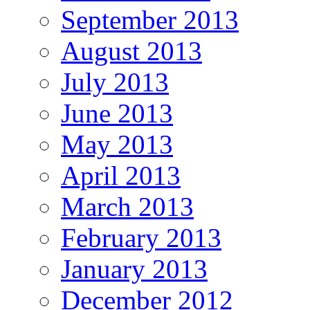
September 2013
August 2013
July 2013
June 2013
May 2013
April 2013
March 2013
February 2013
January 2013
December 2012