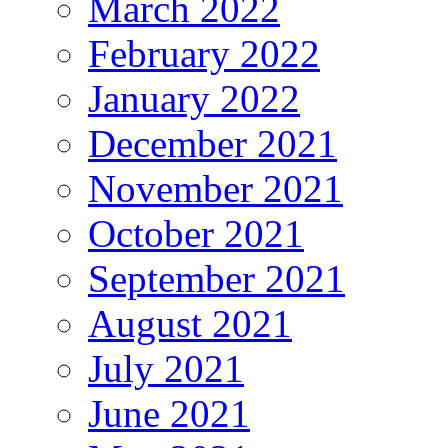
March 2022
February 2022
January 2022
December 2021
November 2021
October 2021
September 2021
August 2021
July 2021
June 2021