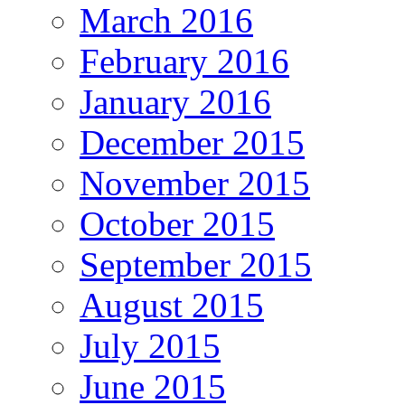
March 2016
February 2016
January 2016
December 2015
November 2015
October 2015
September 2015
August 2015
July 2015
June 2015