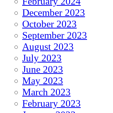
February 2024
December 2023
October 2023
September 2023
August 2023
July 2023
June 2023
May 2023
March 2023
February 2023