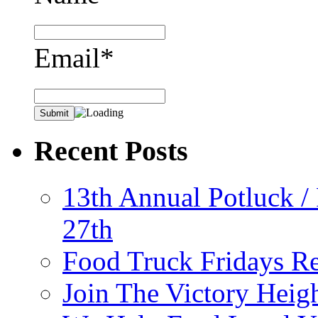
Email*
Recent Posts
13th Annual Potluck /
27th
Food Truck Fridays R
Join The Victory Heig