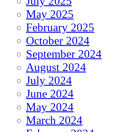
July 2025
May 2025
February 2025
October 2024
September 2024
August 2024
July 2024
June 2024
May 2024
March 2024