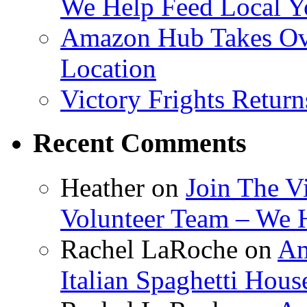
We Help Feed Local Y
Amazon Hub Takes Ove
Location
Victory Frights Retur
Recent Comments
Heather
on
Join The V
Volunteer Team – We 
Rachel LaRoche
on
Am
Italian Spaghetti Hous