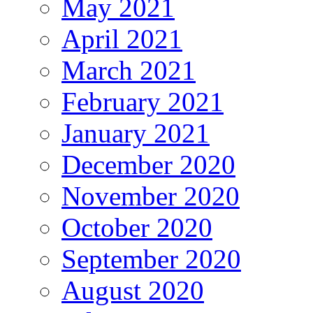
May 2021
April 2021
March 2021
February 2021
January 2021
December 2020
November 2020
October 2020
September 2020
August 2020