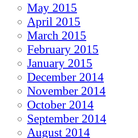
May 2015
April 2015
March 2015
February 2015
January 2015
December 2014
November 2014
October 2014
September 2014
August 2014