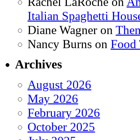
Rachel LaRoche
on
Am
Italian Spaghetti Hous
Diane Wagner
on
Then
Nancy Burns
on
Food 
Archives
August 2026
May 2026
February 2026
October 2025