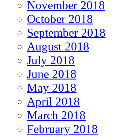
November 2018
October 2018
September 2018
August 2018
July 2018
June 2018
May 2018
April 2018
March 2018
February 2018