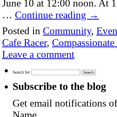
June 10 at 12:00 noon. At 
…
Continue reading
→
Posted in
Community
,
Even
Cafe Racer
,
Compassionate 
Leave a comment
Search for:
Subscribe to the blog
Get email notifications o
Name