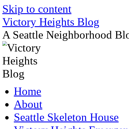
Skip to content
Victory Heights Blog
A Seattle Neighborhood Bl
Home
About
Seattle Skeleton House