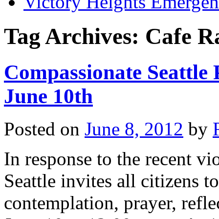
Victory Heights Emerg
Tag Archives:
Cafe R
Compassionate Seattle 
June 10th
Posted on
June 8, 2012
by
In response to the recent vi
Seattle invites all citizens 
contemplation, prayer, refl