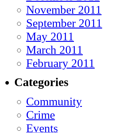
November 2011
September 2011
May 2011
March 2011
February 2011
Categories
Community
Crime
Events