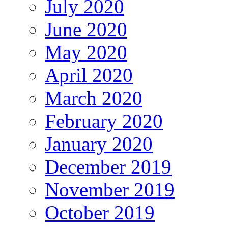
July 2020
June 2020
May 2020
April 2020
March 2020
February 2020
January 2020
December 2019
November 2019
October 2019