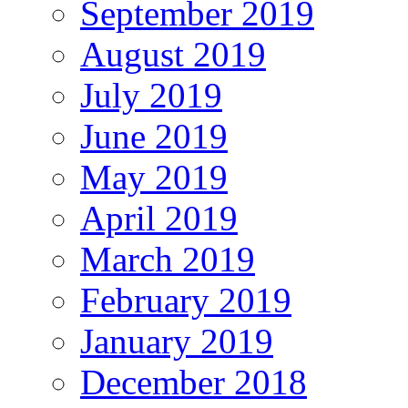
September 2019
August 2019
July 2019
June 2019
May 2019
April 2019
March 2019
February 2019
January 2019
December 2018