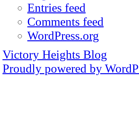
Entries feed
Comments feed
WordPress.org
Victory Heights Blog
Proudly powered by WordPr