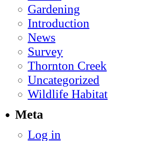
Gardening
Introduction
News
Survey
Thornton Creek
Uncategorized
Wildlife Habitat
Meta
Log in