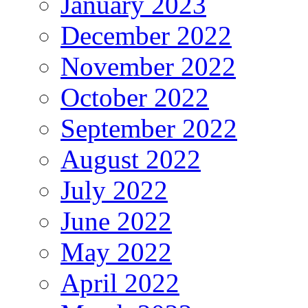
January 2023
December 2022
November 2022
October 2022
September 2022
August 2022
July 2022
June 2022
May 2022
April 2022