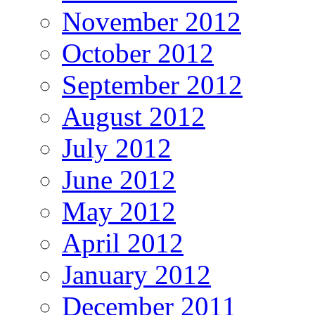
November 2012
October 2012
September 2012
August 2012
July 2012
June 2012
May 2012
April 2012
January 2012
December 2011