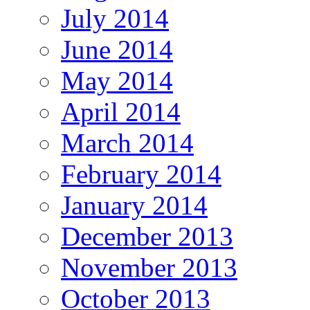
July 2014
June 2014
May 2014
April 2014
March 2014
February 2014
January 2014
December 2013
November 2013
October 2013