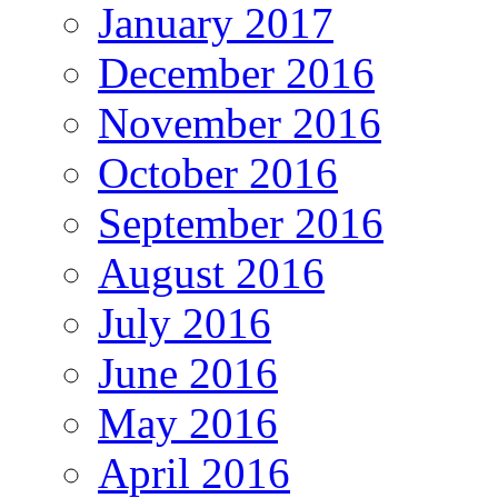
January 2017
December 2016
November 2016
October 2016
September 2016
August 2016
July 2016
June 2016
May 2016
April 2016