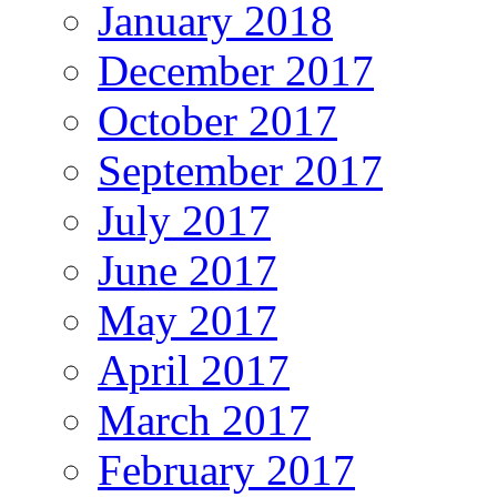
January 2018
December 2017
October 2017
September 2017
July 2017
June 2017
May 2017
April 2017
March 2017
February 2017