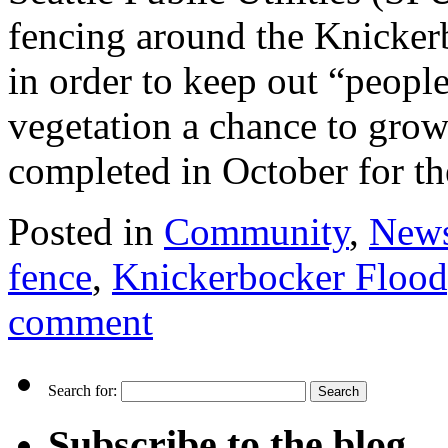
fencing around the Knicker
in order to keep out “peopl
vegetation a chance to gro
completed in October for 
Posted in
Community
,
New
fence
,
Knickerbocker Flood
comment
Search for:
Subscribe to the blog