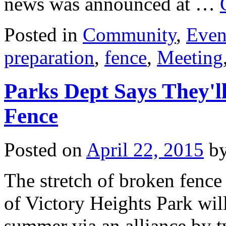
news was announced at …
Posted in
Community
,
Even
preparation
,
fence
,
Meeting
Parks Dept Says They'
Fence
Posted on
April 22, 2015
b
The stretch of broken fenc
of Victory Heights Park will
summer via an alliance by t