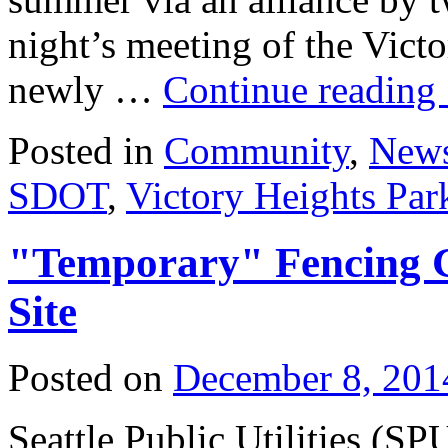
night’s meeting of the Vic
newly …
Continue reading
Posted in
Community
,
New
SDOT
,
Victory Heights Par
"Temporary" Fencing G
Site
Posted on
December 8, 201
Seattle Public Utilities (S