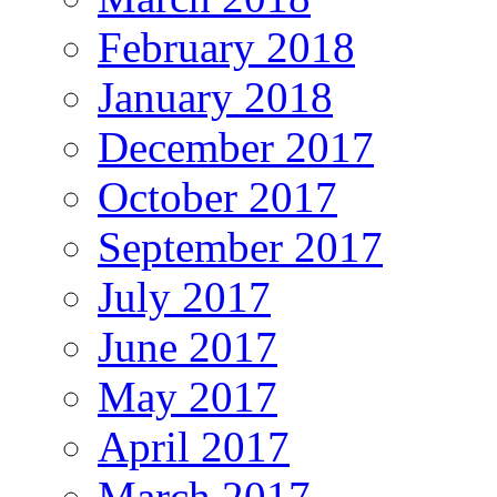
February 2018
January 2018
December 2017
October 2017
September 2017
July 2017
June 2017
May 2017
April 2017
March 2017