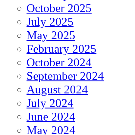
October 2025
July 2025
May 2025
February 2025
October 2024
September 2024
August 2024
July 2024
June 2024
May 2024