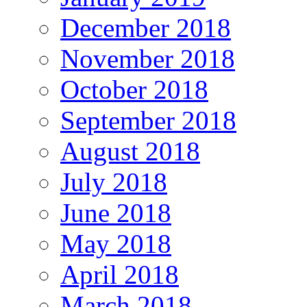
December 2018
November 2018
October 2018
September 2018
August 2018
July 2018
June 2018
May 2018
April 2018
March 2018