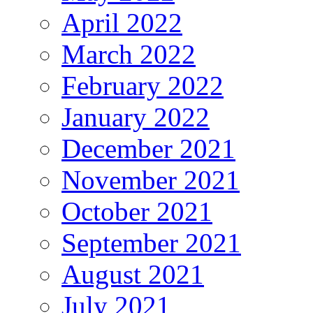
April 2022
March 2022
February 2022
January 2022
December 2021
November 2021
October 2021
September 2021
August 2021
July 2021