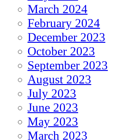
March 2024
February 2024
December 2023
October 2023
September 2023
August 2023
July 2023
June 2023
May 2023
March 2023