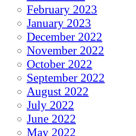
February 2023
January 2023
December 2022
November 2022
October 2022
September 2022
August 2022
July 2022
June 2022
May 2022