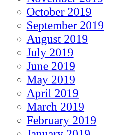
October 2019
September 2019
August 2019
July 2019
June 2019
May 2019
April 2019
March 2019
February 2019
January 2019