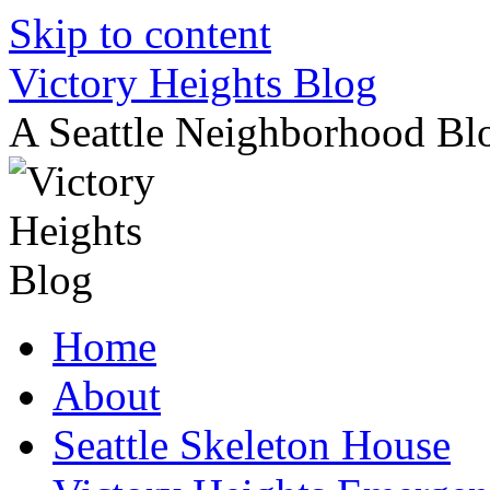
Skip to content
Victory Heights Blog
A Seattle Neighborhood Bl
Home
About
Seattle Skeleton House