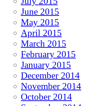
July 2015
June 2015
May 2015
April 2015
March 2015
February 2015
January 2015
December 2014
November 2014
October 2014