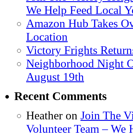
We Help Feed Local Y
Amazon Hub Takes Ove
Location
Victory Frights Retur
Neighborhood Night O
August 19th
Recent Comments
Heather
on
Join The V
Volunteer Team – We 