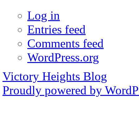
Log in
Entries feed
Comments feed
WordPress.org
Victory Heights Blog
Proudly powered by WordPr