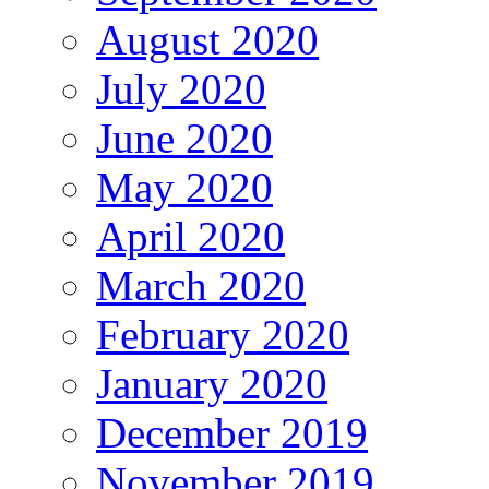
August 2020
July 2020
June 2020
May 2020
April 2020
March 2020
February 2020
January 2020
December 2019
November 2019