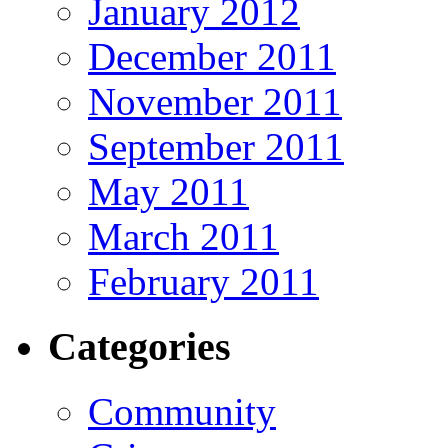
January 2012
December 2011
November 2011
September 2011
May 2011
March 2011
February 2011
Categories
Community