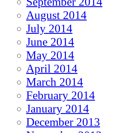
September 2014
August 2014
July 2014
June 2014
May 2014
April 2014
March 2014
February 2014
January 2014
December 2013