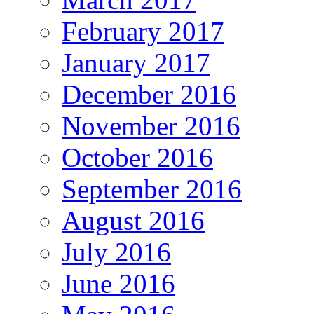
February 2017
January 2017
December 2016
November 2016
October 2016
September 2016
August 2016
July 2016
June 2016