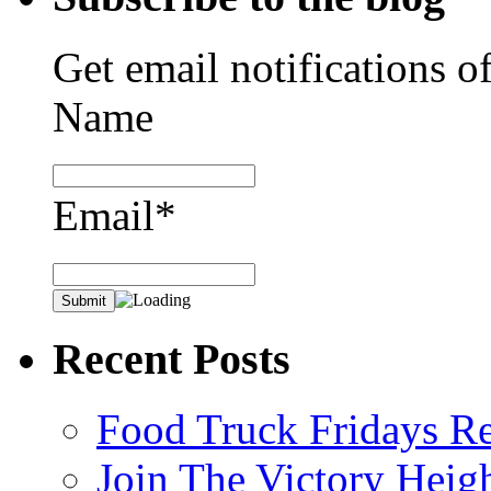
Get email notifications o
Name
Email*
Recent Posts
Food Truck Fridays R
Join The Victory Heig