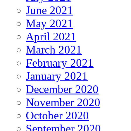
June 2021
May 2021
April 2021
March 2021
February 2021
January 2021
December 2020
November 2020
October 2020
September 2020