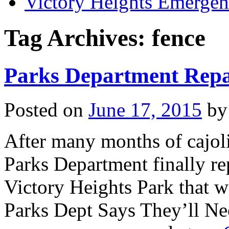
Victory Heights Emerg
Tag Archives:
fence
Parks Department Repa
Posted on
June 17, 2015
by
After many months of cajoli
Parks Department finally re
Victory Heights Park that w
Parks Dept Says They’ll N