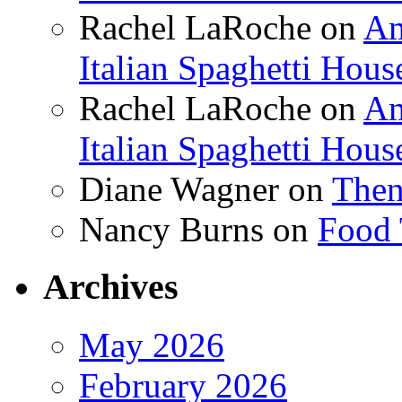
Rachel LaRoche
on
Am
Italian Spaghetti Hous
Rachel LaRoche
on
Am
Italian Spaghetti Hous
Diane Wagner
on
Then
Nancy Burns
on
Food 
Archives
May 2026
February 2026