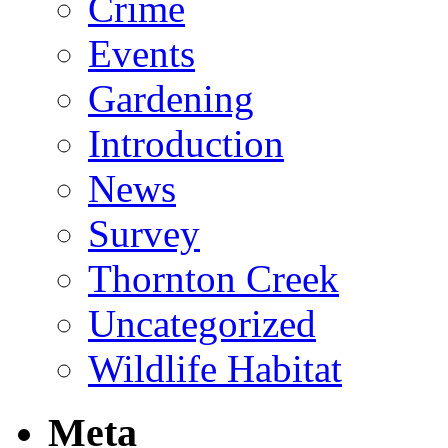
Crime
Events
Gardening
Introduction
News
Survey
Thornton Creek
Uncategorized
Wildlife Habitat
Meta