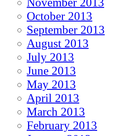
November 2013
October 2013
September 2013
August 2013
July 2013
June 2013
May 2013
April 2013
March 2013
February 2013