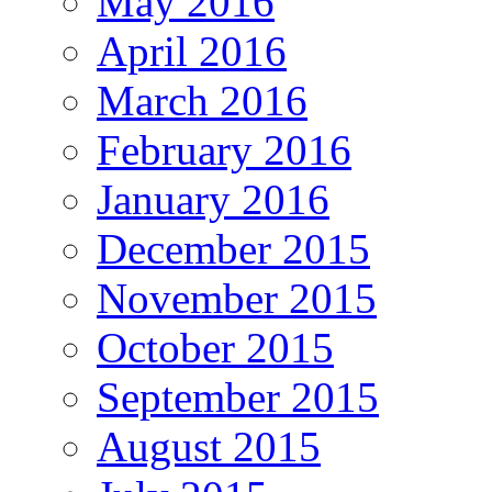
May 2016
April 2016
March 2016
February 2016
January 2016
December 2015
November 2015
October 2015
September 2015
August 2015