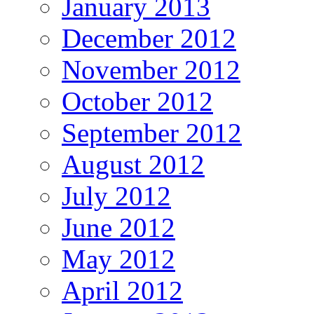
January 2013
December 2012
November 2012
October 2012
September 2012
August 2012
July 2012
June 2012
May 2012
April 2012